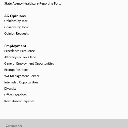
State Agency Healthcare Reporting Portal
AG Opinions
Opinions by Year
Opinions by Topic
Opinion Requests
Employment
Experience Excellence
Attorneys & Law Clerks
General Employment Opportunities
Exempt Positions
WA Management Service
Internship Opportunities
Diversity
Office Locations
Recruitment Inquiries
Footer
Contact Us