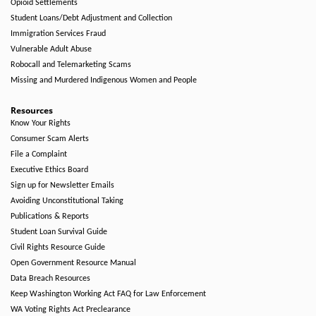
Opioid Settlements
Student Loans/Debt Adjustment and Collection
Immigration Services Fraud
Vulnerable Adult Abuse
Robocall and Telemarketing Scams
Missing and Murdered Indigenous Women and People
Resources
Know Your Rights
Consumer Scam Alerts
File a Complaint
Executive Ethics Board
Sign up for Newsletter Emails
Avoiding Unconstitutional Taking
Publications & Reports
Student Loan Survival Guide
Civil Rights Resource Guide
Open Government Resource Manual
Data Breach Resources
Keep Washington Working Act FAQ for Law Enforcement
WA Voting Rights Act Preclearance