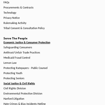
FAQs
Procurements & Contracts
Technology
Privacy Notice
Rulemaking Activity
Tribal Consent & Consultation Policy
Serve The People
Economic Justice & Consumer Protection
Safeguarding Consumers
Antitrust/Unfair Trade Practices
Medicaid Fraud Control
Lemon Law
Protecting Ratepayers - Public Counsel
Protecting Youth
Protecting Seniors
Social Justice & Civil Rights
Civil Rights Division
Environmental Protection Division
Hanford Litigation
Hate Crimes & Bias Incidents Hotline