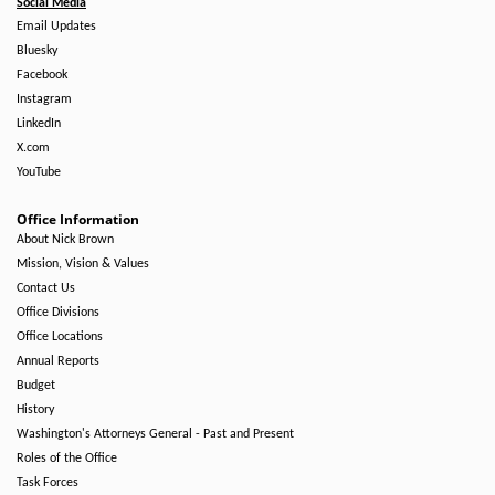
Social Media
Email Updates
Bluesky
Facebook
Instagram
LinkedIn
X.com
YouTube
Office Information
About Nick Brown
Mission, Vision & Values
Contact Us
Office Divisions
Office Locations
Annual Reports
Budget
History
Washington's Attorneys General - Past and Present
Roles of the Office
Task Forces