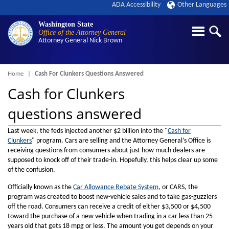
ADA Accessibility
Other Languages
Washington State
Office of the Attorney General
Attorney General
Nick Brown
Breadcrumb
Home
Cash For Clunkers Questions Answered
Cash for Clunkers
questions answered
Last week, the feds injected another $2 billion into the "
Cash for
Clunkers
" program. Cars are selling and the Attorney General’s Office is
receiving questions from consumers about just how much dealers are
supposed to knock off of their trade-in. Hopefully, this helps clear up some
of the confusion.
Officially known as the
Car Allowance Rebate System
, or CARS, the
program was created to boost new-vehicle sales and to take gas-guzzlers
off the road. Consumers can receive a credit of either $3,500 or $4,500
toward the purchase of a new vehicle when trading in a car less than 25
years old that gets 18 mpg or less. The amount you get depends on your