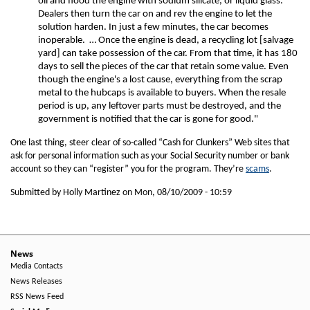
oil and flood the engine with sodium silicate, or liquid glass.
Dealers then turn the car on and rev the engine to let the
solution harden. In just a few minutes, the car becomes
inoperable. … Once the engine is dead, a recycling lot [salvage
yard] can take possession of the car. From that time, it has 180
days to sell the pieces of the car that retain some value. Even
though the engine's a lost cause, everything from the scrap
metal to the hubcaps is available to buyers. When the resale
period is up, any leftover parts must be destroyed, and the
government is notified that the car is gone for good."
One last thing, steer clear of so-called “Cash for Clunkers” Web sites that
ask for personal information such as your Social Security number or bank
account so they can “register” you for the program. They’re
scams
.
Submitted by Holly Martinez on
Mon, 08/10/2009 - 10:59
News
Media Contacts
News Releases
RSS News Feed