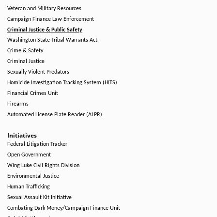
Veteran and Military Resources
Campaign Finance Law Enforcement
Criminal Justice & Public Safety
Washington State Tribal Warrants Act
Crime & Safety
Criminal Justice
Sexually Violent Predators
Homicide Investigation Tracking System (HITS)
Financial Crimes Unit
Firearms
Automated License Plate Reader (ALPR)
Initiatives
Federal Litigation Tracker
Open Government
Wing Luke Civil Rights Division
Environmental Justice
Human Trafficking
Sexual Assault Kit Initiative
Combating Dark Money/Campaign Finance Unit