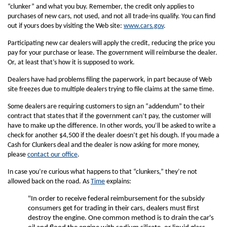
“clunker” and what you buy. Remember, the credit only applies to
purchases of new cars, not used, and not all trade-ins qualify. You can find
out if yours does by visiting the Web site:
www.cars.gov
.
Participating new car dealers will apply the credit, reducing the price you
pay for your purchase or lease. The government will reimburse the dealer.
Or, at least that’s how it is supposed to work.
Dealers have had problems filing the paperwork, in part because of Web
site freezes due to multiple dealers trying to file claims at the same time.
Some dealers are requiring customers to sign an “addendum” to their
contract that states that if the government can’t pay, the customer will
have to make up the difference. In other words, you’ll be asked to write a
check for another $4,500 if the dealer doesn’t get his dough. If you made a
Cash for Clunkers deal and the dealer is now asking for more money,
please
contact our office
.
In case you’re curious what happens to that “clunkers,” they’re not
allowed back on the road. As
Time
explains:
"In order to receive federal reimbursement for the subsidy
consumers get for trading in their cars, dealers must first
destroy the engine. One common method is to drain the car's