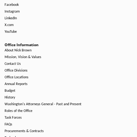
Facebook
Instagram
LinkedIn
X.com
YouTube
Office Information
About Nick Brown
Mission, Vision & Values
Contact Us
Office Divisions
Office Locations
Annual Reports
Budget
History
Washington's Attorneys General - Past and Present
Roles of the Office
Task Forces
FAQs
Procurements & Contracts