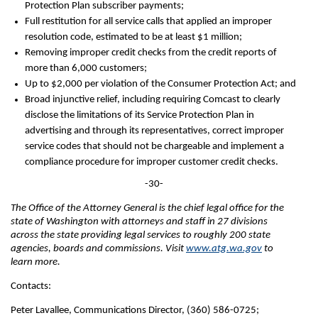
Protection Plan subscriber payments;
Full restitution for all service calls that applied an improper
resolution code, estimated to be at least $1 million;
Removing improper credit checks from the credit reports of
more than 6,000 customers;
Up to $2,000 per violation of the Consumer Protection Act; and
Broad injunctive relief, including requiring Comcast to clearly
disclose the limitations of its Service Protection Plan in
advertising and through its representatives, correct improper
service codes that should not be chargeable and implement a
compliance procedure for improper customer credit checks.
-30-
The Office of the Attorney General is the chief legal office for the
state of Washington with attorneys and staff in 27 divisions
across the state providing legal services to roughly 200 state
agencies, boards and commissions. Visit
www.atg.wa.gov
to
learn more.
Contacts:
Peter Lavallee, Communications Director, (360) 586-0725;