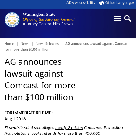
ADA Accessibility
Other Languages
Washington State
Office of the Attorney General
Attorney General
Nick Brown
Breadcrumb
Home
News
News Releases
AG announces lawsuit against Comcast
for more than $100 million
AG announces
lawsuit against
Comcast for more
than $100 million
FOR IMMEDIATE RELEASE:
Aug 1 2016
First-of-its-kind suit a
lleges
nearly 2 million
Consumer Protection
Act violations; seeks refunds for more than 400,000