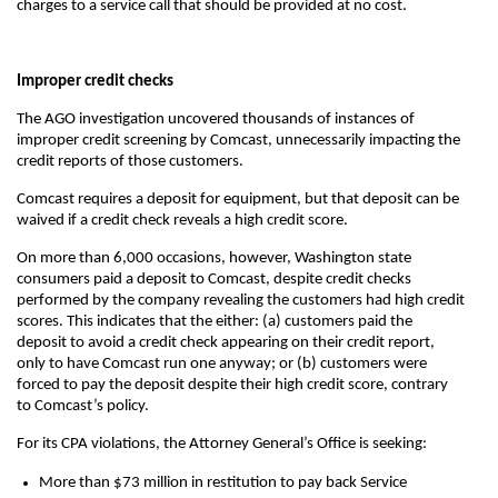
charges to a service call that should be provided at no cost.
Improper credit checks
The AGO investigation uncovered thousands of instances of
improper credit screening by Comcast, unnecessarily impacting the
credit reports of those customers.
Comcast requires a deposit for equipment, but that deposit can be
waived if a credit check reveals a high credit score.
On more than 6,000 occasions, however, Washington state
consumers paid a deposit to Comcast, despite credit checks
performed by the company revealing the customers had high credit
scores. This indicates that the either: (a) customers paid the
deposit to avoid a credit check appearing on their credit report,
only to have Comcast run one anyway; or (b) customers were
forced to pay the deposit despite their high credit score, contrary
to Comcast’s policy.
For its CPA violations, the Attorney General’s Office is seeking:
More than $73 million in restitution to pay back Service