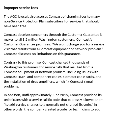
Improper service fees
The AGO lawsuit also accuses Comcast of charging fees to many
non-Service Protection Plan subscribers for services that should
have been free.
Comcast deceives consumers through the Customer Guarantee it
makes to all 1.2 million Washington customers. Comcast’s
Customer Guarantee promises: “We won’t charge you for a service
visit that results from a Comcast equipment or network problem.”
Comcast discloses no limitations on this guarantee.
Contrary to this promise, Comcast charged thousands of
Washington customers for service calls that resulted from a
Comcast equipment or network problem, including issues with
Comcast HDMI and component cables, Comcast cable cards, and
the installation of drop amplifiers, which fix Comcast signal
problems.
In addition, until approximately June 2015, Comcast provided its
technicians with a service call fix code that expressly allowed them
“to add service charges to a normally not charged fix code.” In
other words, the company created a code for technicians to add