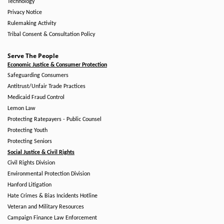
Technology
Privacy Notice
Rulemaking Activity
Tribal Consent & Consultation Policy
Serve The People
Economic Justice & Consumer Protection
Safeguarding Consumers
Antitrust/Unfair Trade Practices
Medicaid Fraud Control
Lemon Law
Protecting Ratepayers - Public Counsel
Protecting Youth
Protecting Seniors
Social Justice & Civil Rights
Civil Rights Division
Environmental Protection Division
Hanford Litigation
Hate Crimes & Bias Incidents Hotline
Veteran and Military Resources
Campaign Finance Law Enforcement