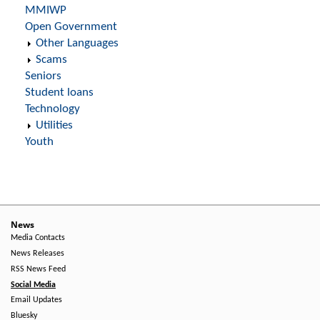
MMIWP
Open Government
Other Languages
Scams
Seniors
Student loans
Technology
Utilities
Youth
News
Media Contacts
News Releases
RSS News Feed
Social Media
Email Updates
Bluesky