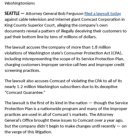
Washingtonians
SEATTLE —
Attorney General Bob Ferguson
filed a lawsuit today
against cable television and Internet giant Comcast Corporation in
King County Superior Court, alleging the company’s own
documents reveal a pattern of illegally deceiving their customers to
pad their bottom line by tens of millions of dollars.
The lawsuit accuses the company of more than 1.8 million
violations of Washington state’s Consumer Protection Act (CPA),
including misrepresenting the scope of its Service Protection Plan,
charging customers improper service call fees and improper credit
screening practices.
The lawsuit also accuses Comcast of violating the CPA to all of its
nearly 1.2 million Washington subscribers due to its deceptive
“Comcast Guarantee.”
The lawsuit is the first of its kind in the nation — though the Service
Protection Plan is a nationwide program and many of the improper
practices are used in all of Comcast’s markets. The Attorney
General’s Office brought these issues to Comcast over a year ago,
but the company didn’t begin to make changes until recently — on
the verge of this litigation.