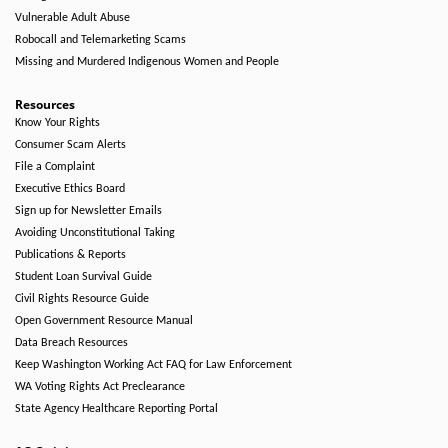
Vulnerable Adult Abuse
Robocall and Telemarketing Scams
Missing and Murdered Indigenous Women and People
Resources
Know Your Rights
Consumer Scam Alerts
File a Complaint
Executive Ethics Board
Sign up for Newsletter Emails
Avoiding Unconstitutional Taking
Publications & Reports
Student Loan Survival Guide
Civil Rights Resource Guide
Open Government Resource Manual
Data Breach Resources
Keep Washington Working Act FAQ for Law Enforcement
WA Voting Rights Act Preclearance
State Agency Healthcare Reporting Portal