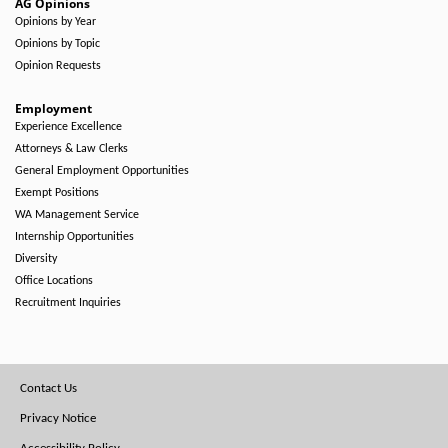
AG Opinions
Opinions by Year
Opinions by Topic
Opinion Requests
Employment
Experience Excellence
Attorneys & Law Clerks
General Employment Opportunities
Exempt Positions
WA Management Service
Internship Opportunities
Diversity
Office Locations
Recruitment Inquiries
Footer
Contact Us
Menu
Privacy Notice