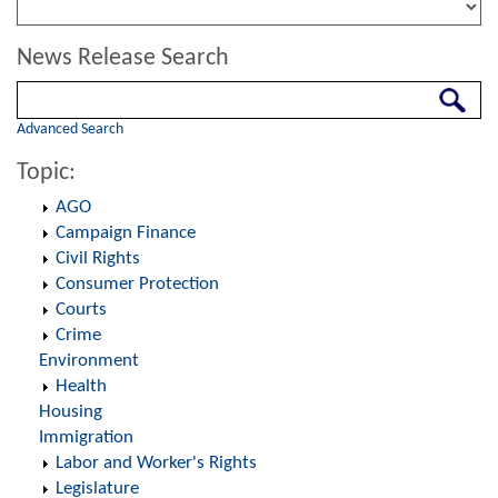
News Release Search
Search
Advanced Search
Topic:
AGO
Campaign Finance
Civil Rights
Consumer Protection
Courts
Crime
Environment
Health
Housing
Immigration
Labor and Worker's Rights
Legislature