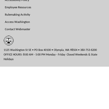
Accessibility Policy
Employee Resources
Rulemaking Activity
Access Washington
Contact Webmaster
1125 Washington St SE • PO Box 40100 • Olympia, WA 98504 • 360-753-6200
OFFICE HOURS: 8:00 AM - 5:00 PM Monday - Friday Closed Weekends & State
Holidays