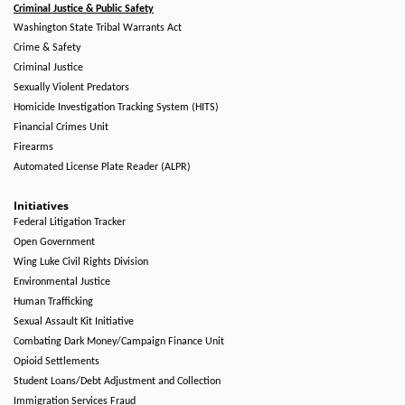
Criminal Justice & Public Safety
Washington State Tribal Warrants Act
Crime & Safety
Criminal Justice
Sexually Violent Predators
Homicide Investigation Tracking System (HITS)
Financial Crimes Unit
Firearms
Automated License Plate Reader (ALPR)
Initiatives
Federal Litigation Tracker
Open Government
Wing Luke Civil Rights Division
Environmental Justice
Human Trafficking
Sexual Assault Kit Initiative
Combating Dark Money/Campaign Finance Unit
Opioid Settlements
Student Loans/Debt Adjustment and Collection
Immigration Services Fraud