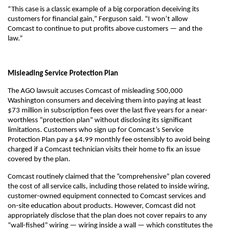
“This case is a classic example of a big corporation deceiving its
customers for financial gain,” Ferguson said. “I won’t allow
Comcast to continue to put profits above customers — and the
law.”
Misleading Service Protection Plan
The AGO lawsuit accuses Comcast of misleading 500,000
Washington consumers and deceiving them into paying at least
$73 million in subscription fees over the last five years for a near-
worthless “protection plan” without disclosing its significant
limitations. Customers who sign up for Comcast’s Service
Protection Plan pay a $4.99 monthly fee ostensibly to avoid being
charged if a Comcast technician visits their home to fix an issue
covered by the plan.
Comcast routinely claimed that the “comprehensive” plan covered
the cost of all service calls, including those related to inside wiring,
customer-owned equipment connected to Comcast services and
on-site education about products. However, Comcast did not
appropriately disclose that the plan does not cover repairs to any
“wall-fished” wiring — wiring inside a wall — which constitutes the