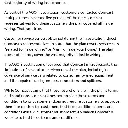
vast majority of wiring inside homes.
As part of the AGO investigation, customers contacted Comcast
multiple times. Seventy-five percent of the time, Comcast
representatives told these customers the plan covered all inside
wiring. That isn’t true.
Customer service scripts, obtained during the investigation, direct
Comcast’s representatives to state that the plan covers service calls
“related to inside wiring” or “wiring inside your home.” The plan
does not, in fact, cover the vast majority of inside wiring.
The AGO investigation uncovered that Comcast misrepresents the
limitations of several other elements of the plan, including its
coverage of service calls related to consumer-owned equipment
and the repair of cable jumpers, connectors and splitters.
While Comcast claims that these restrictions are in the plan’s terms
and conditions, Comcast does not provide those terms and
conditions to its customers, does not require customers to approve
them nor do they tell customers that these additional terms and
conditions exist. A customer must proactively search Comcast’s
website to find these terms and conditions.