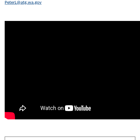
PeterL@atg.wa.gov