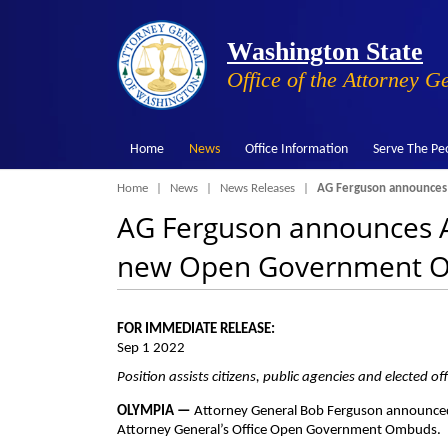
Washington State
Office of the Attorney G
Home
News
Office Information
Serve The Pe
Breadcrumb
Home
News
News Releases
AG Ferguson announces
AG Ferguson announces A
new Open Government 
FOR IMMEDIATE RELEASE:
Sep 1 2022
Position assists citizens, public agencies and elected 
OLYMPIA —
Attorney General Bob Ferguson announced
Attorney General’s Office Open Government Ombuds.