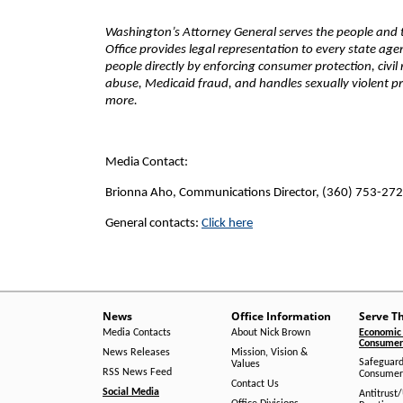
Washington’s Attorney General serves the people and th
Office provides legal representation to every state ag
people directly by enforcing consumer protection, civil
abuse, Medicaid fraud, and handles sexually violent pr
more.
Media Contact:
Brionna Aho, Communications Director, (360) 753-27
General contacts:
Click here
News
Office Information
Serve T
Media Contacts
About Nick Brown
Economic 
Consumer 
News Releases
Mission, Vision &
Safeguard
Values
RSS News Feed
Consumer
Contact Us
Social Media
Antitrust