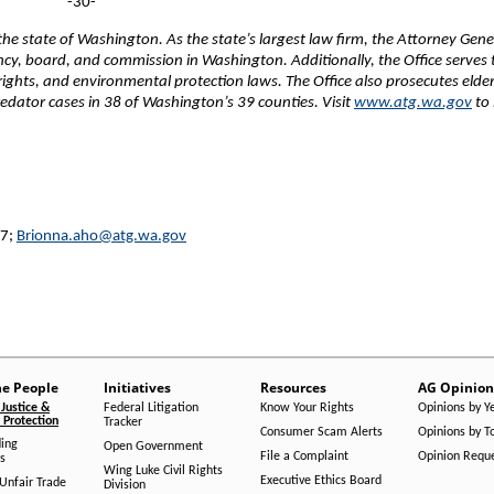
-30-
e state of Washington. As the state’s largest law firm, the Attorney Gene
ency, board, and commission in Washington. Additionally, the Office serves 
 rights, and environmental protection laws. The Office also prosecutes elde
edator cases in 38 of Washington’s 39 counties. Visit
www.atg.wa.gov
to 
27;
Brionna.aho@atg.wa.gov
he People
Initiatives
Resources
AG Opinion
Justice &
Federal Litigation
Know Your Rights
Opinions by Y
Protection
Tracker
Consumer Scam Alerts
Opinions by T
ing
Open Government
File a Complaint
Opinion Requ
s
Wing Luke Civil Rights
Executive Ethics Board
/Unfair Trade
Division