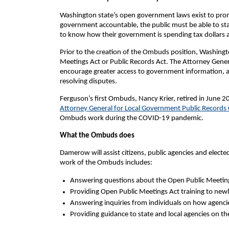
Washington state’s open government laws exist to pro
government accountable, the public must be able to stay
to know how their government is spending tax dollars a
Prior to the creation of the Ombuds position, Washing
Meetings Act or Public Records Act. The Attorney Gene
encourage greater access to government information, a
resolving disputes.
Ferguson’s first Ombuds, Nancy Krier, retired in June 2
Attorney General for Local Government Public Records
Ombuds work during the COVID-19 pandemic.
What the Ombuds does
Damerow will assist citizens, public agencies and elect
work of the Ombuds includes:
Answering questions about the Open Public Meeting
Providing Open Public Meetings Act training to newly 
Answering inquiries from individuals on how agenci
Providing guidance to state and local agencies on th