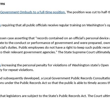
rms
 Government Ombuds to a full-time position.
The position was cut to half-
n
requiring that all public officials receive regular training on Washington’s 
ssen case asserting that “records contained on an official’s personal device 
 relate to the conduct or performance of government and were prepared, ow
cial’s duties. Public employees do not have a right to keep such public reco
 to their relevant government agencies.” The State Supreme Court ultimatel
n
increasing the personal penalty for violations of Washington state’s Open
 for repeat violations.
 and subsequently developed, a Local Government Public Records Consultati
ns under the Public Records Act so that the public is able to timely access t
hat legislators are subject to the State’s Public Records Act. The Court ulti