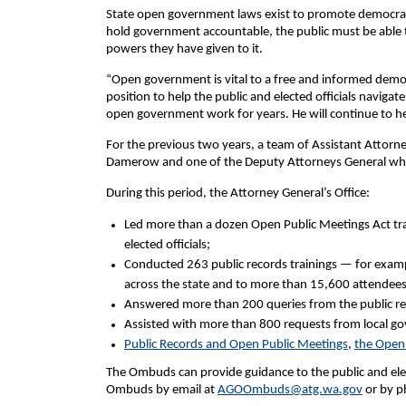
State open government laws exist to promote democracy 
hold government accountable, the public must be able to
powers they have given to it.
“Open government is vital to a free and informed demo
position to help the public and elected officials navigat
open government work for years. He will continue to 
For the previous two years, a team of Assistant Atto
Damerow and one of the Deputy Attorneys General who 
During this period, the Attorney General’s Office:
Led more than a dozen Open Public Meetings Act tra
elected officials;
Conducted 263 public records trainings — for examp
across the state and to more than 15,600 attendees
Answered more than 200 queries from the public re
Assisted with more than 800 requests from local go
Public Records and Open Public Meetings
,
the Open
The Ombuds can provide guidance to the public and elec
Ombuds by email at
AGOOmbuds@atg.wa.gov
or by p