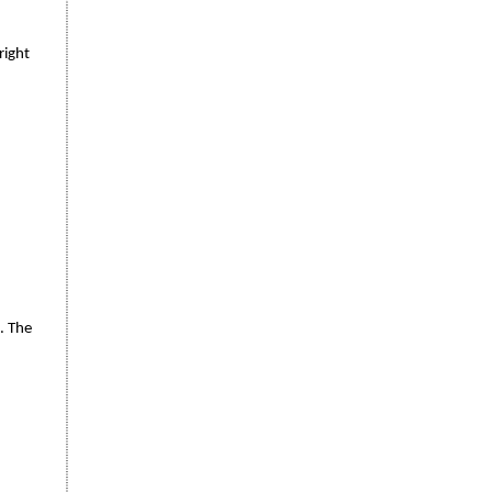
right
. The