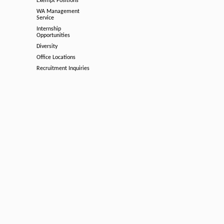
Exempt Positions
WA Management
Service
Internship
Opportunities
Diversity
Office Locations
Recruitment Inquiries