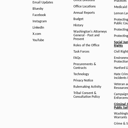
Office Divisions
Practices
Email Updates
Office Locations
Medicaid 
Bluesky
Annual Reports
Lemon L
Facebook
Budget
Protectin
Instagram
Public Co
History
LinkedIn
Protectin
Washington's Attorneys
X.com
General - Past and
Protectin
Present
YouTube
Social Jus
Roles of the Office
Rights
Task Forces
Civil Righ
FAQs
Environm
Protection
Procurements &
Contracts
Hanford Li
Technology
Hate Crim
Incidents 
Privacy Notice
Veteran a
Rulemaking Activity
Resource
Tribal Consent &
Campaign
Consultation Policy
Enforcem
Criminal J
Public Sa
Washingto
Warrants 
Crime & S