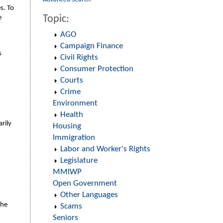
s. To
Topic:
e
AGO
Campaign Finance
s
Civil Rights
Consumer Protection
Courts
Crime
Environment
Health
rily
Housing
Immigration
Labor and Worker's Rights
Legislature
MMIWP
Open Government
Other Languages
the
Scams
Seniors