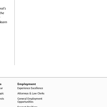
ral’s
the
r
learn
s
Employment
ear
Experience Excellence
opic
Attorneys & Law Clerks
ests
General Employment
Opportunities