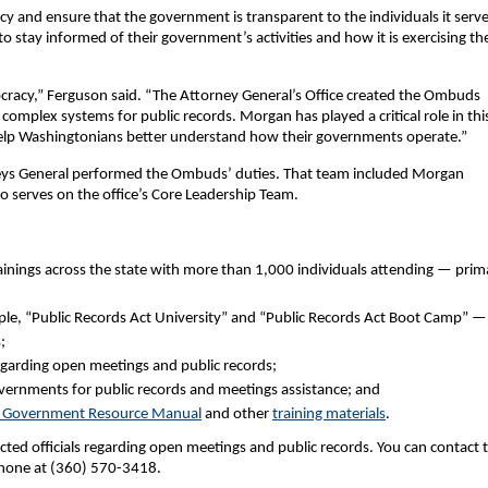
and ensure that the government is transparent to the individuals it serve
 stay informed of their government’s activities and how it is exercising th
cracy,” Ferguson said. “The Attorney General’s Office created the Ombuds
e complex systems for public records. Morgan has played a critical role in thi
help Washingtonians better understand how their governments operate.”
rneys General performed the Ombuds’ duties. That team included Morgan
serves on the office’s Core Leadership Team.
inings across the state with more than 1,000 individuals attending — prima
le, “Public Records Act University” and “Public Records Act Boot Camp” —
;
garding open meetings and public records;
vernments for public records and meetings assistance; and
 Government Resource Manual
and other
training materials
.
ted officials regarding open meetings and public records. You can contact 
hone at (360) 570-3418.