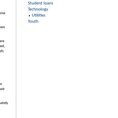
Student loans
Technology
time
Utilities
Youth
open
are
ned,
rds
y
on
heir
mately