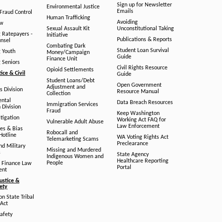
Sign up for Newsletter
Environmental Justice
Emails
Fraud Control
Human Trafficking
Avoiding
aw
Sexual Assault Kit
Unconstitutional Taking
g Ratepayers -
Initiative
Publications & Reports
unsel
Combating Dark
Student Loan Survival
g Youth
Money/Campaign
Guide
Finance Unit
g Seniors
Civil Rights Resource
Opioid Settlements
tice & Civil
Guide
Student Loans/Debt
Open Government
Adjustment and
ts Division
Resource Manual
Collection
ental
Data Breach Resources
Immigration Services
 Division
Fraud
Keep Washington
tigation
Working Act FAQ for
Vulnerable Adult Abuse
Law Enforcement
es & Bias
Robocall and
Hotline
WA Voting Rights Act
Telemarketing Scams
Preclearance
nd Military
Missing and Murdered
s
State Agency
Indigenous Women and
Healthcare Reporting
People
 Finance Law
Portal
ent
ustice &
fety
n State Tribal
Act
afety