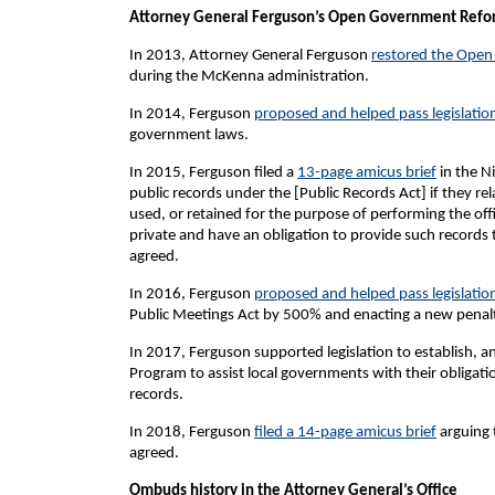
Attorney General Ferguson’s Open Government Refo
In 2013, Attorney General Ferguson
restored the Open
during the McKenna administration.
In 2014, Ferguson
proposed and helped pass legislatio
government laws.
In 2015, Ferguson filed a
13-page amicus brief
in the Ni
public records under the [Public Records Act] if they
used, or retained for the purpose of performing the offi
private and have an obligation to provide such records
agreed.
In 2016, Ferguson
proposed and helped pass legislatio
Public Meetings Act by 500% and enacting a new penalty
In 2017, Ferguson supported legislation to establish,
Program to assist local governments with their obligatio
records.
In 2018, Ferguson
filed a 14-page amicus brief
arguing t
agreed.
Ombuds history in the Attorney General’s Office