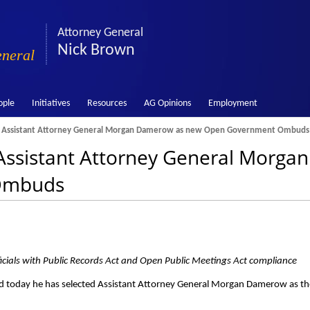
Attorney General
Nick Brown
eneral
ople
Initiatives
Resources
AG Opinions
Employment
 Assistant Attorney General Morgan Damerow as new Open Government Ombuds
ssistant Attorney General Morga
Ombuds
officials with Public Records Act and Open Public Meetings Act compliance
 today he has selected Assistant Attorney General Morgan Damerow as th