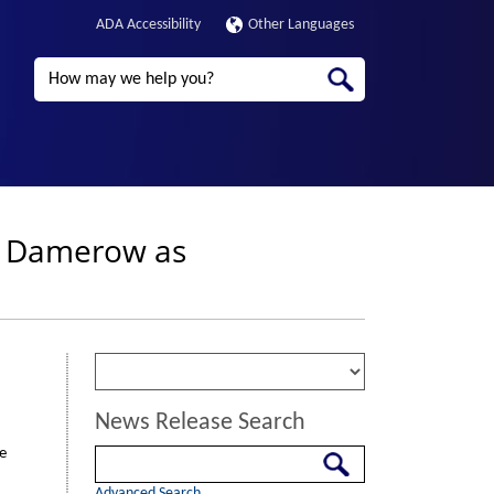
ADA Accessibility
Other Languages
Search
n Damerow as
News Release Search
e
Search
Advanced Search