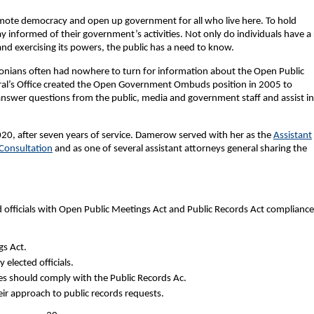
mote democracy and open up government for all who live here. To hold
 informed of their government’s activities. Not only do individuals have a 
nd exercising its powers, the public has a need to know.
tonians often had nowhere to turn for information about the Open Public
ral’s Office created the Open Government Ombuds position in 2005 to
nswer questions from the public, media and government staff and assist in
020, after seven years of service. Damerow served with her as the
Assistant
 Consultation
and as one of several assistant attorneys general sharing the
ed officials with Open Public Meetings Act and Public Records Act compliance
s Act.
elected officials.
es should comply with the Public Records Ac.
eir approach to public records requests.