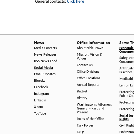
General contacts:
Click here
News
Office Information
Serve T
Media Contacts
About Nick Brown
Economic 
Consumer 
News Releases
Mission, Vision &
Safeguard
Values
RSS News Feed
Consumer
Contact Us
Social Media
Antitrust
Office Divisions
Practices
Email Updates
Office Locations
Medicaid 
Bluesky
Annual Reports
Lemon L
Facebook
Budget
Protectin
Instagram
Public Co
History
LinkedIn
Protectin
Washington's Attorneys
X.com
General - Past and
Protectin
Present
YouTube
Social Jus
Roles of the Office
Rights
Task Forces
Civil Righ
FAQs
Environm