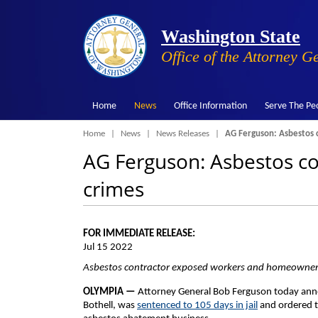
Washington State
Office of the Attorney G
Home
News
Office Information
Serve The Pe
Breadcrumb
Home
News
News Releases
AG Ferguson: Asbestos c
AG Ferguson: Asbestos con
crimes
FOR IMMEDIATE RELEASE:
Jul 15 2022
Asbestos contractor exposed workers and homeowner
OLYMPIA —
Attorney General Bob Ferguson today ann
Bothell, was
sentenced to 105 days in jail
and ordered 