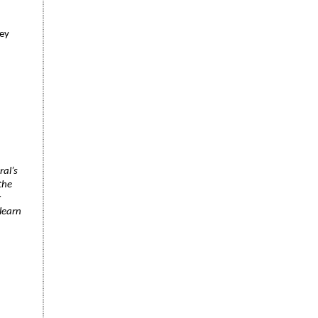
ney
ral’s
the
r
learn