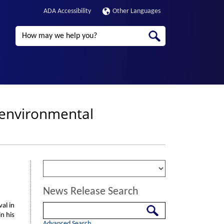
ADA Accessibility
Other Languages
Search
r environmental
News Release Search
al in
Search
n his
Advanced Search