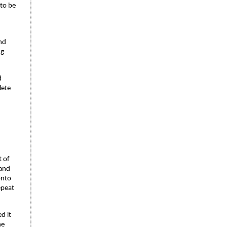
 to be
nd
ng
d
lete
t of
 and
onto
epeat
d it
he