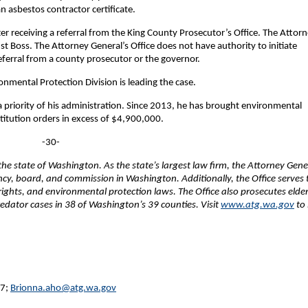
n asbestos contractor certificate.
ter receiving a referral from the King County Prosecutor’s Office. The Attor
st Boss. The Attorney General’s Office does not have authority to initiate
referral from a county prosecutor or the governor.
nmental Protection Division is leading the case.
priority of his administration. Since 2013, he has brought environmental
stitution orders in excess of $4,900,000.
-30-
e state of Washington. As the state’s largest law firm, the Attorney Gene
ency, board, and commission in Washington. Additionally, the Office serves 
 rights, and environmental protection laws. The Office also prosecutes elde
edator cases in 38 of Washington’s 39 counties. Visit
www.atg.wa.gov
to 
27;
Brionna.aho@atg.wa.gov