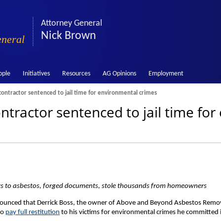
Attorney General
Nick Brown
eneral
ople
Initiatives
Resources
AG Opinions
Employment
ontractor sentenced to jail time for environmental crimes
tractor sentenced to jail time fo
s to asbestos, forged documents, stole thousands from homeowners
ounced that Derrick Boss, the owner of Above and Beyond Asbestos Remov
to
pay full restitution
to his victims for environmental crimes he committed i