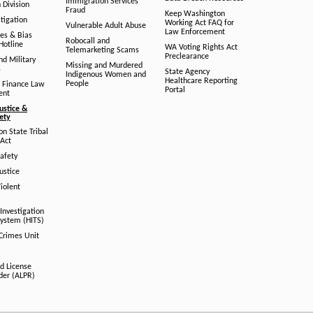
Immigration Services
 Division
Fraud
Keep Washington
tigation
Working Act FAQ for
Vulnerable Adult Abuse
Law Enforcement
es & Bias
Robocall and
Hotline
WA Voting Rights Act
Telemarketing Scams
Preclearance
nd Military
Missing and Murdered
s
State Agency
Indigenous Women and
Healthcare Reporting
People
 Finance Law
Portal
ent
ustice &
fety
n State Tribal
Act
afety
ustice
iolent
Investigation
System (HITS)
 Crimes Unit
d License
der (ALPR)