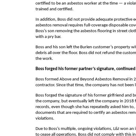
certified to be an asbestos worker at the time — a viol
trained and certified.
In addition, Boss did not provide adequate protective eq
asbestos removal requires full-coverage disposable cov
Boss’s son removing the asbestos flooring in street clo
with a pry bar.
Boss and his son left the Burien customer’s property w
debris all over the floor. Boss did not refund the cu
the work.
Boss forged his former partner’s signature, continued 
Boss formed Above and Beyond Asbestos Removal in 2016
contractor. Since that time, the company has not been
Boss forged the signature of his former girlfriend and
the company, but eventually left the company in 2018 f
records, even though she has repeatedly asked him to, 
documents that are required to certify an asbestos rem
violations.
Due to Boss’s multiple, ongoing violations, L&I won an
to cease all operations. Boss did not comply with this 