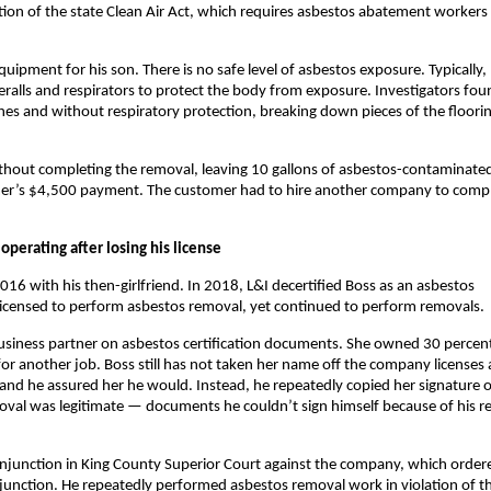
ation of the state Clean Air Act, which requires asbestos abatement workers
uipment for his son. There is no safe level of asbestos exposure. Typically,
eralls and respirators to protect the body from exposure. Investigators fou
thes and without respiratory protection, breaking down pieces of the floori
ithout completing the removal, leaving 10 gallons of asbestos-contaminate
stomer’s $4,500 payment. The customer had to hire another company to comp
operating after losing his license
 with his then-girlfriend. In 2018, L&I decertified Boss as an asbestos
 licensed to perform asbestos removal, yet continued to perform removals.
 business partner on asbestos certification documents. She owned 30 percen
or another job. Boss still has not taken her name off the company licenses
and he assured her he would. Instead, he repeatedly copied her signature 
oval was legitimate — documents he couldn’t sign himself because of his r
 injunction in King County Superior Court against the company, which ordere
injunction. He repeatedly performed asbestos removal work in violation of t