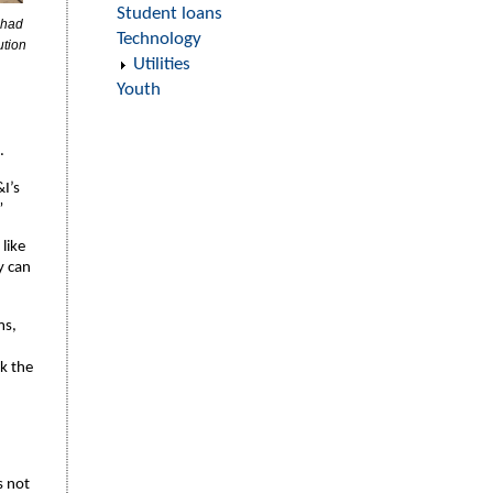
Student loans
 had
Technology
ution
Utilities
Youth
.
I’s
”
like
y can
ms,
ck the
s not