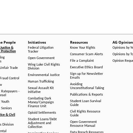
he People
Initiatives
Resources
AG Opinion
Justice &
Federal Litigation
Know Your Rights
Opinions by Y
Protection
Tracker
Consumer Scam Alerts
Opinions by T
ing
Open Government
File a Complaint
Opinion Requ
s
Wing Luke Civil Rights
Executive Ethics Board
/Unfair Trade
Division
Sign up for Newsletter
Environmental Justice
Emails
Fraud Control
Human Trafficking
Avoiding
aw
Sexual Assault Kit
Unconstitutional Taking
g Ratepayers -
Initiative
Publications & Reports
unsel
Combating Dark
Student Loan Survival
g Youth
Money/Campaign
Guide
Finance Unit
g Seniors
Civil Rights Resource
Opioid Settlements
tice & Civil
Guide
Student Loans/Debt
Open Government
Adjustment and
ts Division
Resource Manual
Collection
ental
Data Breach Resources