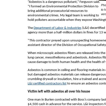
“Asbestos is a dangerous pollutant,” Ferguson said.
Pho
“I formed an Environmental Protection Division to
to 
bring additional prosecutorial resources to
ver
environmental crimes. My legal team is working to
hold polluters accountable when they expose Washington
The
Department of Labor & Industries
(L&I) decertified
agency more than a half-million dollars in fines for 13
“This contractor preyed upon unsuspecting homeowners,
assistant director of the Division of Occupational Safe
When microscopic asbestos fibers are released into the 
lung cancer, mesothelioma and asbestosis. Asbestos fib
cause damage to both human health and the health of w
Asbestos is common in ceiling and flooring materials in 
but damaged asbestos materials can release dangerous f
crumbling drywall or insulation, hire a trained and acc
L&I certified contractors list
to ensure an asbestos contra
Victim left with asbestos all over his house
One man in Burien contracted with Boss’s company last 
$4,500 cash in advance for the service. L&I inspectors