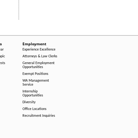
s
Employment
ear
Experience Excellence
opic
Attorneys & Law Clerks
ests
General Employment
Opportunities
Exempt Positions
WA Management
Service
Internship
Opportunities
Diversity
Office Locations
Recruitment Inquiries