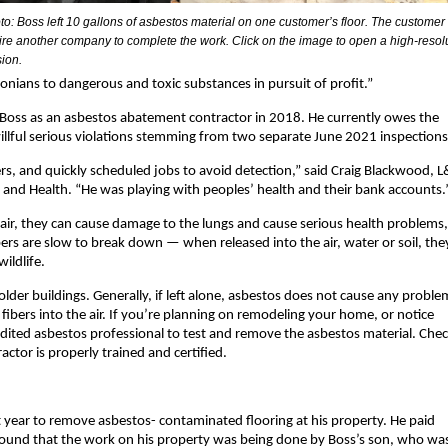
to: Boss left 10 gallons of asbestos material on one customer’s floor. The customer
hire another company to complete the work. Click on the image to open a high-resol
sion.
ians to dangerous and toxic substances in pursuit of profit.”
 Boss as an asbestos abatement contractor in 2018. He currently owes the
 willful serious violations stemming from two separate June 2021 inspections
 and quickly scheduled jobs to avoid detection,” said Craig Blackwood, L&
ty and Health. “He was playing with peoples’ health and their bank accounts.
air, they can cause damage to the lungs and cause serious health problems, 
ers are slow to break down — when released into the air, water or soil, the
ildlife.
older buildings. Generally, if left alone, asbestos does not cause any proble
ibers into the air. If you’re planning on remodeling your home, or notice
redited asbestos professional to test and remove the asbestos material. Che
ctor is properly trained and certified.
year to remove asbestos- contaminated flooring at his property. He paid
 found that the work on his property was being done by Boss’s son, who wa