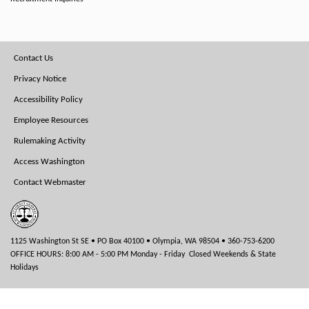
Footer
Contact Us
Menu
Privacy Notice
Accessibility Policy
Employee Resources
Rulemaking Activity
Access Washington
Contact Webmaster
1125 Washington St SE • PO Box 40100 • Olympia, WA 98504 • 360-753-6200
OFFICE HOURS: 8:00 AM - 5:00 PM Monday - Friday Closed Weekends & State
Holidays