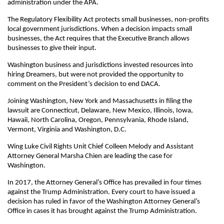
administration under the APA.
The Regulatory Flexibility Act protects small businesses, non-profits
local government jurisdictions. When a decision impacts small
businesses, the Act requires that the Executive Branch allows
businesses to give their input.
Washington business and jurisdictions invested resources into
hiring Dreamers, but were not provided the opportunity to
comment on the President’s decision to end DACA.
Joining Washington, New York and Massachusetts in filing the
lawsuit are Connecticut, Delaware, New Mexico, Illinois, Iowa,
Hawaii, North Carolina, Oregon, Pennsylvania, Rhode Island,
Vermont, Virginia and Washington, D.C.
Wing Luke Civil Rights Unit Chief Colleen Melody and Assistant
Attorney General Marsha Chien are leading the case for
Washington.
In 2017, the Attorney General’s Office has prevailed in four times
against the Trump Administration. Every court to have issued a
decision has ruled in favor of the Washington Attorney General’s
Office in cases it has brought against the Trump Administration.