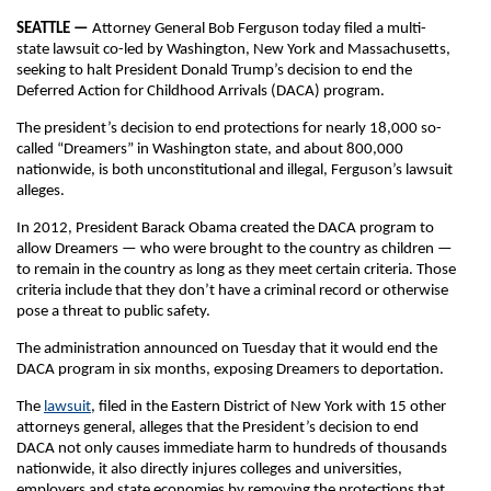
SEATTLE —
Attorney General Bob Ferguson today filed a multi-
state lawsuit co-led by Washington, New York and Massachusetts,
seeking to halt President Donald Trump’s decision to end the
Deferred Action for Childhood Arrivals (DACA) program.
The president’s decision to end protections for nearly 18,000 so-
called “Dreamers” in Washington state, and about 800,000
nationwide, is both unconstitutional and illegal, Ferguson’s lawsuit
alleges.
In 2012, President Barack Obama created the DACA program to
allow Dreamers — who were brought to the country as children —
to remain in the country as long as they meet certain criteria. Those
criteria include that they don’t have a criminal record or otherwise
pose a threat to public safety.
The administration announced on Tuesday that it would end the
DACA program in six months, exposing Dreamers to deportation.
The
lawsuit
, filed in the Eastern District of New York with 15 other
attorneys general, alleges that the President’s decision to end
DACA not only causes immediate harm to hundreds of thousands
nationwide, it also directly injures colleges and universities,
employers and state economies by removing the protections that