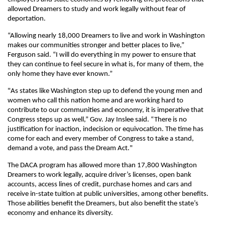
allowed Dreamers to study and work legally without fear of
deportation.
“Allowing nearly 18,000 Dreamers to live and work in Washington
makes our communities stronger and better places to live,”
Ferguson said. “I will do everything in my power to ensure that
they can continue to feel secure in what is, for many of them, the
only home they have ever known.”
"As states like Washington step up to defend the young men and
women who call this nation home and are working hard to
contribute to our communities and economy, it is imperative that
Congress steps up as well,” Gov. Jay Inslee said. “There is no
justification for inaction, indecision or equivocation. The time has
come for each and every member of Congress to take a stand,
demand a vote, and pass the Dream Act."
The DACA program has allowed more than 17,800 Washington
Dreamers to work legally, acquire driver’s licenses, open bank
accounts, access lines of credit, purchase homes and cars and
receive in-state tuition at public universities, among other benefits.
Those abilities benefit the Dreamers, but also benefit the state’s
economy and enhance its diversity.