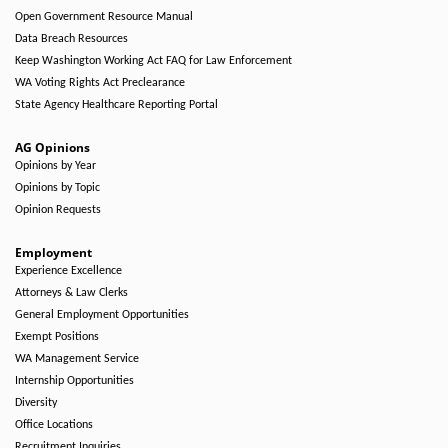
Open Government Resource Manual
Data Breach Resources
Keep Washington Working Act FAQ for Law Enforcement
WA Voting Rights Act Preclearance
State Agency Healthcare Reporting Portal
AG Opinions
Opinions by Year
Opinions by Topic
Opinion Requests
Employment
Experience Excellence
Attorneys & Law Clerks
General Employment Opportunities
Exempt Positions
WA Management Service
Internship Opportunities
Diversity
Office Locations
Recruitment Inquiries