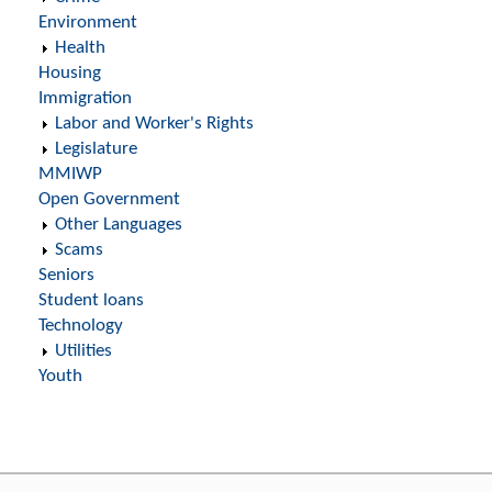
Environment
Health
Housing
Immigration
Labor and Worker's Rights
Legislature
MMIWP
Open Government
Other Languages
Scams
Seniors
Student loans
Technology
Utilities
Youth