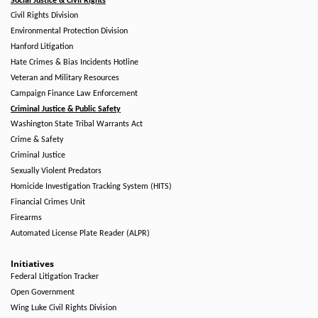
Social Justice & Civil Rights
Civil Rights Division
Environmental Protection Division
Hanford Litigation
Hate Crimes & Bias Incidents Hotline
Veteran and Military Resources
Campaign Finance Law Enforcement
Criminal Justice & Public Safety
Washington State Tribal Warrants Act
Crime & Safety
Criminal Justice
Sexually Violent Predators
Homicide Investigation Tracking System (HITS)
Financial Crimes Unit
Firearms
Automated License Plate Reader (ALPR)
Initiatives
Federal Litigation Tracker
Open Government
Wing Luke Civil Rights Division