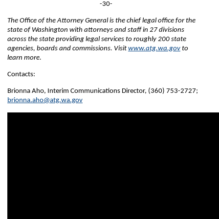
-30-
The Office of the Attorney General is the chief legal office for the
state of Washington with attorneys and staff in 27 divisions
across the state providing legal services to roughly 200 state
agencies, boards and commissions. Visit
www.atg.wa.gov
to
learn more.
Contacts:
Brionna Aho, Interim Communications Director, (360) 753-2727;
brionna.aho@atg.wa.gov