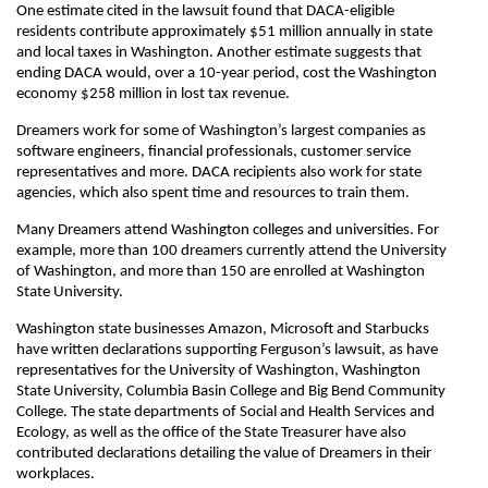
One estimate cited in the lawsuit found that DACA-eligible
residents contribute approximately $51 million annually in state
and local taxes in Washington. Another estimate suggests that
ending DACA would, over a 10-year period, cost the Washington
economy $258 million in lost tax revenue.
Dreamers work for some of Washington’s largest companies as
software engineers, financial professionals, customer service
representatives and more. DACA recipients also work for state
agencies, which also spent time and resources to train them.
Many Dreamers attend Washington colleges and universities. For
example, more than 100 dreamers currently attend the University
of Washington, and more than 150 are enrolled at Washington
State University.
Washington state businesses Amazon, Microsoft and Starbucks
have written declarations supporting Ferguson’s lawsuit, as have
representatives for the University of Washington, Washington
State University, Columbia Basin College and Big Bend Community
College. The state departments of Social and Health Services and
Ecology, as well as the office of the State Treasurer have also
contributed declarations detailing the value of Dreamers in their
workplaces.