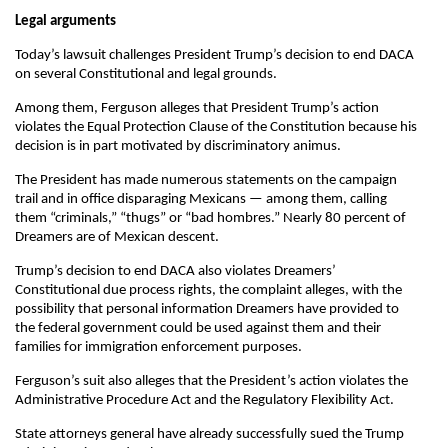
Legal arguments
Today’s lawsuit challenges President Trump’s decision to end DACA
on several Constitutional and legal grounds.
Among them, Ferguson alleges that President Trump’s action
violates the Equal Protection Clause of the Constitution because his
decision is in part motivated by discriminatory animus.
The President has made numerous statements on the campaign
trail and in office disparaging Mexicans — among them, calling
them “criminals,” “thugs” or “bad hombres.” Nearly 80 percent of
Dreamers are of Mexican descent.
Trump’s decision to end DACA also violates Dreamers’
Constitutional due process rights, the complaint alleges, with the
possibility that personal information Dreamers have provided to
the federal government could be used against them and their
families for immigration enforcement purposes.
Ferguson’s suit also alleges that the President’s action violates the
Administrative Procedure Act and the Regulatory Flexibility Act.
State attorneys general have already successfully sued the Trump