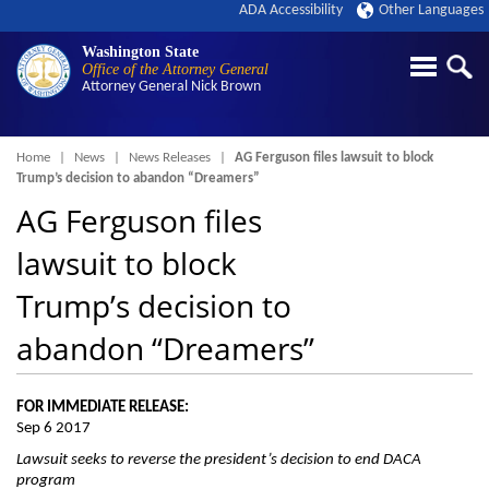
ADA Accessibility
Other Languages
Washington State
Office of the Attorney General
Attorney General
Nick Brown
Breadcrumb
Home
News
News Releases
AG Ferguson files lawsuit to block
Trump’s decision to abandon “Dreamers”
AG Ferguson files
lawsuit to block
Trump’s decision to
abandon “Dreamers”
FOR IMMEDIATE RELEASE:
Sep 6 2017
Lawsuit seeks to reverse the president’s decision to end DACA
program