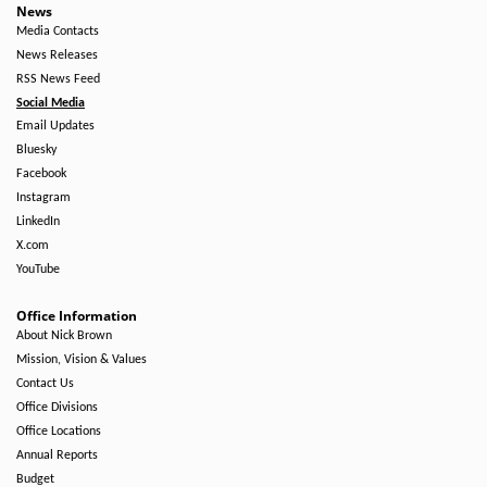
News
Media Contacts
News Releases
RSS News Feed
Social Media
Email Updates
Bluesky
Facebook
Instagram
LinkedIn
X.com
YouTube
Office Information
About Nick Brown
Mission, Vision & Values
Contact Us
Office Divisions
Office Locations
Annual Reports
Budget