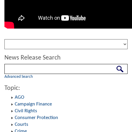
News Release Search
Search
Advanced Search
Topic:
AGO
Campaign Finance
Civil Rights
Consumer Protection
Courts
Crime