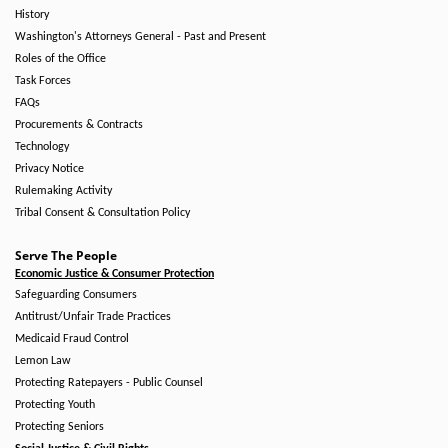
History
Washington's Attorneys General - Past and Present
Roles of the Office
Task Forces
FAQs
Procurements & Contracts
Technology
Privacy Notice
Rulemaking Activity
Tribal Consent & Consultation Policy
Serve The People
Economic Justice & Consumer Protection
Safeguarding Consumers
Antitrust/Unfair Trade Practices
Medicaid Fraud Control
Lemon Law
Protecting Ratepayers - Public Counsel
Protecting Youth
Protecting Seniors