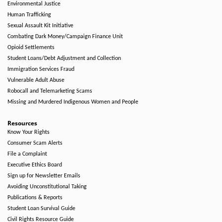
Environmental Justice
Human Trafficking
Sexual Assault Kit Initiative
Combating Dark Money/Campaign Finance Unit
Opioid Settlements
Student Loans/Debt Adjustment and Collection
Immigration Services Fraud
Vulnerable Adult Abuse
Robocall and Telemarketing Scams
Missing and Murdered Indigenous Women and People
Resources
Know Your Rights
Consumer Scam Alerts
File a Complaint
Executive Ethics Board
Sign up for Newsletter Emails
Avoiding Unconstitutional Taking
Publications & Reports
Student Loan Survival Guide
Civil Rights Resource Guide