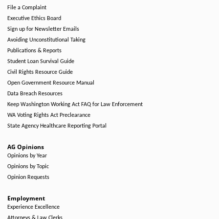
File a Complaint
Executive Ethics Board
Sign up for Newsletter Emails
Avoiding Unconstitutional Taking
Publications & Reports
Student Loan Survival Guide
Civil Rights Resource Guide
Open Government Resource Manual
Data Breach Resources
Keep Washington Working Act FAQ for Law Enforcement
WA Voting Rights Act Preclearance
State Agency Healthcare Reporting Portal
AG Opinions
Opinions by Year
Opinions by Topic
Opinion Requests
Employment
Experience Excellence
Attorneys & Law Clerks