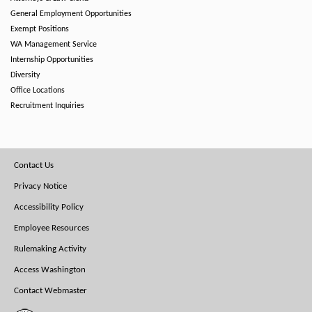
General Employment Opportunities
Exempt Positions
WA Management Service
Internship Opportunities
Diversity
Office Locations
Recruitment Inquiries
Footer
Contact Us
Menu
Privacy Notice
Accessibility Policy
Employee Resources
Rulemaking Activity
Access Washington
Contact Webmaster