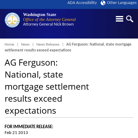
ADA Accessibility
Other Languages
Washington State
Office of the Attorney General
Attorney General
Nick Brown
Breadcrumb
Home
News
News Releases
AG Ferguson: National, state mortgage
settlement results exceed expectations
AG Ferguson:
National, state
mortgage settlement
results exceed
expectations
FOR IMMEDIATE RELEASE:
Feb 21 2013