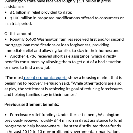
Washington state have received roughly $1.1 billion in gross
assistance:
• $1 billion in relief provided to date;
• $100 million in proposed modifications offered to consumers or
in a trial period.
Of this amount:
• Roughly 6,400 Washington families received first and/or second
mortgage loan modifications or loan forgiveness, providing
immediate relief and allowing families to stay in their homes; and
• Another 4,736 received short sale assistance, which directly
benefits consumers by allowing them to get out of a bad situation
or move to find a new job.
“The most
recent economic reports
show a housing market that is
beginning to recover,” Ferguson said. “While other factors are also
at play, the settlement is achieving its goal of reducing foreclosures
and helping families stay in their homes.”
Previous settlement benefits:
• Foreclosure relief funding: Under the settlement, Washington
previously received roughly $44 million in direct assistance to fund
programs to help homeowners. The state distributed those funds
in August 2012 to 13 non-profit and governmental organizations