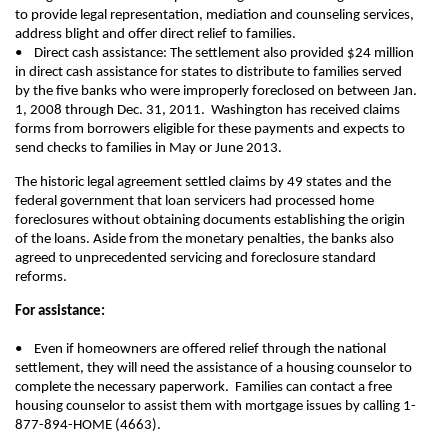
to provide legal representation, mediation and counseling services,
address blight and offer direct relief to families.
• Direct cash assistance: The settlement also provided $24 million
in direct cash assistance for states to distribute to families served
by the five banks who were improperly foreclosed on between Jan.
1, 2008 through Dec. 31, 2011. Washington has received claims
forms from borrowers eligible for these payments and expects to
send checks to families in May or June 2013.
The historic legal agreement settled claims by 49 states and the
federal government that loan servicers had processed home
foreclosures without obtaining documents establishing the origin
of the loans. Aside from the monetary penalties, the banks also
agreed to unprecedented servicing and foreclosure standard
reforms.
For assistance:
• Even if homeowners are offered relief through the national
settlement, they will need the assistance of a housing counselor to
complete the necessary paperwork. Families can contact a free
housing counselor to assist them with mortgage issues by calling 1-
877-894-HOME (4663).