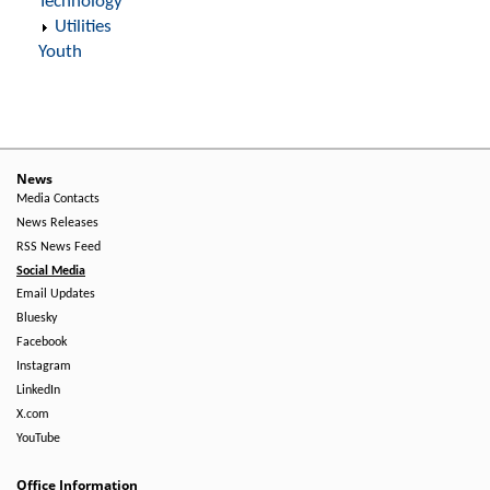
Technology
Utilities
Youth
News
Media Contacts
News Releases
RSS News Feed
Social Media
Email Updates
Bluesky
Facebook
Instagram
LinkedIn
X.com
YouTube
Office Information