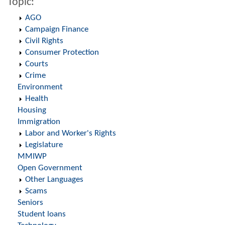
Topic:
AGO
Campaign Finance
Civil Rights
Consumer Protection
Courts
Crime
Environment
Health
Housing
Immigration
Labor and Worker's Rights
Legislature
MMIWP
Open Government
Other Languages
Scams
Seniors
Student loans