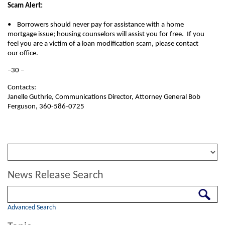
Scam Alert:
• Borrowers should never pay for assistance with a home
mortgage issue; housing counselors will assist you for free. If you
feel you are a victim of a loan modification scam, please contact
our office.
–30 –
Contacts:
Janelle Guthrie, Communications Director, Attorney General Bob
Ferguson, 360-586-0725
News Release Search
Search
Advanced Search