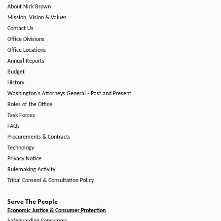
About Nick Brown
Mission, Vision & Values
Contact Us
Office Divisions
Office Locations
Annual Reports
Budget
History
Washington's Attorneys General - Past and Present
Roles of the Office
Task Forces
FAQs
Procurements & Contracts
Technology
Privacy Notice
Rulemaking Activity
Tribal Consent & Consultation Policy
Serve The People
Economic Justice & Consumer Protection