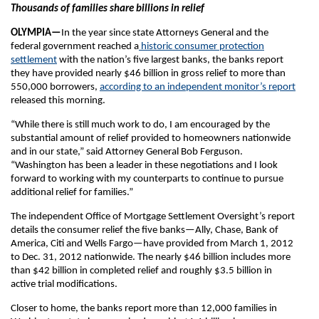
Thousands of families share billions in relief
OLYMPIA—
In the year since state Attorneys General and the
federal government reached a
historic consumer protection
settlement
with the nation’s five largest banks, the banks report
they have provided nearly $46 billion in gross relief to more than
550,000 borrowers,
according to an independent monitor’s report
released this morning.
“While there is still much work to do, I am encouraged by the
substantial amount of relief provided to homeowners nationwide
and in our state,” said Attorney General Bob Ferguson.
“Washington has been a leader in these negotiations and I look
forward to working with my counterparts to continue to pursue
additional relief for families.”
The independent Office of Mortgage Settlement Oversight’s report
details the consumer relief the five banks—Ally, Chase, Bank of
America, Citi and Wells Fargo—have provided from March 1, 2012
to Dec. 31, 2012 nationwide. The nearly $46 billion includes more
than $42 billion in completed relief and roughly $3.5 billion in
active trial modifications.
Closer to home, the banks report more than 12,000 families in