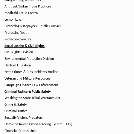
Safeguarding Consumers
Antitrust/Unfair Trade Practices
Medicaid Fraud Control
Lemon Law
Protecting Ratepayers - Public Counsel
Protecting Youth
Protecting Seniors
Social Justice & Civil Rights
Civil Rights Division
Environmental Protection Division
Hanford Litigation
Hate Crimes & Bias Incidents Hotline
Veteran and Military Resources
Campaign Finance Law Enforcement
Criminal Justice & Public Safety
Washington State Tribal Warrants Act
Crime & Safety
Criminal Justice
Sexually Violent Predators
Homicide Investigation Tracking System (HITS)
Financial Crimes Unit