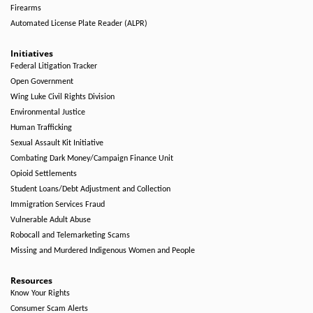
Firearms
Automated License Plate Reader (ALPR)
Initiatives
Federal Litigation Tracker
Open Government
Wing Luke Civil Rights Division
Environmental Justice
Human Trafficking
Sexual Assault Kit Initiative
Combating Dark Money/Campaign Finance Unit
Opioid Settlements
Student Loans/Debt Adjustment and Collection
Immigration Services Fraud
Vulnerable Adult Abuse
Robocall and Telemarketing Scams
Missing and Murdered Indigenous Women and People
Resources
Know Your Rights
Consumer Scam Alerts