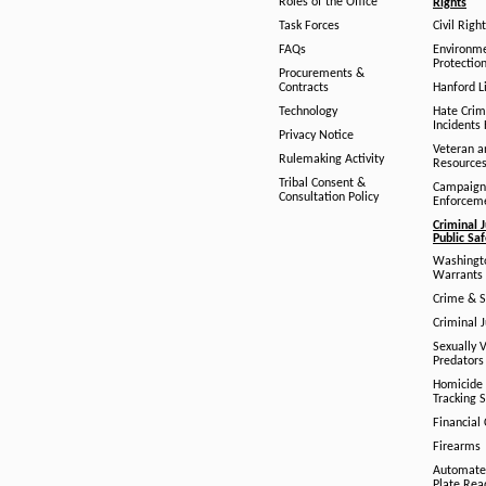
Roles of the Office
Rights
Task Forces
Civil Righ
FAQs
Environm
Protection
Procurements &
Contracts
Hanford Li
Technology
Hate Crim
Incidents 
Privacy Notice
Veteran a
Rulemaking Activity
Resource
Tribal Consent &
Campaign
Consultation Policy
Enforcem
Criminal J
Public Sa
Washingto
Warrants 
Crime & S
Criminal J
Sexually V
Predators
Homicide 
Tracking 
Financial
Firearms
Automate
Plate Rea