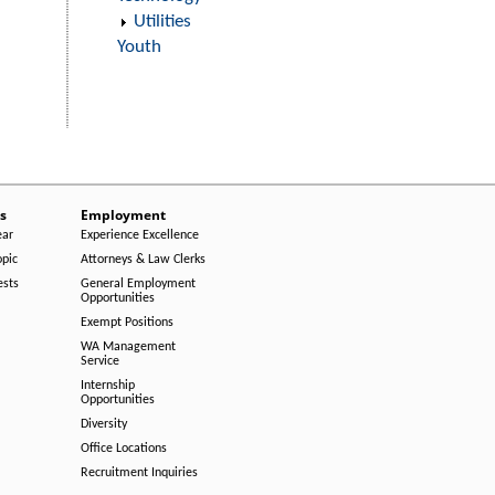
Utilities
Youth
s
Employment
ear
Experience Excellence
opic
Attorneys & Law Clerks
ests
General Employment
Opportunities
Exempt Positions
WA Management
Service
Internship
Opportunities
Diversity
Office Locations
Recruitment Inquiries