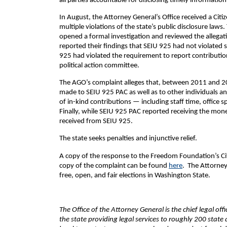
all parties accountable for disclosing timely informatio
In August, the Attorney General’s Office received a Ci
multiple violations of the state’s public disclosure law
opened a formal investigation and reviewed the allegati
reported their findings that SEIU 925 had not violated 
925 had violated the requirement to report contribution
political action committee.
The AGO’s complaint alleges that, between 2011 and 201
made to SEIU 925 PAC as well as to other individuals and
of in-kind contributions — including staff time, office
Finally, while SEIU 925 PAC reported receiving the moneta
received from SEIU 925.
The state seeks penalties and injunctive relief.
A copy of the response to the Freedom Foundation’s Ci
copy of the complaint can be found
here
. The Attorney
free, open, and fair elections in Washington State.
The Office of the Attorney General is the chief legal of
the state providing legal services to roughly 200 sta