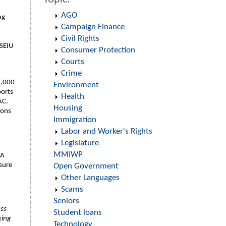
AGO
ng
Campaign Finance
Civil Rights
 SEIU
Consumer Protection
Courts
Crime
5,000
Environment
ports
Health
PAC.
Housing
ions
Immigration
Labor and Worker's Rights
Legislature
MMIWP
 A
nsure
Open Government
Other Languages
Scams
Seniors
oss
Student loans
king
Technology