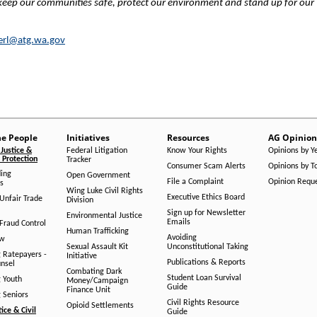
 keep our communities safe, protect our environment and stand up for our
erl@atg.wa.gov
he People
Initiatives
Resources
AG Opinion
Justice &
Federal Litigation
Know Your Rights
Opinions by Y
Protection
Tracker
Consumer Scam Alerts
Opinions by T
ing
Open Government
File a Complaint
Opinion Requ
s
Wing Luke Civil Rights
Executive Ethics Board
/Unfair Trade
Division
Sign up for Newsletter
Environmental Justice
Emails
Fraud Control
Human Trafficking
Avoiding
aw
Sexual Assault Kit
Unconstitutional Taking
g Ratepayers -
Initiative
Publications & Reports
unsel
Combating Dark
Student Loan Survival
g Youth
Money/Campaign
Guide
Finance Unit
g Seniors
Civil Rights Resource
Opioid Settlements
tice & Civil
Guide