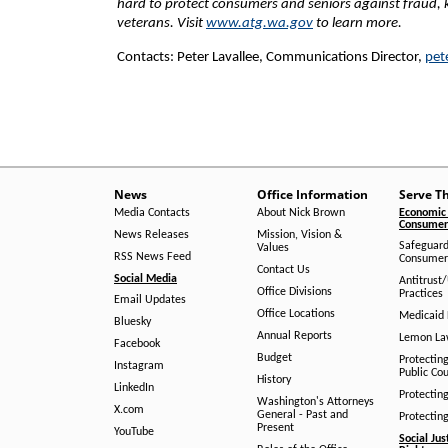
hard to protect consumers and seniors against fraud,
veterans. Visit
www.atg.wa.gov
to learn more.
Contacts: Peter Lavallee, Communications Director,
pet
News
Office Information
Serve T
Media Contacts
About Nick Brown
Economic 
Consumer 
News Releases
Mission, Vision &
Safeguard
Values
RSS News Feed
Consumer
Contact Us
Social Media
Antitrust
Office Divisions
Practices
Email Updates
Office Locations
Medicaid 
Bluesky
Annual Reports
Lemon L
Facebook
Budget
Protectin
Instagram
Public Co
History
LinkedIn
Protectin
Washington's Attorneys
X.com
General - Past and
Protectin
Present
YouTube
Social Jus