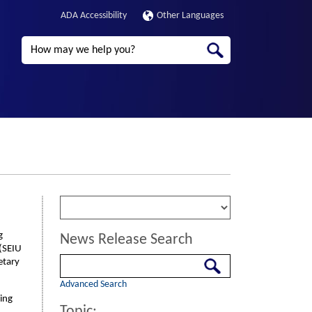
ADA Accessibility
Other Languages
Search
g
News Release Search
 (SEIU
Search
etary
Advanced Search
ding
Topic: