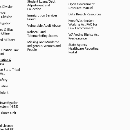
Student Loans/Debt
Open Government
Adjustment and
ts Division
Resource Manual
Collection
ental
Data Breach Resources
Immigration Services
 Division
Fraud
Keep Washington
tigation
Working Act FAQ for
Vulnerable Adult Abuse
Law Enforcement
es & Bias
Robocall and
Hotline
WA Voting Rights Act
Telemarketing Scams
Preclearance
nd Military
Missing and Murdered
s
State Agency
Indigenous Women and
Healthcare Reporting
People
 Finance Law
Portal
ent
ustice &
fety
n State Tribal
Act
afety
ustice
iolent
Investigation
System (HITS)
 Crimes Unit
d License
der (ALPR)