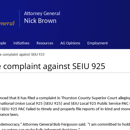
Attorney General
Nick Brown
eneral
ople
Initiatives
Resources
AG Opinions
Employment
e complaint against SEIU 925
e complaint against SEIU 925
d that it has filed a complaint in Thurston County Superior Court allegin
national Union Local 925 (SEIU 925) and SEIU Local 925 Public Service PAC
d SEIU 925 PAC failed to timely and properly file reports of in-kind and mon
nance laws.
 our democracy,” Attorney General Bob Ferguson said. “I am committed to hol