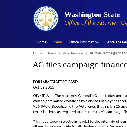
Washington State
Office of the Attorney G
Home
News
Office Information
Serve The Pe
Breadcrumb
Home
News
News Releases
AG files campaign financ
AG files campaign financ
FOR IMMEDIATE RELEASE:
Oct 13 2015
OLYMPIA — The Attorney General’s Office today announce
campaign finance violations by Service Employees Inter
925 PAC). Specifically, the AG alleges that SEIU 925 an
contributions as required under the state’s campaign fi
“Transparency in elections is vital to the integrity of