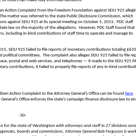
n, so voters can make fully informed decisions.”
tizen Action Complaint from the Freedom Foundation against SEIU 925 allegi
s. The matter was referred to the state Public Disclosure Commission, which
ons against SEIU 925 at its special meeting on October 5, 2015. PDC staff
state law on the majority of the allegations. However, PDC Staff found that
s, including in-kind contributions of staff time to operate and manage its
5, SEIU 925 failed to file reports of monetary contributions totaling $63
 political committees. The complaint also alleges SEIU 925 failed to file re
 space, postal and web services, and telephones — it made to the SEIU 925 
ry contributions, it failed to properly file reports of any in-kind contribut
tizen Action Complaint to the Attorney General’s Office can be found
here
.
 General’s Office enforces the state’s campaign finance disclosure law to e
-30-
fice for the state of Washington with attorneys and staff in 27 divisions acr
te agencies, boards and commissions. Attorney General Bob Ferguson is wor