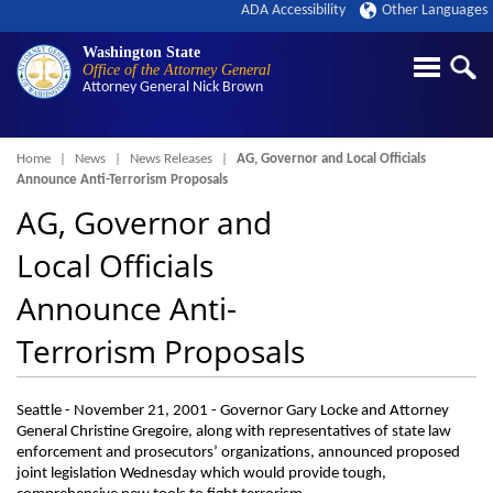
ADA Accessibility
Other Languages
Washington State
Office of the Attorney General
Attorney General
Nick Brown
Breadcrumb
Home
News
News Releases
AG, Governor and Local Officials
Announce Anti-Terrorism Proposals
AG, Governor and
Local Officials
Announce Anti-
Terrorism Proposals
Seattle - November 21, 2001 - Governor Gary Locke and Attorney
General Christine Gregoire, along with representatives of state law
enforcement and prosecutors’ organizations, announced proposed
joint legislation Wednesday which would provide tough,