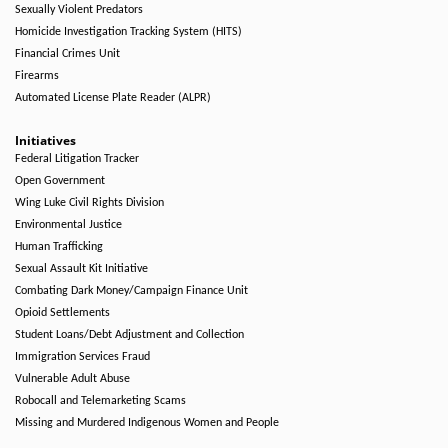
Sexually Violent Predators
Homicide Investigation Tracking System (HITS)
Financial Crimes Unit
Firearms
Automated License Plate Reader (ALPR)
Initiatives
Federal Litigation Tracker
Open Government
Wing Luke Civil Rights Division
Environmental Justice
Human Trafficking
Sexual Assault Kit Initiative
Combating Dark Money/Campaign Finance Unit
Opioid Settlements
Student Loans/Debt Adjustment and Collection
Immigration Services Fraud
Vulnerable Adult Abuse
Robocall and Telemarketing Scams
Missing and Murdered Indigenous Women and People