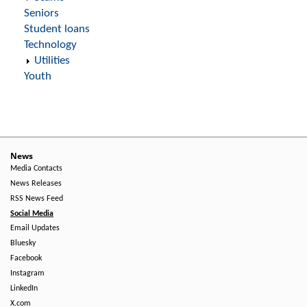
Seniors
Student loans
Technology
Utilities
Youth
News
Media Contacts
News Releases
RSS News Feed
Social Media
Email Updates
Bluesky
Facebook
Instagram
LinkedIn
X.com