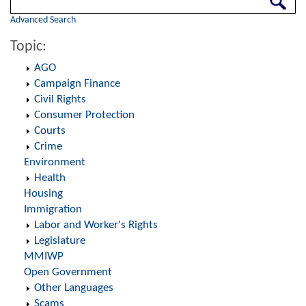
Advanced Search
Topic:
AGO
Campaign Finance
Civil Rights
Consumer Protection
Courts
Crime
Environment
Health
Housing
Immigration
Labor and Worker's Rights
Legislature
MMIWP
Open Government
Other Languages
Scams