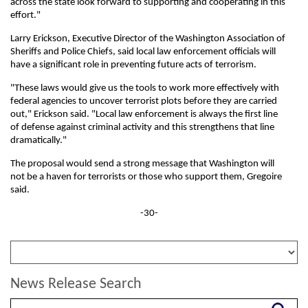
across the state look forward to supporting and cooperating in this
effort."
Larry Erickson, Executive Director of the Washington Association of
Sheriffs and Police Chiefs, said local law enforcement officials will
have a significant role in preventing future acts of terrorism.
"These laws would give us the tools to work more effectively with
federal agencies to uncover terrorist plots before they are carried
out," Erickson said. "Local law enforcement is always the first line
of defense against criminal activity and this strengthens that line
dramatically."
The proposal would send a strong message that Washington will
not be a haven for terrorists or those who support them, Gregoire
said.
-30-
News Release Search
Search