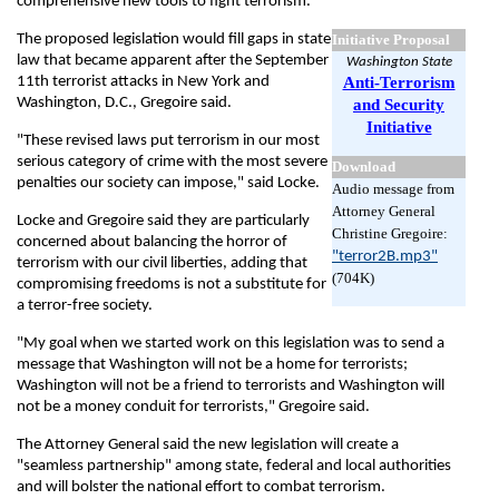
comprehensive new tools to fight terrorism.
The proposed legislation would fill gaps in state
Initiative Proposal
law that became apparent after the September
Washington State
11th terrorist attacks in New York and
Anti-Terrorism
Washington, D.C., Gregoire said.
and Security
Initiative
"These revised laws put terrorism in our most
serious category of crime with the most severe
Download
penalties our society can impose," said Locke.
Audio message from
Attorney General
Locke and Gregoire said they are particularly
Christine Gregoire:
concerned about balancing the horror of
"terror2B.mp3"
terrorism with our civil liberties, adding that
(704K)
compromising freedoms is not a substitute for
a terror-free society.
"My goal when we started work on this legislation was to send a
message that Washington will not be a home for terrorists;
Washington will not be a friend to terrorists and Washington will
not be a money conduit for terrorists," Gregoire said.
The Attorney General said the new legislation will create a
"seamless partnership" among state, federal and local authorities
and will bolster the national effort to combat terrorism.