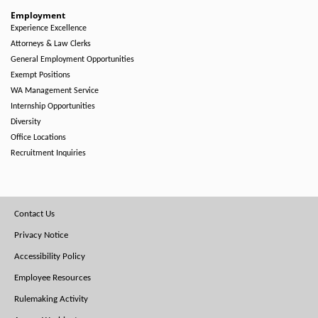
Employment
Experience Excellence
Attorneys & Law Clerks
General Employment Opportunities
Exempt Positions
WA Management Service
Internship Opportunities
Diversity
Office Locations
Recruitment Inquiries
Footer
Contact Us
Menu
Privacy Notice
Accessibility Policy
Employee Resources
Rulemaking Activity