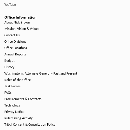
YouTube
Office Information
About Nick Brown
Mission, Vision & Values
Contact Us
Office Divisions
Office Locations
Annual Reports
Budget
History
Washington's Attorneys General - Past and Present
Roles of the Office
Task Forces
FAQs
Procurements & Contracts
Technology
Privacy Notice
Rulemaking Activity
Tribal Consent & Consultation Policy