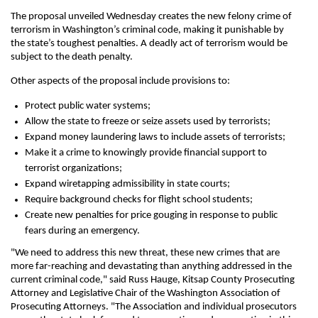
The proposal unveiled Wednesday creates the new felony crime of
terrorism in Washington’s criminal code, making it punishable by
the state’s toughest penalties. A deadly act of terrorism would be
subject to the death penalty.
Other aspects of the proposal include provisions to:
Protect public water systems;
Allow the state to freeze or seize assets used by terrorists;
Expand money laundering laws to include assets of terrorists;
Make it a crime to knowingly provide financial support to
terrorist organizations;
Expand wiretapping admissibility in state courts;
Require background checks for flight school students;
Create new penalties for price gouging in response to public
fears during an emergency.
"We need to address this new threat, these new crimes that are
more far-reaching and devastating than anything addressed in the
current criminal code," said Russ Hauge, Kitsap County Prosecuting
Attorney and Legislative Chair of the Washington Association of
Prosecuting Attorneys. "The Association and individual prosecutors