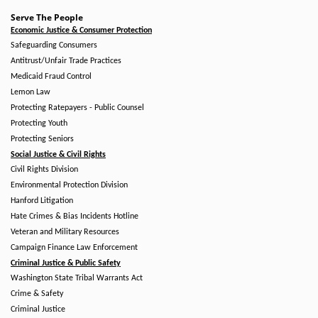
Serve The People
Economic Justice & Consumer Protection
Safeguarding Consumers
Antitrust/Unfair Trade Practices
Medicaid Fraud Control
Lemon Law
Protecting Ratepayers - Public Counsel
Protecting Youth
Protecting Seniors
Social Justice & Civil Rights
Civil Rights Division
Environmental Protection Division
Hanford Litigation
Hate Crimes & Bias Incidents Hotline
Veteran and Military Resources
Campaign Finance Law Enforcement
Criminal Justice & Public Safety
Washington State Tribal Warrants Act
Crime & Safety
Criminal Justice