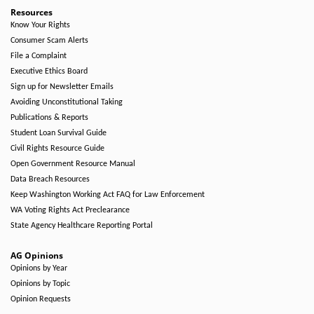
Resources
Know Your Rights
Consumer Scam Alerts
File a Complaint
Executive Ethics Board
Sign up for Newsletter Emails
Avoiding Unconstitutional Taking
Publications & Reports
Student Loan Survival Guide
Civil Rights Resource Guide
Open Government Resource Manual
Data Breach Resources
Keep Washington Working Act FAQ for Law Enforcement
WA Voting Rights Act Preclearance
State Agency Healthcare Reporting Portal
AG Opinions
Opinions by Year
Opinions by Topic
Opinion Requests