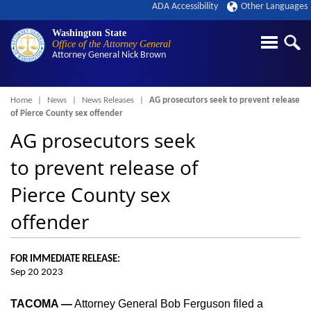
ADA Accessibility
Other Languages
Washington State
Office of the Attorney General
Attorney General
Nick Brown
Breadcrumb
Home
News
News Releases
AG prosecutors seek to prevent release
of Pierce County sex offender
AG prosecutors seek
to prevent release of
Pierce County sex
offender
FOR IMMEDIATE RELEASE:
Sep 20 2023
TACOMA —
Attorney General Bob Ferguson filed a