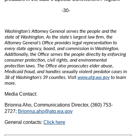
-30-
Washington’s Attorney General serves the people and the
state of Washington. As the state’s largest law firm, the
Attorney General’s Office provides legal representation to
every state agency, board, and commission in Washington.
Additionally, the Office serves the people directly by enforcing
consumer protection, civil rights, and environmental
protection laws. The Office also prosecutes elder abuse,
Medicaid fraud, and handles sexually violent predator cases in
38 of Washington’s 39 counties. Visit
www.atg.wa.gov
to learn
more.
Media Contact:
Brionna Aho, Communications Director, (360) 753-
2727;
Brionna.aho@atg.wa.gov
General contacts:
Click here