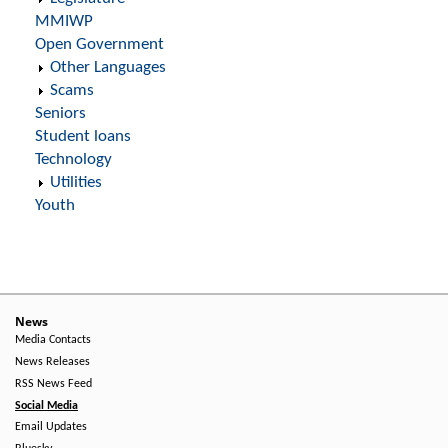
MMIWP
Open Government
Other Languages
Scams
Seniors
Student loans
Technology
Utilities
Youth
News
Media Contacts
News Releases
RSS News Feed
Social Media
Email Updates