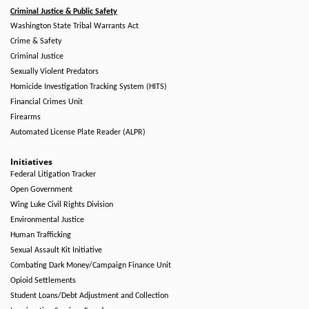
Criminal Justice & Public Safety
Washington State Tribal Warrants Act
Crime & Safety
Criminal Justice
Sexually Violent Predators
Homicide Investigation Tracking System (HITS)
Financial Crimes Unit
Firearms
Automated License Plate Reader (ALPR)
Initiatives
Federal Litigation Tracker
Open Government
Wing Luke Civil Rights Division
Environmental Justice
Human Trafficking
Sexual Assault Kit Initiative
Combating Dark Money/Campaign Finance Unit
Opioid Settlements
Student Loans/Debt Adjustment and Collection