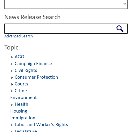
News Release Search
Search
Advanced Search
Topic:
AGO
Campaign Finance
Civil Rights
Consumer Protection
Courts
Crime
Environment
Health
Housing
Immigration
Labor and Worker's Rights
Legislature