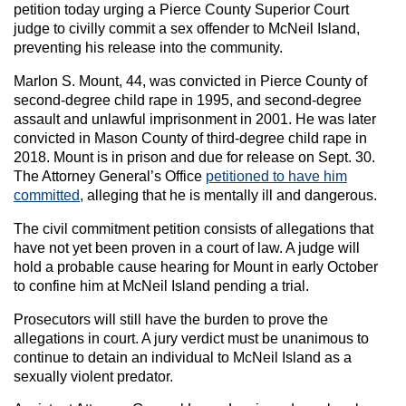
petition today urging a Pierce County Superior Court
judge to civilly commit a sex offender to McNeil Island,
preventing his release into the community.
Marlon S. Mount, 44, was convicted in Pierce County of
second-degree child rape in 1995, and second-degree
assault and unlawful imprisonment in 2001. He was later
convicted in Mason County of third-degree child rape in
2018. Mount is in prison and due for release on Sept. 30.
The Attorney General’s Office
petitioned to have him
committed
, alleging that he is mentally ill and dangerous.
The civil commitment petition consists of allegations that
have not yet been proven in a court of law. A judge will
hold a probable cause hearing for Mount in early October
to confine him at McNeil Island pending a trial.
Prosecutors will still have the burden to prove the
allegations in court.
A jury verdict must be unanimous to
continue to detain an individual to McNeil Island as a
sexually violent predator.