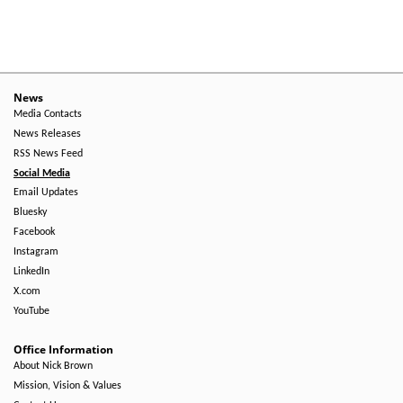
News
Media Contacts
News Releases
RSS News Feed
Social Media
Email Updates
Bluesky
Facebook
Instagram
LinkedIn
X.com
YouTube
Office Information
About Nick Brown
Mission, Vision & Values