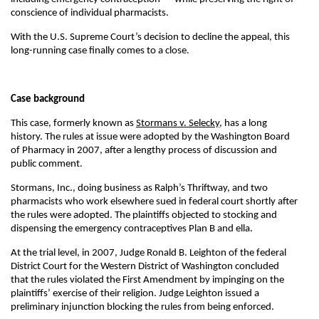
conscience of individual pharmacists.
With the U.S. Supreme Court’s decision to decline the appeal, this
long-running case finally comes to a close.
Case background
This case, formerly known as
Stormans v. Selecky
, has a long
history. The rules at issue were adopted by the Washington Board
of Pharmacy in 2007, after a lengthy process of discussion and
public comment.
Stormans, Inc., doing business as Ralph’s Thriftway, and two
pharmacists who work elsewhere sued in federal court shortly after
the rules were adopted. The plaintiffs objected to stocking and
dispensing the emergency contraceptives Plan B and ella.
At the trial level, in 2007, Judge Ronald B. Leighton of the federal
District Court for the Western District of Washington concluded
that the rules violated the First Amendment by impinging on the
plaintiffs’ exercise of their religion. Judge Leighton issued a
preliminary injunction blocking the rules from being enforced.