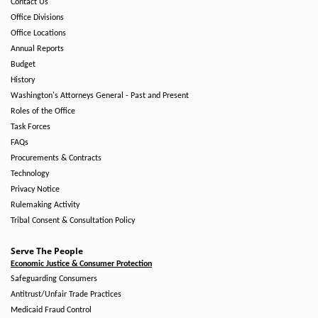
Contact Us
Office Divisions
Office Locations
Annual Reports
Budget
History
Washington's Attorneys General - Past and Present
Roles of the Office
Task Forces
FAQs
Procurements & Contracts
Technology
Privacy Notice
Rulemaking Activity
Tribal Consent & Consultation Policy
Serve The People
Economic Justice & Consumer Protection
Safeguarding Consumers
Antitrust/Unfair Trade Practices
Medicaid Fraud Control