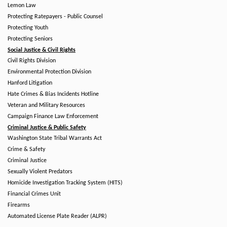
Lemon Law
Protecting Ratepayers - Public Counsel
Protecting Youth
Protecting Seniors
Social Justice & Civil Rights
Civil Rights Division
Environmental Protection Division
Hanford Litigation
Hate Crimes & Bias Incidents Hotline
Veteran and Military Resources
Campaign Finance Law Enforcement
Criminal Justice & Public Safety
Washington State Tribal Warrants Act
Crime & Safety
Criminal Justice
Sexually Violent Predators
Homicide Investigation Tracking System (HITS)
Financial Crimes Unit
Firearms
Automated License Plate Reader (ALPR)