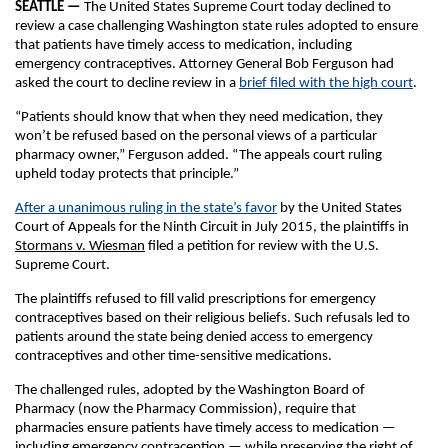
SEATTLE —
The United States Supreme Court today declined to
review a case challenging Washington state rules adopted to ensure
that patients have timely access to medication, including
emergency contraceptives. Attorney General Bob Ferguson had
asked the court to decline review in a
brief filed with the high court
.
“Patients should know that when they need medication, they
won’t be refused based on the personal views of a particular
pharmacy owner,” Ferguson added. “The appeals court ruling
upheld today protects that principle.”
After a unanimous ruling in the state’s favor
by the United States
Court of Appeals for the Ninth Circuit in July 2015, the plaintiffs in
Stormans v. Wiesman
filed a petition for review with the U.S.
Supreme Court.
The plaintiffs refused to fill valid prescriptions for emergency
contraceptives based on their religious beliefs. Such refusals led to
patients around the state being denied access to emergency
contraceptives and other time-sensitive medications.
The challenged rules, adopted by the Washington Board of
Pharmacy (now the Pharmacy Commission), require that
pharmacies ensure patients have timely access to medication —
including emergency contraception — while preserving the right of