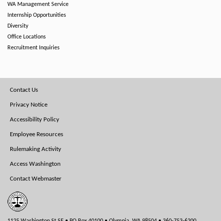
WA Management Service
Internship Opportunities
Diversity
Office Locations
Recruitment Inquiries
Footer
Contact Us
Menu
Privacy Notice
Accessibility Policy
Employee Resources
Rulemaking Activity
Access Washington
Contact Webmaster