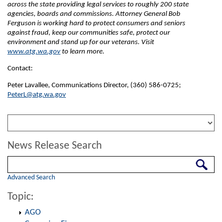
across the state providing legal services to roughly 200 state
agencies, boards and commissions. Attorney General Bob
Ferguson is working hard to protect consumers and seniors
against fraud, keep our communities safe, protect our
environment and stand up for our veterans. Visit
www.atg.wa.gov
to learn more.
Contact:
Peter Lavallee, Communications Director, (360) 586-0725;
PeterL@atg.wa.gov
News Release Search
Search
Advanced Search
Topic:
AGO