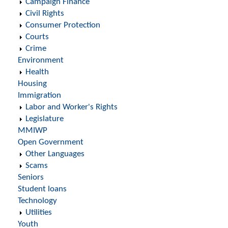
Campaign Finance
Civil Rights
Consumer Protection
Courts
Crime
Environment
Health
Housing
Immigration
Labor and Worker's Rights
Legislature
MMIWP
Open Government
Other Languages
Scams
Seniors
Student loans
Technology
Utilities
Youth