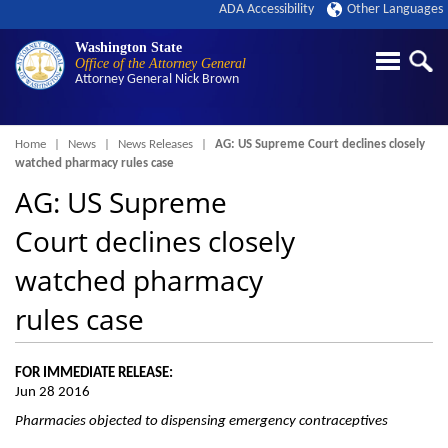
ADA Accessibility
Other Languages
Washington State
Office of the Attorney General
Attorney General
Nick Brown
Breadcrumb
Home
News
News Releases
AG: US Supreme Court declines closely
watched pharmacy rules case
AG: US Supreme
Court declines closely
watched pharmacy
rules case
FOR IMMEDIATE RELEASE:
Jun 28 2016
Pharmacies objected to dispensing emergency contraceptives