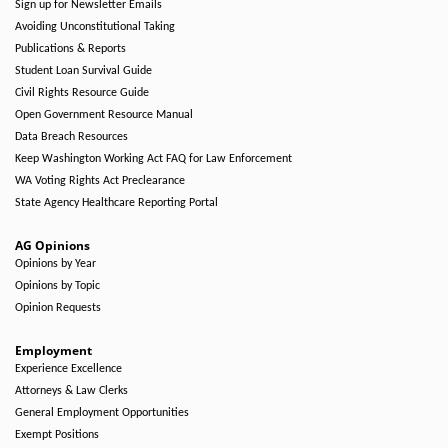
Sign up for Newsletter Emails
Avoiding Unconstitutional Taking
Publications & Reports
Student Loan Survival Guide
Civil Rights Resource Guide
Open Government Resource Manual
Data Breach Resources
Keep Washington Working Act FAQ for Law Enforcement
WA Voting Rights Act Preclearance
State Agency Healthcare Reporting Portal
AG Opinions
Opinions by Year
Opinions by Topic
Opinion Requests
Employment
Experience Excellence
Attorneys & Law Clerks
General Employment Opportunities
Exempt Positions