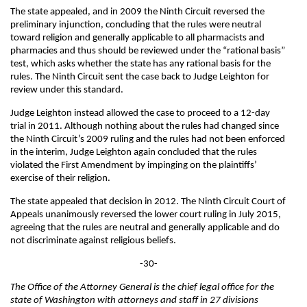
The state appealed, and in 2009 the Ninth Circuit reversed the
preliminary injunction, concluding that the rules were neutral
toward religion and generally applicable to all pharmacists and
pharmacies and thus should be reviewed under the “rational basis”
test, which asks whether the state has any rational basis for the
rules. The Ninth Circuit sent the case back to Judge Leighton for
review under this standard.
Judge Leighton instead allowed the case to proceed to a 12-day
trial in 2011. Although nothing about the rules had changed since
the Ninth Circuit’s 2009 ruling and the rules had not been enforced
in the interim, Judge Leighton again concluded that the rules
violated the First Amendment by impinging on the plaintiffs’
exercise of their religion.
The state appealed that decision in 2012. The Ninth Circuit Court of
Appeals unanimously reversed the lower court ruling in July 2015,
agreeing that the rules are neutral and generally applicable and do
not discriminate against religious beliefs.
-30-
The Office of the Attorney General is the chief legal office for the
state of Washington with attorneys and staff in 27 divisions