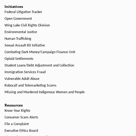
Initiatives
Federal Litigation Tracker
Open Government
Wing Luke Civil Rights Division
Environmental Justice
Human Trafficking
Sexual Assault Kit Initiative
Combating Dark Money/Campaign Finance Unit
Opioid Settlements
Student Loans/Debt Adjustment and Collection
Immigration Services Fraud
Vulnerable Adult Abuse
Robocall and Telemarketing Scams
Missing and Murdered Indigenous Women and People
Resources
Know Your Rights
Consumer Scam Alerts
File a Complaint
Executive Ethics Board