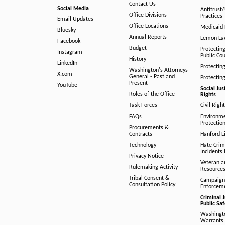
Contact Us
Social Media
Antitrust
Office Divisions
Practices
Email Updates
Office Locations
Medicaid 
Bluesky
Annual Reports
Lemon L
Facebook
Budget
Protectin
Instagram
Public Co
History
LinkedIn
Protectin
Washington's Attorneys
X.com
General - Past and
Protectin
Present
YouTube
Social Jus
Roles of the Office
Rights
Task Forces
Civil Righ
FAQs
Environm
Protection
Procurements &
Contracts
Hanford Li
Technology
Hate Crim
Incidents 
Privacy Notice
Veteran a
Rulemaking Activity
Resource
Tribal Consent &
Campaign
Consultation Policy
Enforcem
Criminal J
Public Sa
Washingto
Warrants 