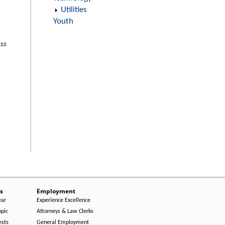
Utilities
Youth
oss
s
Employment
ear
Experience Excellence
opic
Attorneys & Law Clerks
ests
General Employment