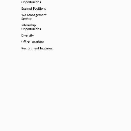
Opportunities
Exempt Positions
WA Management
Service
Internship
Opportunities
Diversity
Office Locations
Recruitment Inquiries