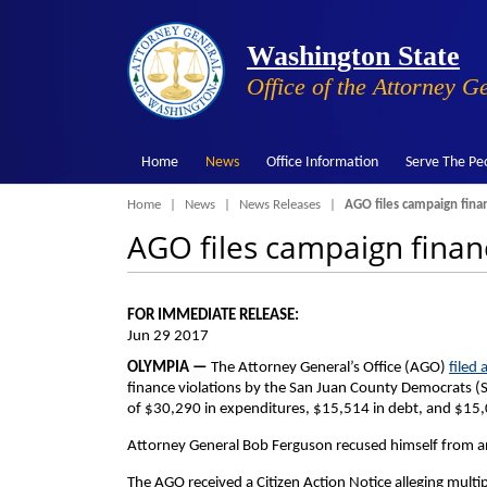
Washington State
Office of the Attorney G
Home
News
Office Information
Serve The Pe
Breadcrumb
Home
News
News Releases
AGO files campaign fina
AGO files campaign finan
FOR IMMEDIATE RELEASE:
Jun 29 2017
OLYMPIA —
The Attorney General’s Office (AGO)
filed 
finance violations by the San Juan County Democrats (SJ
of $30,290 in expenditures, $15,514 in debt, and $15
Attorney General Bob Ferguson recused himself from an
The AGO received a Citizen Action Notice alleging multipl