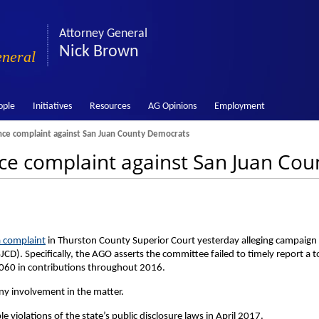
Attorney General
Nick Brown
eneral
ople
Initiatives
Resources
AG Opinions
Employment
nce complaint against San Juan County Democrats
ce complaint against San Juan Co
a complaint
in Thurston County Superior Court yesterday alleging campaign
CD). Specifically, the AGO asserts the committee failed to timely report a t
,060 in contributions throughout 2016.
y involvement in the matter.
e violations of the state’s public disclosure laws in April 2017.