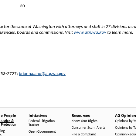
-30-
fice for the state of Washington with attorneys and staff in 27 divisions acr
e agencies, boards and commissions. Visit
www.atg.wa.gov
to learn more.
 753-2727;
brionna.aho@atg.wa.gov
he People
Initiatives
Resources
AG Opinion
Justice &
Federal Litigation
Know Your Rights
Opinions by Y
Protection
Tracker
Consumer Scam Alerts
Opinions by T
ing
Open Government
File a Complaint
Opinion Requ
s