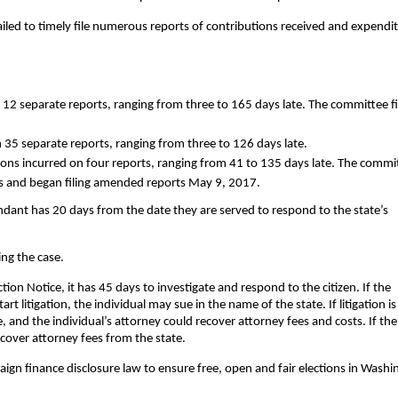
ailed to timely file numerous reports of contributions received and expendi
 12 separate reports, ranging from three to 165 days late. The committee f
n 35 separate reports, ranging from three to 126 days late.
tions incurred on four reports, ranging from 41 to 135 days late. The commi
bts and began filing amended reports May 9, 2017.
endant has 20 days from the date they are served to respond to the state’s
ing the case.
ion Notice, it has 45 days to investigate and respond to the citizen. If the
rt litigation, the individual may sue in the name of the state. If litigation is
 and the individual’s attorney could recover attorney fees and costs. If the
ecover attorney fees from the state.
aign finance disclosure law to ensure free, open and fair elections in Wash