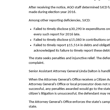
After receiving the notice, AGO staff determined SJCD f
made during election year 2016.
Among other reporting deficiencies, SJCD:
Failed to timely disclose $30,290 in expenditures on
every such report for 2016 late.
Failed to timely disclose $15,060 in contributions o
Failed to timely report $15,514 in debts and obliga
acknowledged its failure to timely report these de
The state seeks penalties and injunctive relief. The def
complaint.
Senior Assistant Attorney General Linda Dalton is handl
When the Attorney General’s Office receives a Citizen Act
Attorney General’s Office or local prosecutor does not sta
successful, any penalties awarded would go to the state,
citizen’s litigation is unsuccessful, the defendant may r
The Attorney General’s Office enforces the state’s camp
state.