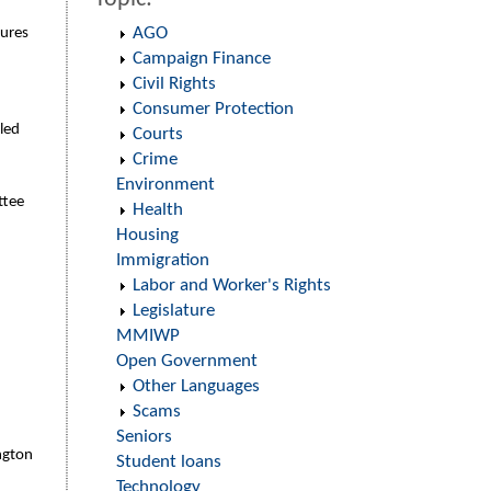
AGO
tures
Campaign Finance
Civil Rights
Consumer Protection
iled
Courts
Crime
Environment
ttee
Health
Housing
Immigration
Labor and Worker's Rights
Legislature
MMIWP
Open Government
Other Languages
Scams
Seniors
ington
Student loans
Technology