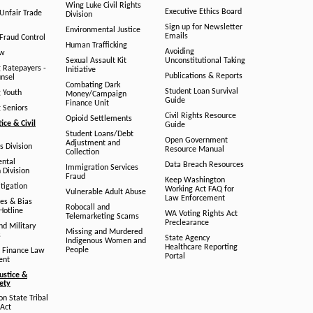
Wing Luke Civil Rights
Executive Ethics Board
/Unfair Trade
Division
Sign up for Newsletter
Environmental Justice
Emails
Fraud Control
Human Trafficking
Avoiding
aw
Sexual Assault Kit
Unconstitutional Taking
g Ratepayers -
Initiative
Publications & Reports
unsel
Combating Dark
Student Loan Survival
g Youth
Money/Campaign
Guide
Finance Unit
g Seniors
Civil Rights Resource
Opioid Settlements
tice & Civil
Guide
Student Loans/Debt
Open Government
Adjustment and
ts Division
Resource Manual
Collection
ental
Data Breach Resources
Immigration Services
 Division
Fraud
Keep Washington
tigation
Working Act FAQ for
Vulnerable Adult Abuse
Law Enforcement
es & Bias
Robocall and
Hotline
WA Voting Rights Act
Telemarketing Scams
Preclearance
nd Military
Missing and Murdered
s
State Agency
Indigenous Women and
Healthcare Reporting
People
 Finance Law
Portal
ent
ustice &
fety
n State Tribal
Act