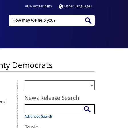
ADA Accessibility
Other Languages
Search
unty Democrats
News Release Search
otal
Search
Advanced Search
Topic: