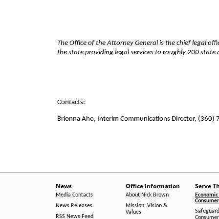
The Office of the Attorney General is the chief legal of
the state providing legal services to roughly 200 stat
Contacts:
Brionna Aho, Interim Communications Director, (360)
News
Office Information
Serve T
Media Contacts
About Nick Brown
Economic 
Consumer 
News Releases
Mission, Vision &
Safeguard
Values
RSS News Feed
Consumer