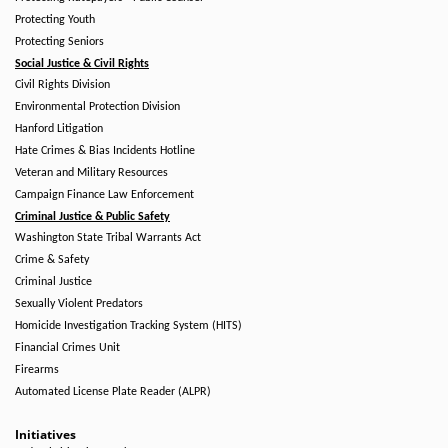
Protecting Youth
Protecting Seniors
Social Justice & Civil Rights
Civil Rights Division
Environmental Protection Division
Hanford Litigation
Hate Crimes & Bias Incidents Hotline
Veteran and Military Resources
Campaign Finance Law Enforcement
Criminal Justice & Public Safety
Washington State Tribal Warrants Act
Crime & Safety
Criminal Justice
Sexually Violent Predators
Homicide Investigation Tracking System (HITS)
Financial Crimes Unit
Firearms
Automated License Plate Reader (ALPR)
Initiatives