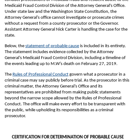
Medicaid Fraud Control Division of the Attorney General's Office.
Under state law and the Washington State Constitution, the
Attorney General’s office cannot investigate or prosecute crimes
without a request from a county prosecutor or the Governor.
Assistant Attorney General Nick Carter is handling the case for the
state.
Below, the
statement of probable cause
is included in its entirety.
The statement includes evidence collected by the Attorney
General’s Medicaid Fraud Control Division, including a timeline of
the events leading up to M.W’s death on February 27, 2019.
The
Rules of Professional Conduct
govern what a prosecutor in a
criminal case may say publicly before trial. As the prosecutor in this
criminal matter, the Attorney General’s Office and its
representatives are prohibited from making public statements
beyond the narrow scope allowed by the Rules of Professional
Conduct. The office will make every effort to be transparent with
the public, while upholding its responsibilities as a criminal
prosecutor.
CERTIFICATION FOR DETERMINATION OF PROBABLE CAUSE