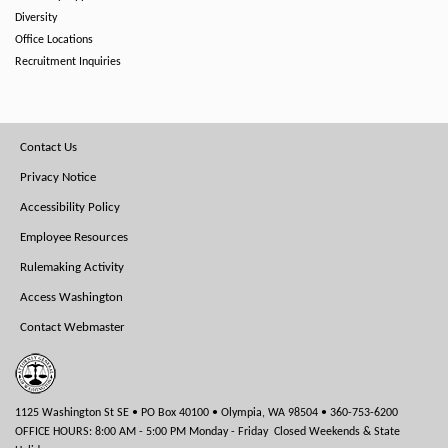
Diversity
Office Locations
Recruitment Inquiries
Footer
Contact Us
Menu
Privacy Notice
Accessibility Policy
Employee Resources
Rulemaking Activity
Access Washington
Contact Webmaster
1125 Washington St SE • PO Box 40100 • Olympia, WA 98504 • 360-753-6200
OFFICE HOURS: 8:00 AM - 5:00 PM Monday - Friday Closed Weekends & State