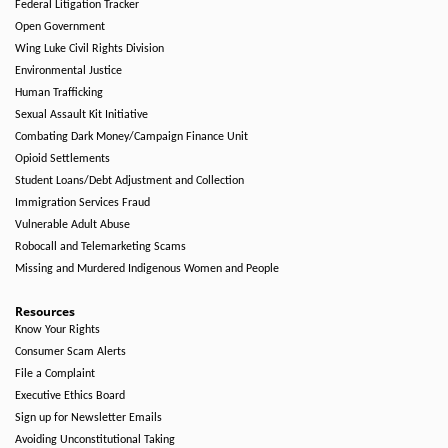
Federal Litigation Tracker
Open Government
Wing Luke Civil Rights Division
Environmental Justice
Human Trafficking
Sexual Assault Kit Initiative
Combating Dark Money/Campaign Finance Unit
Opioid Settlements
Student Loans/Debt Adjustment and Collection
Immigration Services Fraud
Vulnerable Adult Abuse
Robocall and Telemarketing Scams
Missing and Murdered Indigenous Women and People
Resources
Know Your Rights
Consumer Scam Alerts
File a Complaint
Executive Ethics Board
Sign up for Newsletter Emails
Avoiding Unconstitutional Taking