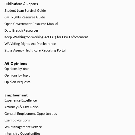
Publications & Reports
Student Loan Survival Guide
Civil Rights Resource Guide
Open Government Resource Manual
Data Breach Resources
Keep Washington Working Act FAQ for Law Enforcement
WA Voting Rights Act Preclearance
State Agency Healthcare Reporting Portal
AG Opinions
Opinions by Year
Opinions by Topic
Opinion Requests
Employment
Experience Excellence
Attorneys & Law Clerks
General Employment Opportunities
Exempt Positions
WA Management Service
Internship Opportunities