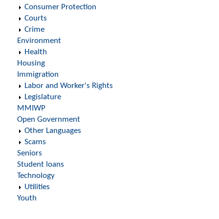
Consumer Protection
Courts
Crime
Environment
Health
Housing
Immigration
Labor and Worker's Rights
Legislature
MMIWP
Open Government
Other Languages
Scams
Seniors
Student loans
Technology
Utilities
Youth