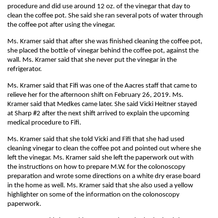
procedure and did use around 12 oz. of the vinegar that day to
clean the coffee pot. She said she ran several pots of water through
the coffee pot after using the vinegar.
Ms. Kramer said that after she was finished cleaning the coffee pot,
she placed the bottle of vinegar behind the coffee pot, against the
wall. Ms. Kramer said that she never put the vinegar in the
refrigerator.
Ms. Kramer said that Fifi was one of the Aacres staff that came to
relieve her for the afternoon shift on February 26, 2019. Ms.
Kramer said that Medkes came later. She said Vicki Heitner stayed
at Sharp #2 after the next shift arrived to explain the upcoming
medical procedure to Fifi.
Ms. Kramer said that she told Vicki and Fifi that she had used
cleaning vinegar to clean the coffee pot and pointed out where she
left the vinegar. Ms. Kramer said she left the paperwork out with
the instructions on how to prepare M.W. for the colonoscopy
preparation and wrote some directions on a white dry erase board
in the home as well. Ms. Kramer said that she also used a yellow
highlighter on some of the information on the colonoscopy
paperwork.