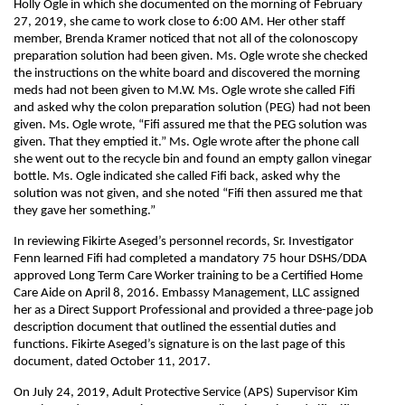
Holly Ogle in which she documented on the morning of February
27, 2019, she came to work close to 6:00 AM. Her other staff
member, Brenda Kramer noticed that not all of the colonoscopy
preparation solution had been given. Ms. Ogle wrote she checked
the instructions on the white board and discovered the morning
meds had not been given to M.W. Ms. Ogle wrote she called Fifi
and asked why the colon preparation solution (PEG) had not been
given. Ms. Ogle wrote, “Fifi assured me that the PEG solution was
given. That they emptied it.” Ms. Ogle wrote after the phone call
she went out to the recycle bin and found an empty gallon vinegar
bottle. Ms. Ogle indicated she called Fifi back, asked why the
solution was not given, and she noted “Fifi then assured me that
they gave her something.”
In reviewing Fikirte Aseged’s personnel records, Sr. Investigator
Fenn learned Fifi had completed a mandatory 75 hour DSHS/DDA
approved Long Term Care Worker training to be a Certified Home
Care Aide on April 8, 2016. Embassy Management, LLC assigned
her as a Direct Support Professional and provided a three-page job
description document that outlined the essential duties and
functions. Fikirte Aseged’s signature is on the last page of this
document, dated October 11, 2017.
On July 24, 2019, Adult Protective Service (APS) Supervisor Kim