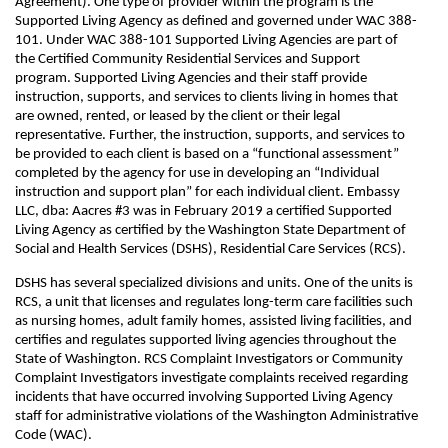
Agreement). One type of provider within the program is the
Supported Living Agency as defined and governed under WAC 388-
101. Under WAC 388-101 Supported Living Agencies are part of
the Certified Community Residential Services and Support
program. Supported Living Agencies and their staff provide
instruction, supports, and services to clients living in homes that
are owned, rented, or leased by the client or their legal
representative. Further, the instruction, supports, and services to
be provided to each client is based on a “functional assessment”
completed by the agency for use in developing an “Individual
instruction and support plan” for each individual client. Embassy
LLC, dba: Aacres #3 was in February 2019 a certified Supported
Living Agency as certified by the Washington State Department of
Social and Health Services (DSHS), Residential Care Services (RCS).
DSHS has several specialized divisions and units. One of the units is
RCS, a unit that licenses and regulates long-term care facilities such
as nursing homes, adult family homes, assisted living facilities, and
certifies and regulates supported living agencies throughout the
State of Washington. RCS Complaint Investigators or Community
Complaint Investigators investigate complaints received regarding
incidents that have occurred involving Supported Living Agency
staff for administrative violations of the Washington Administrative
Code (WAC).