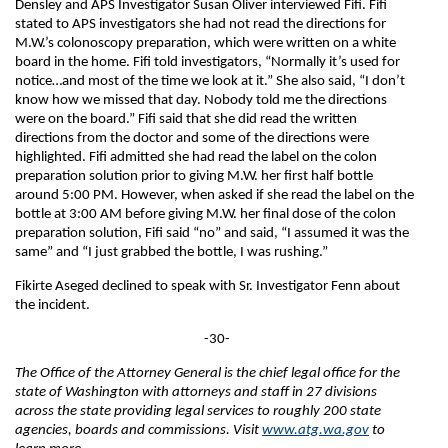
Densley and APS Investigator Susan Oliver interviewed Fifi. Fifi
stated to APS investigators she had not read the directions for
M.W.’s colonoscopy preparation, which were written on a white
board in the home. Fifi told investigators, “Normally it’s used for
notice…and most of the time we look at it.” She also said, “I don’t
know how we missed that day. Nobody told me the directions
were on the board.” Fifi said that she did read the written
directions from the doctor and some of the directions were
highlighted. Fifi admitted she had read the label on the colon
preparation solution prior to giving M.W. her first half bottle
around 5:00 PM. However, when asked if she read the label on the
bottle at 3:00 AM before giving M.W. her final dose of the colon
preparation solution, Fifi said “no” and said, “I assumed it was the
same” and “I just grabbed the bottle, I was rushing.”
Fikirte Aseged declined to speak with Sr. Investigator Fenn about
the incident.
-30-
The Office of the Attorney General is the chief legal office for the
state of Washington with attorneys and staff in 27 divisions
across the state providing legal services to roughly 200 state
agencies, boards and commissions. Visit
www.atg.wa.gov
to