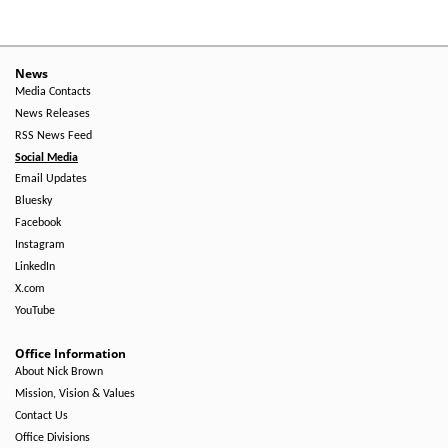
News
Media Contacts
News Releases
RSS News Feed
Social Media
Email Updates
Bluesky
Facebook
Instagram
LinkedIn
X.com
YouTube
Office Information
About Nick Brown
Mission, Vision & Values
Contact Us
Office Divisions