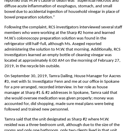
reported that M.W’s cause of death was “Superficial Necrosis and
diffuse acute inflammation of esophagus, stomach, and small
bowel due to accidental ingestion of household vinegar in place of
bowel preparation solution.”
Following the complaint, RCS investigators interviewed several staff
members who were working at the Sharp #2 home and learned
M.W.’s colonoscopy preparation solution was found in the
refrigerator still half-full, although Ms. Aseged reported
administering the solution to M.W. that morning. Additionally, RCS
Investigators learned an empty bottle of cleaning vinegar was
located at approximately 6:00 AM on the morning of February 27,
2019, in the recycle bin outside.
On September 30, 2019, Tamra Dailing, House Manager for Aacres
#3, met with Sr. Investigator Fenn and me at our office in Spokane
for a pre-arranged, recorded interview. In her role as house
manager at Sharp #1 & #2 addresses in Spokane, Tamra said that
she would oversee medication was given properly; money was
accounted for, did shopping, made sure meal plans were being
followed and trained new personnel.
Tamra said that the unit designated as Sharp #2 where M.W.
resided was a three-bedroom unit, although due to the size of the
rooms and only one bathroom, only two clients lived in that unit.