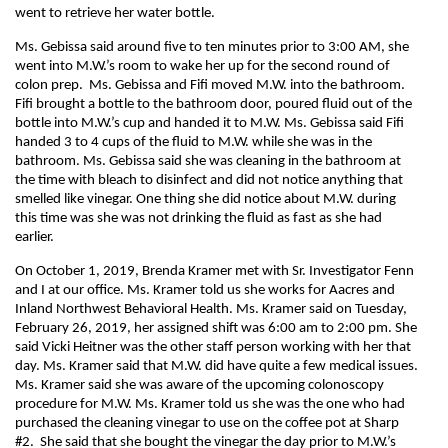
went to retrieve her water bottle.
Ms. Gebissa said around five to ten minutes prior to 3:00 AM, she
went into M.W.’s room to wake her up for the second round of
colon prep. Ms. Gebissa and Fifi moved M.W. into the bathroom.
Fifi brought a bottle to the bathroom door, poured fluid out of the
bottle into M.W.’s cup and handed it to M.W. Ms. Gebissa said Fifi
handed 3 to 4 cups of the fluid to M.W. while she was in the
bathroom. Ms. Gebissa said she was cleaning in the bathroom at
the time with bleach to disinfect and did not notice anything that
smelled like vinegar. One thing she did notice about M.W. during
this time was she was not drinking the fluid as fast as she had
earlier.
On October 1, 2019, Brenda Kramer met with Sr. Investigator Fenn
and I at our office. Ms. Kramer told us she works for Aacres and
Inland Northwest Behavioral Health. Ms. Kramer said on Tuesday,
February 26, 2019, her assigned shift was 6:00 am to 2:00 pm. She
said Vicki Heitner was the other staff person working with her that
day. Ms. Kramer said that M.W. did have quite a few medical issues.
Ms. Kramer said she was aware of the upcoming colonoscopy
procedure for M.W. Ms. Kramer told us she was the one who had
purchased the cleaning vinegar to use on the coffee pot at Sharp
#2. She said that she bought the vinegar the day prior to M.W.’s