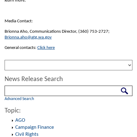
learn more.
Media Contact:
Brionna Aho, Communications Director, (360) 753-2727;
Brionna.aho@atg.wa.gov
General contacts:
Click here
News Release Search
Search
Advanced Search
Topic:
AGO
Campaign Finance
Civil Rights