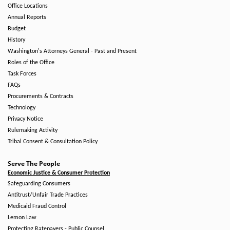
Office Locations
Annual Reports
Budget
History
Washington's Attorneys General - Past and Present
Roles of the Office
Task Forces
FAQs
Procurements & Contracts
Technology
Privacy Notice
Rulemaking Activity
Tribal Consent & Consultation Policy
Serve The People
Economic Justice & Consumer Protection
Safeguarding Consumers
Antitrust/Unfair Trade Practices
Medicaid Fraud Control
Lemon Law
Protecting Ratepayers - Public Counsel