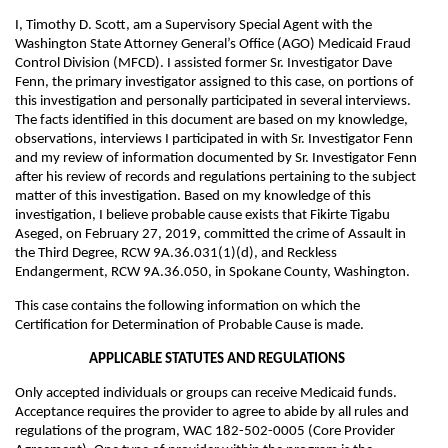
I, Timothy D. Scott, am a Supervisory Special Agent with the
Washington State Attorney General’s Office (AGO) Medicaid Fraud
Control Division (MFCD). I assisted former Sr. Investigator Dave
Fenn, the primary investigator assigned to this case, on portions of
this investigation and personally participated in several interviews.
The facts identified in this document are based on my knowledge,
observations, interviews I participated in with Sr. Investigator Fenn
and my review of information documented by Sr. Investigator Fenn
after his review of records and regulations pertaining to the subject
matter of this investigation. Based on my knowledge of this
investigation, I believe probable cause exists that Fikirte Tigabu
Aseged, on February 27, 2019, committed the crime of Assault in
the Third Degree, RCW 9A.36.031(1)(d), and Reckless
Endangerment, RCW 9A.36.050, in Spokane County, Washington.
This case contains the following information on which the
Certification for Determination of Probable Cause is made.
APPLICABLE STATUTES AND REGULATIONS
Only accepted individuals or groups can receive Medicaid funds.
Acceptance requires the provider to agree to abide by all rules and
regulations of the program, WAC 182-502-0005 (Core Provider