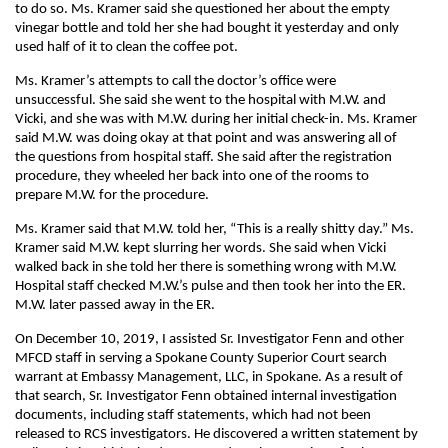
to do so. Ms. Kramer said she questioned her about the empty
vinegar bottle and told her she had bought it yesterday and only
used half of it to clean the coffee pot.
Ms. Kramer’s attempts to call the doctor’s office were
unsuccessful. She said she went to the hospital with M.W. and
Vicki, and she was with M.W. during her initial check-in. Ms. Kramer
said M.W. was doing okay at that point and was answering all of
the questions from hospital staff. She said after the registration
procedure, they wheeled her back into one of the rooms to
prepare M.W. for the procedure.
Ms. Kramer said that M.W. told her, “This is a really shitty day.” Ms.
Kramer said M.W. kept slurring her words. She said when Vicki
walked back in she told her there is something wrong with M.W.
Hospital staff checked M.W.’s pulse and then took her into the ER.
M.W. later passed away in the ER.
On December 10, 2019, I assisted Sr. Investigator Fenn and other
MFCD staff in serving a Spokane County Superior Court search
warrant at Embassy Management, LLC, in Spokane. As a result of
that search, Sr. Investigator Fenn obtained internal investigation
documents, including staff statements, which had not been
released to RCS investigators. He discovered a written statement by