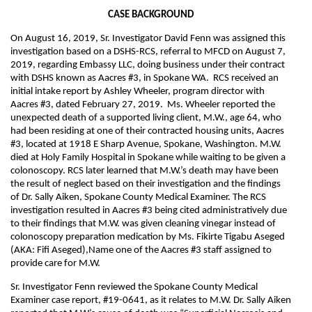
CASE BACKGROUND
On August 16, 2019, Sr. Investigator David Fenn was assigned this
investigation based on a DSHS-RCS, referral to MFCD on August 7,
2019, regarding Embassy LLC, doing business under their contract
with DSHS known as Aacres #3, in Spokane WA. RCS received an
initial intake report by Ashley Wheeler, program director with
Aacres #3, dated February 27, 2019. Ms. Wheeler reported the
unexpected death of a supported living client, M.W., age 64, who
had been residing at one of their contracted housing units, Aacres
#3, located at 1918 E Sharp Avenue, Spokane, Washington. M.W.
died at Holy Family Hospital in Spokane while waiting to be given a
colonoscopy. RCS later learned that M.W.’s death may have been
the result of neglect based on their investigation and the findings
of Dr. Sally Aiken, Spokane County Medical Examiner. The RCS
investigation resulted in Aacres #3 being cited administratively due
to their findings that M.W. was given cleaning vinegar instead of
colonoscopy preparation medication by Ms. Fikirte Tigabu Aseged
(AKA: Fifi Aseged),Name one of the Aacres #3 staff assigned to
provide care for M.W.
Sr. Investigator Fenn reviewed the Spokane County Medical
Examiner case report, #19-0641, as it relates to M.W. Dr. Sally Aiken