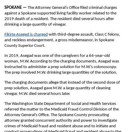
SPOKANE —
The Attorney General’s Office filed criminal charges
against a Spokane supported living facility worker related to the
2019 death of a resident. The resident died several hours after
drinking a large quantity of vinegar.
Fikirte Aseged is charged
with third-degree assault, Class C felony,
and reckless endangerment, a gross misdemeanor, in Spokane
County Superior Court.
In 2019, Asegad was one of the caregivers for a 64-year-old
woman, M.W. According to the charging documents, Asegad was
instructed to administer a prep solution for M.W.’s colonoscopy.
The prep involved M.W. drinking large quantities of the solution.
The charging documents allege that instead of the second dose of
prep solution, Asegad gave M.W. a large quantity of cleaning
vinegar. M.W. died several hours later.
The Washington State Department of Social and Health Services
referred the matter to the Medicaid Fraud Control Division of the
Attorney General’s Office. The Spokane County prosecuting
attorney granted concurrent authority and power to investigate
crimes of Medicaid fraud and resident abuse and to initiate and
conduct prosecutions of Medicaid fraud and resident abuse to the