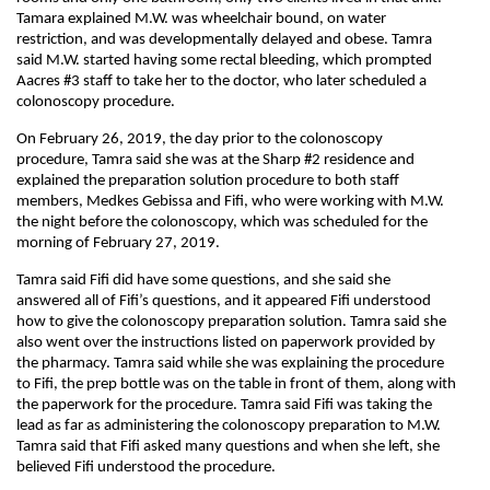
Tamara explained M.W. was wheelchair bound, on water
restriction, and was developmentally delayed and obese. Tamra
said M.W. started having some rectal bleeding, which prompted
Aacres #3 staff to take her to the doctor, who later scheduled a
colonoscopy procedure.
On February 26, 2019, the day prior to the colonoscopy
procedure, Tamra said she was at the Sharp #2 residence and
explained the preparation solution procedure to both staff
members, Medkes Gebissa and Fifi, who were working with M.W.
the night before the colonoscopy, which was scheduled for the
morning of February 27, 2019.
Tamra said Fifi did have some questions, and she said she
answered all of Fifi’s questions, and it appeared Fifi understood
how to give the colonoscopy preparation solution. Tamra said she
also went over the instructions listed on paperwork provided by
the pharmacy. Tamra said while she was explaining the procedure
to Fifi, the prep bottle was on the table in front of them, along with
the paperwork for the procedure. Tamra said Fifi was taking the
lead as far as administering the colonoscopy preparation to M.W.
Tamra said that Fifi asked many questions and when she left, she
believed Fifi understood the procedure.