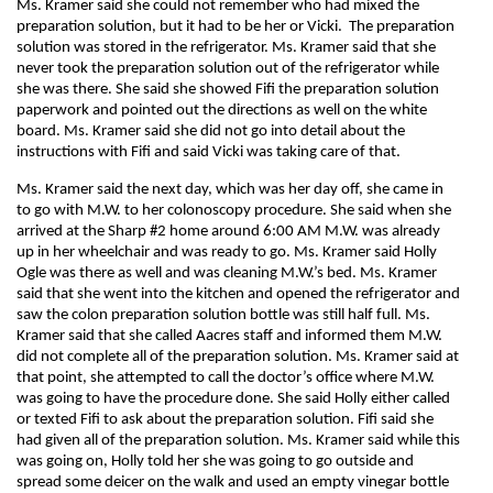
Ms. Kramer said she could not remember who had mixed the
preparation solution, but it had to be her or Vicki. The preparation
solution was stored in the refrigerator. Ms. Kramer said that she
never took the preparation solution out of the refrigerator while
she was there. She said she showed Fifi the preparation solution
paperwork and pointed out the directions as well on the white
board. Ms. Kramer said she did not go into detail about the
instructions with Fifi and said Vicki was taking care of that.
Ms. Kramer said the next day, which was her day off, she came in
to go with M.W. to her colonoscopy procedure. She said when she
arrived at the Sharp #2 home around 6:00 AM M.W. was already
up in her wheelchair and was ready to go. Ms. Kramer said Holly
Ogle was there as well and was cleaning M.W.’s bed. Ms. Kramer
said that she went into the kitchen and opened the refrigerator and
saw the colon preparation solution bottle was still half full. Ms.
Kramer said that she called Aacres staff and informed them M.W.
did not complete all of the preparation solution. Ms. Kramer said at
that point, she attempted to call the doctor’s office where M.W.
was going to have the procedure done. She said Holly either called
or texted Fifi to ask about the preparation solution. Fifi said she
had given all of the preparation solution. Ms. Kramer said while this
was going on, Holly told her she was going to go outside and
spread some deicer on the walk and used an empty vinegar bottle