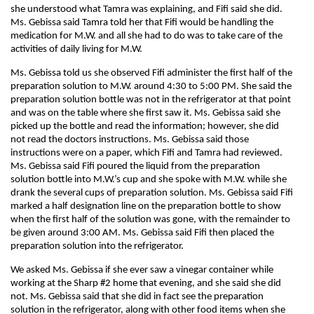
she understood what Tamra was explaining, and Fifi said she did.
Ms. Gebissa said Tamra told her that Fifi would be handling the
medication for M.W. and all she had to do was to take care of the
activities of daily living for M.W.
Ms. Gebissa told us she observed Fifi administer the first half of the
preparation solution to M.W. around 4:30 to 5:00 PM. She said the
preparation solution bottle was not in the refrigerator at that point
and was on the table where she first saw it. Ms. Gebissa said she
picked up the bottle and read the information; however, she did
not read the doctors instructions. Ms. Gebissa said those
instructions were on a paper, which Fifi and Tamra had reviewed.
Ms. Gebissa said Fifi poured the liquid from the preparation
solution bottle into M.W.’s cup and she spoke with M.W. while she
drank the several cups of preparation solution. Ms. Gebissa said Fifi
marked a half designation line on the preparation bottle to show
when the first half of the solution was gone, with the remainder to
be given around 3:00 AM. Ms. Gebissa said Fifi then placed the
preparation solution into the refrigerator.
We asked Ms. Gebissa if she ever saw a vinegar container while
working at the Sharp #2 home that evening, and she said she did
not. Ms. Gebissa said that she did in fact see the preparation
solution in the refrigerator, along with other food items when she