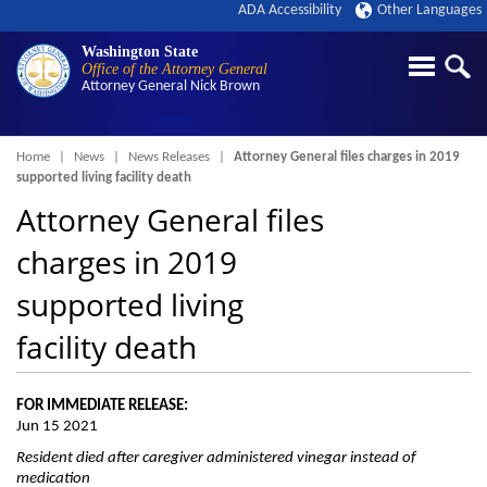
ADA Accessibility
Other Languages
Washington State
Office of the Attorney General
Attorney General
Nick Brown
Breadcrumb
Home
News
News Releases
Attorney General files charges in 2019
supported living facility death
Attorney General files
charges in 2019
supported living
facility death
FOR IMMEDIATE RELEASE:
Jun 15 2021
Resident died after caregiver administered vinegar instead of
medication