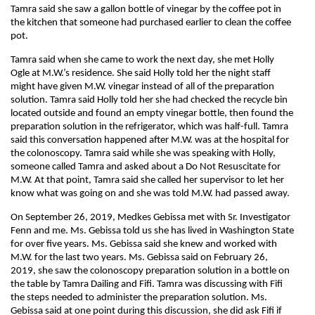
Tamra said she saw a gallon bottle of vinegar by the coffee pot in
the kitchen that someone had purchased earlier to clean the coffee
pot.
Tamra said when she came to work the next day, she met Holly
Ogle at M.W.’s residence. She said Holly told her the night staff
might have given M.W. vinegar instead of all of the preparation
solution. Tamra said Holly told her she had checked the recycle bin
located outside and found an empty vinegar bottle, then found the
preparation solution in the refrigerator, which was half-full. Tamra
said this conversation happened after M.W. was at the hospital for
the colonoscopy. Tamra said while she was speaking with Holly,
someone called Tamra and asked about a Do Not Resuscitate for
M.W. At that point, Tamra said she called her supervisor to let her
know what was going on and she was told M.W. had passed away.
On September 26, 2019, Medkes Gebissa met with Sr. Investigator
Fenn and me. Ms. Gebissa told us she has lived in Washington State
for over five years. Ms. Gebissa said she knew and worked with
M.W. for the last two years. Ms. Gebissa said on February 26,
2019, she saw the colonoscopy preparation solution in a bottle on
the table by Tamra Dailing and Fifi. Tamra was discussing with Fifi
the steps needed to administer the preparation solution. Ms.
Gebissa said at one point during this discussion, she did ask Fifi if