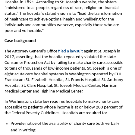
Hospital in 1891. According to St. Joseph’s website, the sisters
“ministered to all people, regardless of race, religion or financial
status.” The hospital’s stated vision is to “lead the transformation
of healthcare to achieve optimal health and wellbeing for the
individuals and communities we serve, especially those who are
poor and vulnerable.”
Case background
The Attorney General’s Office
filed a lawsuit
against St. Joseph in
2017, asserting that the hospital repeatedly violated the state
Consumer Protection Act by failing to make charity care accessible
to tens of thousands of low-income patients. St. Joseph is one of
eight acute care hospital systems in Washington operated by CHI
Franciscan: St. Elizabeth Hospital, St. Francis Hospital, St. Anthony
Hospital, St. Clare Hospital, St. Joseph Medical Center, Harrison
Medical Center and Highline Medical Center.
In Washington, state law requires hospitals to make charity care
accessible to patients whose income is at or below 200 percent of
the Federal Poverty Guidelines. Hospitals are required to:
Provide notice of the availability of charity care both verbally
and in writing;