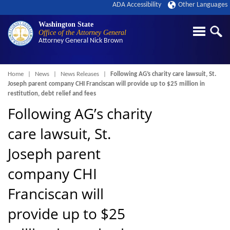
ADA Accessibility
Other Languages
Washington State
Office of the Attorney General
Attorney General
Nick Brown
Breadcrumb
Home
News
News Releases
Following AG’s charity care lawsuit, St.
Joseph parent company CHI Franciscan will provide up to $25 million in
restitution, debt relief and fees
Following AG’s charity
care lawsuit, St.
Joseph parent
company CHI
Franciscan will
provide up to $25