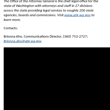
The Office of the Attorney General is the chief legal office for the
state of Washington with attorneys and staff in 27 divisions
across the state providing legal services to roughly 200 state
agencies, boards and commissions. Visit
www.atg.wa.gov
to
learn more.
Contacts:
Brionna Aho, Communications Director, (360) 753-2727;
Brionna.aho@atg.wa.gov