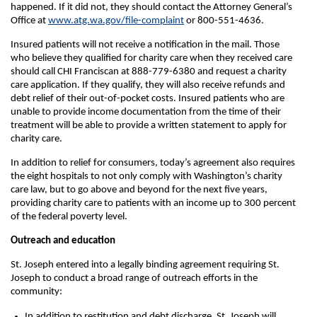
happened. If it did not, they should contact the Attorney General’s
Office at
www.atg.wa.gov/file-complaint
or 800-551-4636.
Insured patients will not receive a notification in the mail. Those
who believe they qualified for charity care when they received care
should call CHI Franciscan at 888-779-6380 and request a charity
care application. If they qualify, they will also receive refunds and
debt relief of their out-of-pocket costs. Insured patients who are
unable to provide income documentation from the time of their
treatment will be able to provide a written statement to apply for
charity care.
In addition to relief for consumers, today’s agreement also requires
the eight hospitals to not only comply with Washington’s charity
care law, but to go above and beyond for the next five years,
providing charity care to patients with an income up to 300 percent
of the federal poverty level.
Outreach and education
St. Joseph entered into a legally binding agreement requiring St.
Joseph to conduct a broad range of outreach efforts in the
community:
In addition to restitution and debt discharge, St. Joseph will