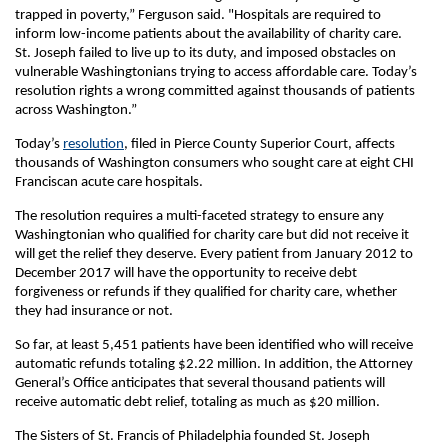
trapped in poverty,” Ferguson said. "Hospitals are required to
inform low-income patients about the availability of charity care.
St. Joseph failed to live up to its duty, and imposed obstacles on
vulnerable Washingtonians trying to access affordable care. Today’s
resolution rights a wrong committed against thousands of patients
across Washington.”
Today’s
resolution
, filed in Pierce County Superior Court, affects
thousands of Washington consumers who sought care at eight CHI
Franciscan acute care hospitals.
The resolution requires a multi-faceted strategy to ensure any
Washingtonian who qualified for charity care but did not receive it
will get the relief they deserve. Every patient from January 2012 to
December 2017 will have the opportunity to receive debt
forgiveness or refunds if they qualified for charity care, whether
they had insurance or not.
So far, at least 5,451 patients have been identified who will receive
automatic refunds totaling $2.22 million. In addition, the Attorney
General’s Office anticipates that several thousand patients will
receive automatic debt relief, totaling as much as $20 million.
The Sisters of St. Francis of Philadelphia founded St. Joseph