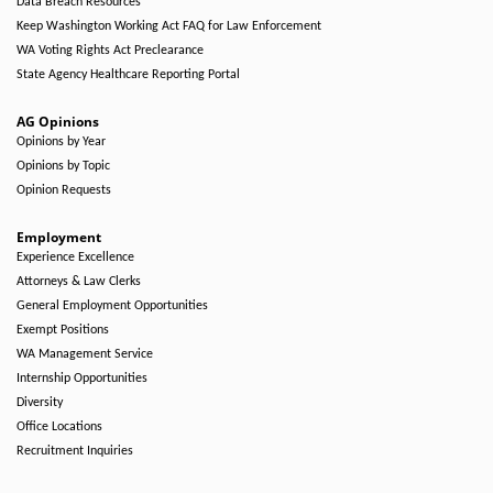
Data Breach Resources
Keep Washington Working Act FAQ for Law Enforcement
WA Voting Rights Act Preclearance
State Agency Healthcare Reporting Portal
AG Opinions
Opinions by Year
Opinions by Topic
Opinion Requests
Employment
Experience Excellence
Attorneys & Law Clerks
General Employment Opportunities
Exempt Positions
WA Management Service
Internship Opportunities
Diversity
Office Locations
Recruitment Inquiries