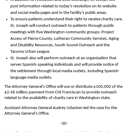
post information related to today’s resolution on its website
and social media pages and in the facility’s public areas.
To ensure patients understand their right to receive charity care,
St. Joseph will conduct outreach to patients through public
meetings with five Washington community groups: Project
Access of Pierce County, Lutheran Community Services, Aging
and Disability Resources, South Sound Outreach and the
Tacoma Urban League.
St. Joseph also will perform outreach at an organization that
serves Spanish-speaking individuals and will provide notice of
the settlement through local media outlets, including Spanish-
language media outlets.
The Attorney General’s Office will use or distribute $100,000 of the
$2.46 million payment from CHI Franciscan to provide outreach
related to the availability of charity care in Washington state.
Assistant Attorney General Audrey Udashen led the case for the
Attorney General’s Office.
-30-