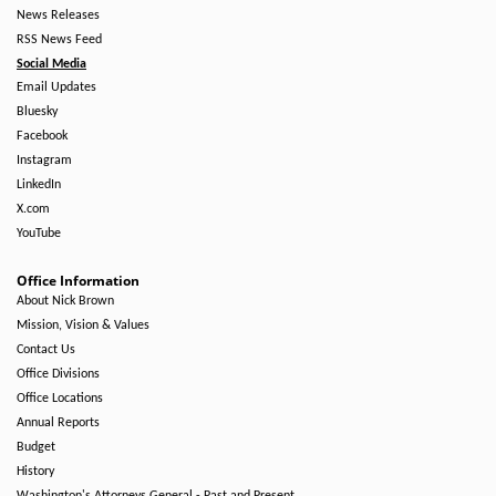
News Releases
RSS News Feed
Social Media
Email Updates
Bluesky
Facebook
Instagram
LinkedIn
X.com
YouTube
Office Information
About Nick Brown
Mission, Vision & Values
Contact Us
Office Divisions
Office Locations
Annual Reports
Budget
History