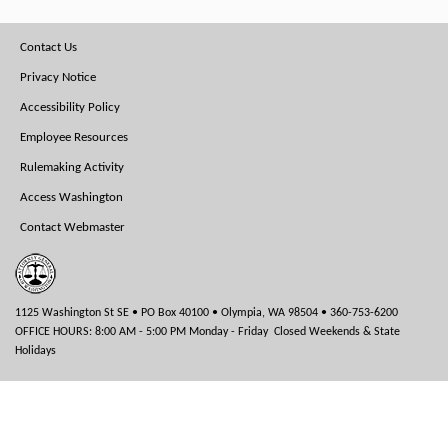
Footer
Contact Us
Menu
Privacy Notice
Accessibility Policy
Employee Resources
Rulemaking Activity
Access Washington
Contact Webmaster
1125 Washington St SE • PO Box 40100 • Olympia, WA 98504 • 360-753-6200
OFFICE HOURS: 8:00 AM - 5:00 PM Monday - Friday Closed Weekends & State
Holidays