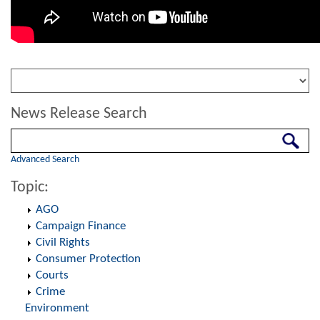
News Release Search
Search
Advanced Search
Topic:
AGO
Campaign Finance
Civil Rights
Consumer Protection
Courts
Crime
Environment