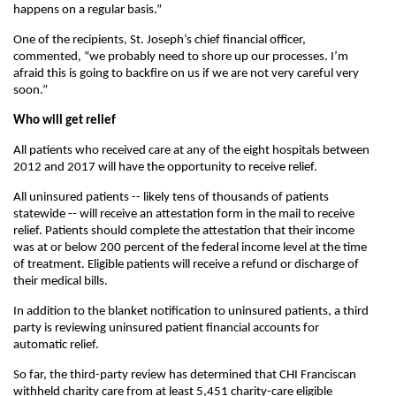
happens on a regular basis.”
One of the recipients, St. Joseph’s chief financial officer,
commented, “we probably need to shore up our processes. I’m
afraid this is going to backfire on us if we are not very careful very
soon.”
Who will get relief
All patients who received care at any of the eight hospitals between
2012 and 2017 will have the opportunity to receive relief.
All uninsured patients -- likely tens of thousands of patients
statewide -- will receive an attestation form in the mail to receive
relief. Patients should complete the attestation that their income
was at or below 200 percent of the federal income level at the time
of treatment. Eligible patients will receive a refund or discharge of
their medical bills.
In addition to the blanket notification to uninsured patients, a third
party is reviewing uninsured patient financial accounts for
automatic relief.
So far, the third-party review has determined that CHI Franciscan
withheld charity care from at least 5,451 charity-care eligible