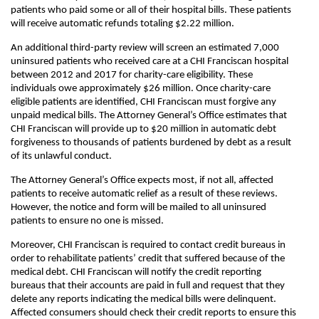
patients who paid some or all of their hospital bills. These patients
will receive automatic refunds totaling $2.22 million.
An additional third-party review will screen an estimated 7,000
uninsured patients who received care at a CHI Franciscan hospital
between 2012 and 2017 for charity-care eligibility. These
individuals owe approximately $26 million. Once charity-care
eligible patients are identified, CHI Franciscan must forgive any
unpaid medical bills. The Attorney General’s Office estimates that
CHI Franciscan will provide up to $20 million in automatic debt
forgiveness to thousands of patients burdened by debt as a result
of its unlawful conduct.
The Attorney General’s Office expects most, if not all, affected
patients to receive automatic relief as a result of these reviews.
However, the notice and form will be mailed to all uninsured
patients to ensure no one is missed.
Moreover, CHI Franciscan is required to contact credit bureaus in
order to rehabilitate patients’ credit that suffered because of the
medical debt. CHI Franciscan will notify the credit reporting
bureaus that their accounts are paid in full and request that they
delete any reports indicating the medical bills were delinquent.
Affected consumers should check their credit reports to ensure this