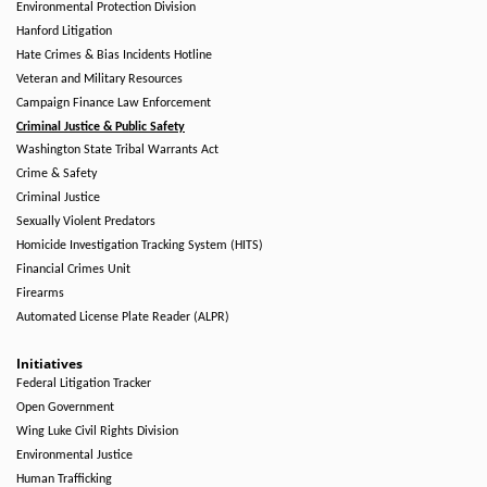
Environmental Protection Division
Hanford Litigation
Hate Crimes & Bias Incidents Hotline
Veteran and Military Resources
Campaign Finance Law Enforcement
Criminal Justice & Public Safety
Washington State Tribal Warrants Act
Crime & Safety
Criminal Justice
Sexually Violent Predators
Homicide Investigation Tracking System (HITS)
Financial Crimes Unit
Firearms
Automated License Plate Reader (ALPR)
Initiatives
Federal Litigation Tracker
Open Government
Wing Luke Civil Rights Division
Environmental Justice
Human Trafficking