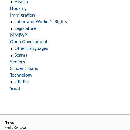
Health
Housing
Immigration
Labor and Worker's Rights
Legislature
MMIWP
Open Government
Other Languages
Scams
Seniors
Student loans
Technology
Utilities
Youth
News
Media Contacts