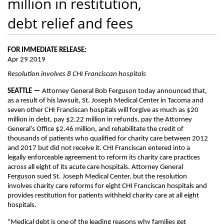
million in restitution,
debt relief and fees
FOR IMMEDIATE RELEASE:
Apr 29 2019
Resolution involves 8 CHI Franciscan hospitals
SEATTLE —
Attorney General Bob Ferguson today announced that,
as a result of his lawsuit, St. Joseph Medical Center in Tacoma and
seven other CHI Franciscan hospitals will forgive as much as $20
million in debt, pay $2.22 million in refunds, pay the Attorney
General’s Office $2.46 million, and rehabilitate the credit of
thousands of patients who qualified for charity care between 2012
and 2017 but did not receive it. CHI Franciscan entered into a
legally enforceable agreement to reform its charity care practices
across all eight of its acute care hospitals. Attorney General
Ferguson sued St. Joseph Medical Center, but the resolution
involves charity care reforms for eight CHI Franciscan hospitals and
provides restitution for patients withheld charity care at all eight
hospitals.
“Medical debt is one of the leading reasons why families get