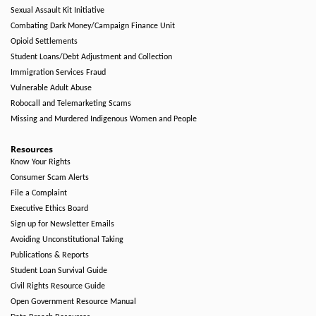
Sexual Assault Kit Initiative
Combating Dark Money/Campaign Finance Unit
Opioid Settlements
Student Loans/Debt Adjustment and Collection
Immigration Services Fraud
Vulnerable Adult Abuse
Robocall and Telemarketing Scams
Missing and Murdered Indigenous Women and People
Resources
Know Your Rights
Consumer Scam Alerts
File a Complaint
Executive Ethics Board
Sign up for Newsletter Emails
Avoiding Unconstitutional Taking
Publications & Reports
Student Loan Survival Guide
Civil Rights Resource Guide
Open Government Resource Manual