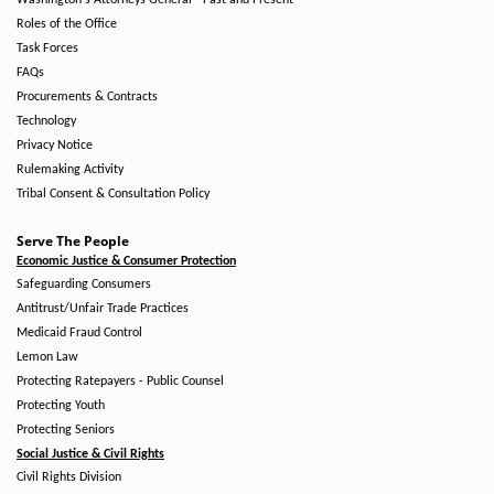
Washington's Attorneys General - Past and Present
Roles of the Office
Task Forces
FAQs
Procurements & Contracts
Technology
Privacy Notice
Rulemaking Activity
Tribal Consent & Consultation Policy
Serve The People
Economic Justice & Consumer Protection
Safeguarding Consumers
Antitrust/Unfair Trade Practices
Medicaid Fraud Control
Lemon Law
Protecting Ratepayers - Public Counsel
Protecting Youth
Protecting Seniors
Social Justice & Civil Rights
Civil Rights Division