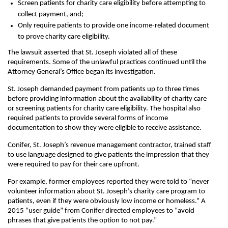
Screen patients for charity care eligibility before attempting to
collect payment, and;
Only require patients to provide one income-related document
to prove charity care eligibility.
The lawsuit asserted that St. Joseph violated all of these
requirements. Some of the unlawful practices continued until the
Attorney General’s Office began its investigation.
St. Joseph demanded payment from patients up to three times
before providing information about the availability of charity care
or screening patients for charity care eligibility. The hospital also
required patients to provide several forms of income
documentation to show they were eligible to receive assistance.
Conifer, St. Joseph’s revenue management contractor, trained staff
to use language designed to give patients the impression that they
were required to pay for their care upfront.
For example, former employees reported they were told to “never
volunteer information about St. Joseph’s charity care program to
patients, even if they were obviously low income or homeless.” A
2015 “user guide” from Conifer directed employees to “avoid
phrases that give patients the option to not pay.”