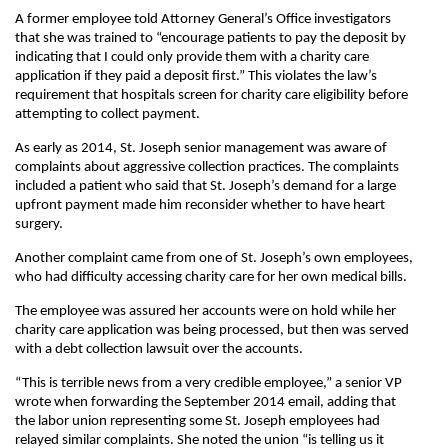
A former employee told Attorney General’s Office investigators
that she was trained to “encourage patients to pay the deposit by
indicating that I could only provide them with a charity care
application if they paid a deposit first.” This violates the law’s
requirement that hospitals screen for charity care eligibility before
attempting to collect payment.
As early as 2014, St. Joseph senior management was aware of
complaints about aggressive collection practices. The complaints
included a patient who said that St. Joseph’s demand for a large
upfront payment made him reconsider whether to have heart
surgery.
Another complaint came from one of St. Joseph’s own employees,
who had difficulty accessing charity care for her own medical bills.
The employee was assured her accounts were on hold while her
charity care application was being processed, but then was served
with a debt collection lawsuit over the accounts.
“This is terrible news from a very credible employee,” a senior VP
wrote when forwarding the September 2014 email, adding that
the labor union representing some St. Joseph employees had
relayed similar complaints. She noted the union “is telling us it