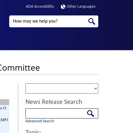
ADA Accessibility
Other Languages
Search
e Committee
News Release Search
ne O.
Search
(.MP3
Advanced Search
Topic: