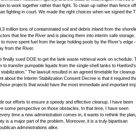
n to work together rather than fight. To clean up rather than fence off
han fighting in court. We made the right choices when we signed the 
 million tons of contaminated soil and debris inland from the shoreli
tors that line the River and is placing them into interim safe storage
n to move spent fuel from the large holding pools by the River’s edge -
ay from the River.
 finally sued DOE to get the tank waste retrieval work on schedule. 
 to transfer pumpable liquids from the single-shell tanks to Hanford’s
stabilization." The lawsuit resulted in an agreed timetable for cleanup
 about the Interim Stabilization Consent Decree is that it required th
– those projects that would have the most immediate and important im
e our efforts to ensure a speedy and effective cleanup. I have been
ve some perspective on those obstacles. In that time, I have seen
ery time a new administration comes in, it wants to rethink the plan,
y is a major part of the problem. Moreover, it is a truly bipartisan
blican administrations alike.