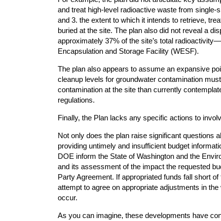
and treat high-level radioactive waste from single-sh
and 3. the extent to which it intends to retrieve, tr
buried at the site. The plan also did not reveal a 
approximately 37% of the site’s total radioactivity
Encapsulation and Storage Facility (WESF).
The plan also appears to assume an expansive point
cleanup levels for groundwater contamination must
contamination at the site than currently contemplat
regulations.
Finally, the Plan lacks any specific actions to invo
Not only does the plan raise significant questions
providing untimely and insufficient budget informa
DOE inform the State of Washington and the Envir
and its assessment of the impact the requested bud
Party Agreement. If appropriated funds fall short o
attempt to agree on appropriate adjustments in the
occur.
As you can imagine, these developments have con