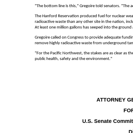
"The bottom line is this," Gregoire told senators. "The
The Hanford Reservation produced fuel for nuclear wea
radioactive waste than any other site in the nation, incl
At least one million gallons has seeped into the groun
Gregoire called on Congress to provide adequate fundin
remove highly radioactive waste from underground tan
"For the Pacific Northwest, the stakes are as clear as 
public health, safety and the environment."
ATTORNEY G
FO
U.S. Senate Commit
D