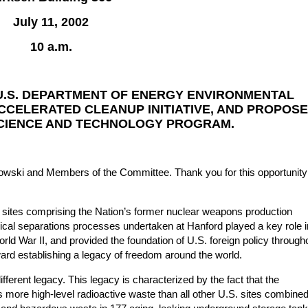
July 11, 2002
10 a.m.
U.S. DEPARTMENT OF ENERGY ENVIRONMENTAL
CELERATED CLEANUP INITIATIVE, AND PROPOS
SCIENCE AND TECHNOLOGY PROGRAM.
ki and Members of the Committee. Thank you for this opportunity
 sites comprising the Nation’s former nuclear weapons production
mical separations processes undertaken at Hanford played a key role i
rld War II, and provided the foundation of U.S. foreign policy through
ward establishing a legacy of freedom around the world.
ifferent legacy. This legacy is characterized by the fact that the
more high-level radioactive waste than all other U.S. sites combined