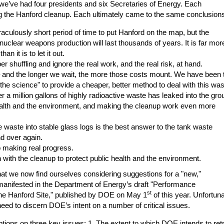
 we’ve had four presidents and six Secretaries of Energy. Each
g the Hanford cleanup. Each ultimately came to the same conclusion
raculously short period of time to put Hanford on the map, but the
uclear weapons production will last thousands of years. It is far mor
an it is to let it out.
er shuffling and ignore the real work, and the real risk, at hand.
– and the longer we wait, the more those costs mount. We have been t
r the science" to provide a cheaper, better method to deal with this was
r a million gallons of highly radioactive waste has leaked into the gro
health and the environment, and making the cleanup work even more
ive waste into stable glass logs is the best answer to the tank waste
d over again.
o making real progress.
 with the cleanup to protect public health and the environment.
 that we now find ourselves considering suggestions for a "new,"
 manifested in the Department of Energy’s draft "Performance
st
he Hanford Site," published by DOE on May 1
of this year. Unfortuna
 need to discern DOE’s intent on a number of critical issues.
ptions on three key issues: 1. The extent to which DOE intends to ret