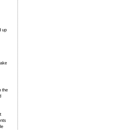
d up
take
n the
d
t
ents
le