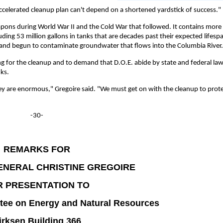
 accelerated cleanup plan can't depend on a shortened yardstick of success."
pons during World War II and the Cold War that followed. It contains more
uding 53 million gallons in tanks that are decades past their expected lifesp
d and begun to contaminate groundwater that flows into the Columbia River.
g for the cleanup and to demand that D.O.E. abide by state and federal law
ks.
they are enormous," Gregoire said. "We must get on with the cleanup to prot
-30-
REMARKS FOR
ENERAL CHRISTINE GREGOIRE
R PRESENTATION TO
tee on Energy and Natural Resources
irksen Building 366