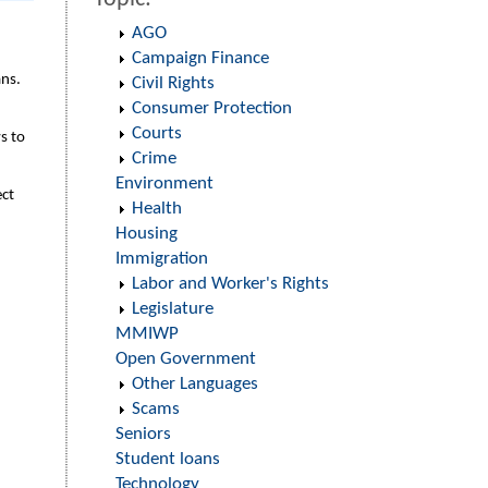
AGO
Campaign Finance
ans.
Civil Rights
Consumer Protection
Courts
s to
Crime
Environment
ect
Health
Housing
Immigration
Labor and Worker's Rights
Legislature
MMIWP
Open Government
Other Languages
Scams
Seniors
Student loans
Technology