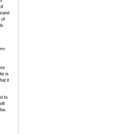
ks
of
usand
 of
ls
ern
ses
te is
at it
d to
ill
this