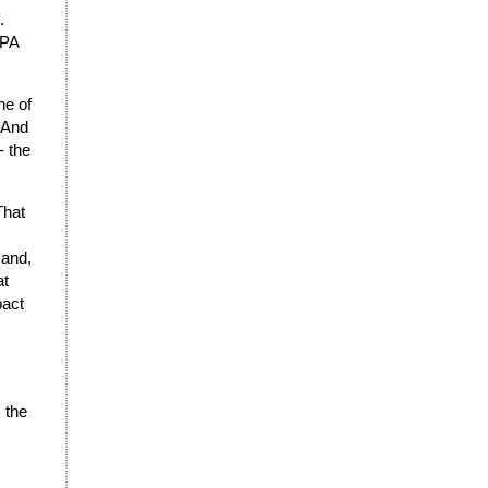
.
TPA
ne of
. And
- the
That
 and,
at
pact
 the