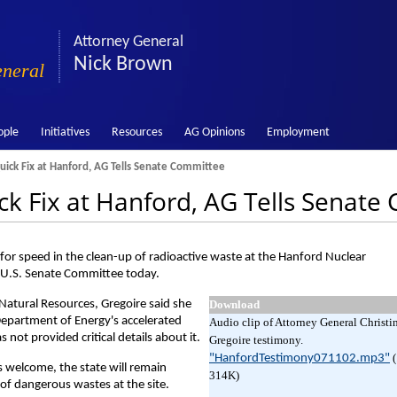
Attorney General
Nick Brown
eneral
ople
Initiatives
Resources
AG Opinions
Employment
uick Fix at Hanford, AG Tells Senate Committee
ick Fix at Hanford, AG Tells Senat
or speed in the clean-up of radioactive waste at the Hanford Nuclear
a U.S. Senate Committee today.
Natural Resources, Gregoire said she
Download
Department of Energy's accelerated
Audio clip of Attorney General Christi
not provided critical details about it.
Gregoire testimony.
"HanfordTestimony071102.mp3"
s welcome, the state will remain
314K)
 of dangerous wastes at the site.