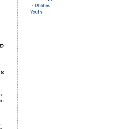
Utilities
Youth
ED
 to
n
out
.