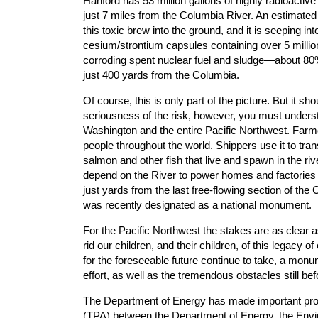
Hanford has 53 million gallons of highly radioacti
just 7 miles from the Columbia River. An estimated
this toxic brew into the ground, and it is seeping i
cesium/strontium capsules containing over 5 million 
corroding spent nuclear fuel and sludge—about 80%
just 400 yards from the Columbia.
Of course, this is only part of the picture. But it 
seriousness of the risk, however, you must understa
Washington and the entire Pacific Northwest. Farmer
people throughout the world. Shippers use it to tran
salmon and other fish that live and spawn in the ri
depend on the River to power homes and factories i
just yards from the last free-flowing section of the
was recently designated as a national monument.
For the Pacific Northwest the stakes are as clear 
rid our children, and their children, of this legacy 
for the foreseeable future continue to take, a monum
effort, as well as the tremendous obstacles still bef
The Department of Energy has made important progr
(TPA) between the Department of Energy, the Envi