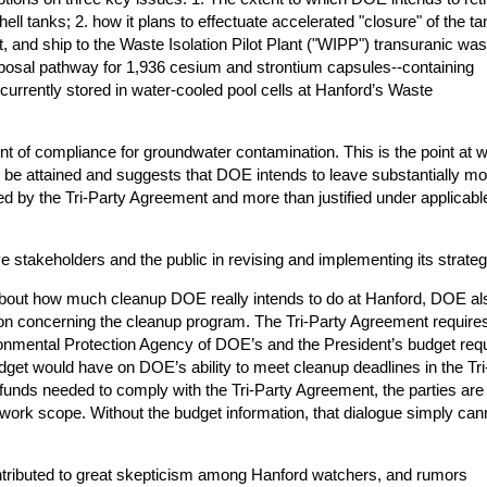
ell tanks; 2. how it plans to effectuate accelerated "closure" of the ta
eat, and ship to the Waste Isolation Pilot Plant ("WIPP") transuranic wa
disposal pathway for 1,936 cesium and strontium capsules--containing
—currently stored in water-cooled pool cells at Hanford’s Waste
 of compliance for groundwater contamination. This is the point at 
 be attained and suggests that DOE intends to leave substantially mo
ed by the Tri-Party Agreement and more than justified under applicabl
lve stakeholders and the public in revising and implementing its strateg
 about how much cleanup DOE really intends to do at Hanford, DOE al
tion concerning the cleanup program. The Tri-Party Agreement requires
onmental Protection Agency of DOE’s and the President’s budget req
get would have on DOE’s ability to meet cleanup deadlines in the Tri
f funds needed to comply with the Tri-Party Agreement, the parties are
 work scope. Without the budget information, that dialogue simply can
tributed to great skepticism among Hanford watchers, and rumors