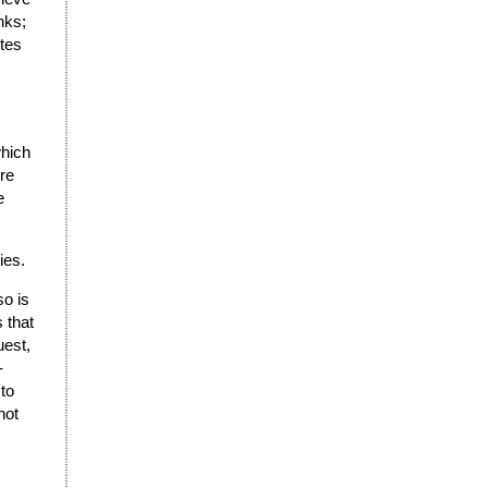
nks;
stes
which
re
e
ies.
so is
 that
uest,
-
 to
not