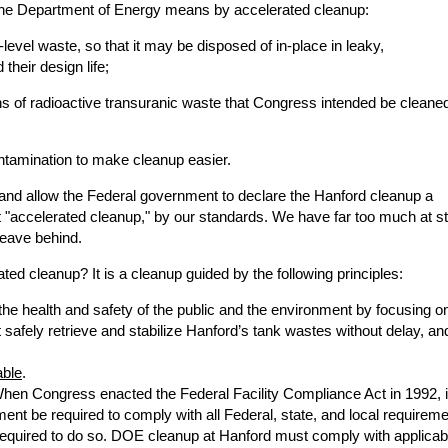
ar the Department of Energy means by accelerated cleanup:
-level waste, so that it may be disposed of in-place in leaky,
heir design life;
ons of radioactive transuranic waste that Congress intended be cleane
ntamination to make cleanup easier.
k and allow the Federal government to declare the Hanford cleanup a
t "accelerated cleanup," by our standards. We have far too much at s
leave behind.
ted cleanup? It is a cleanup guided by the following principles:
the health and safety of the public and the environment by focusing o
safely retrieve and stabilize Hanford’s tank wastes without delay, an
able
.
When Congress enacted the Federal Facility Compliance Act in 1992, i
ment be required to comply with all Federal, state, and local requirem
 required to do so. DOE cleanup at Hanford must comply with applicab