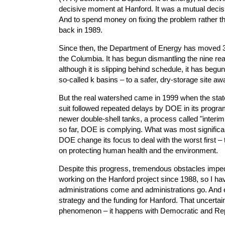
decisive moment at Hanford. It was a mutual decisio
And to spend money on fixing the problem rather t
back in 1989.
Since then, the Department of Energy has moved 3.3
the Columbia. It has begun dismantling the nine reac
although it is slipping behind schedule, it has begu
so-called k basins – to a safer, dry-storage site aw
But the real watershed came in 1999 when the state
suit followed repeated delays by DOE in its program
newer double-shell tanks, a process called "interim 
so far, DOE is complying. What was most significant
DOE change its focus to deal with the worst first 
on protecting human health and the environment.
Despite this progress, tremendous obstacles imped
working on the Hanford project since 1988, so I ha
administrations come and administrations go. And ev
strategy and the funding for Hanford. That uncertaint
phenomenon – it happens with Democratic and Repu