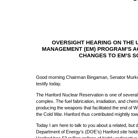
OVERSIGHT HEARING ON THE 
MANAGEMENT (EM) PROGRAM’S AC
CHANGES TO EM’S 
Good morning Chairman Bingaman, Senator Murkows
testify today.
The Hanford Nuclear Reservation is one of several
complex. The fuel fabrication, irradiation, and che
producing the weapons that facilitated the end of Wo
the Cold War. Hanford thus contributed mightily to
Today I am here to talk to you about a related, but d
Department of Energy’s (DOE’s) Hanford site holds 