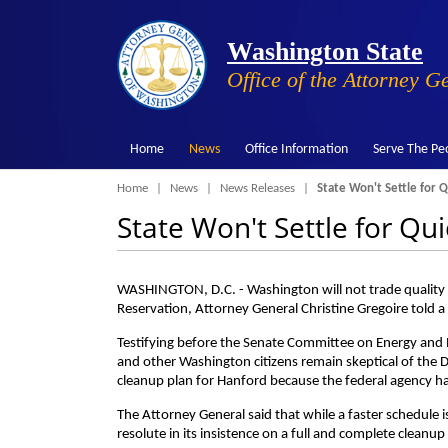
Washington State
Office of the Attorney G
Home
News
Office Information
Serve The Pe
Breadcrumb
Home
News
News Releases
State Won't Settle for Q
State Won't Settle for Qu
WASHINGTON, D.C. - Washington will not trade quality f
Reservation, Attorney General Christine Gregoire told 
Testifying before the Senate Committee on Energy and 
and other Washington citizens remain skeptical of the 
cleanup plan for Hanford because the federal agency has 
The Attorney General said that while a faster schedule i
resolute in its insistence on a full and complete cleanup