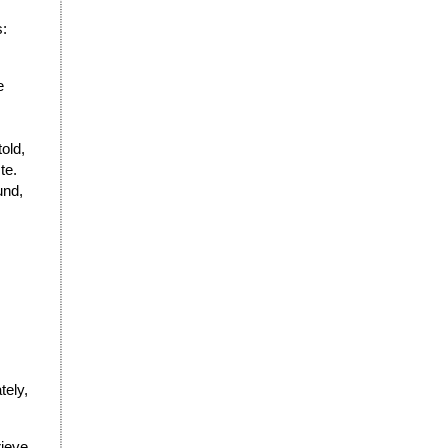
s:
e
old,
te.
und,
tely,
rieve