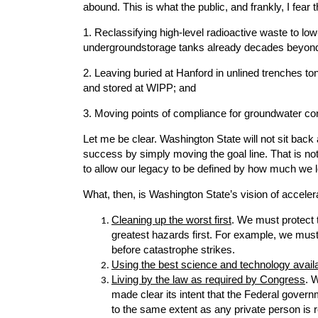
abound. This is what the public, and frankly, I fe
1. Reclassifying high-level radioactive waste to low
undergroundstorage tanks already decades beyond t
2. Leaving buried at Hanford in unlined trenches t
and stored at WIPP; and
3. Moving points of compliance for groundwater co
Let me be clear. Washington State will not sit bac
success by simply moving the goal line. That is no
to allow our legacy to be defined by how much we 
What, then, is Washington State’s vision of accelera
Cleaning up the worst first
. We must protect 
greatest hazards first. For example, we must 
before catastrophe strikes.
Using the best science and technology avail
Living by the law as required by Congress
. 
made clear its intent that the Federal govern
to the same extent as any private person is