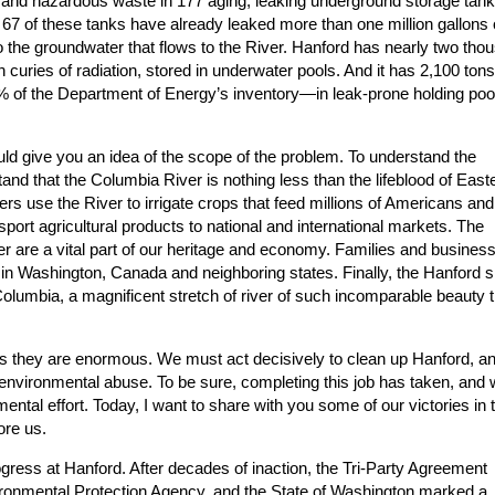
ve and hazardous waste in 177 aging, leaking underground storage tan
 67 of these tanks have already leaked more than one million gallons 
nto the groundwater that flows to the River. Hanford has nearly two tho
curies of radiation, stored in underwater pools. And it has 2,100 tons
 of the Department of Energy’s inventory—in leak-prone holding poo
should give you an idea of the scope of the problem. To understand the
nd that the Columbia River is nothing less than the lifeblood of East
s use the River to irrigate crops that feed millions of Americans and
sport agricultural products to national and international markets. The
ver are a vital part of our heritage and economy. Families and busines
n Washington, Canada and neighboring states. Finally, the Hanford si
 Columbia, a magnificent stretch of river of such incomparable beauty th
as they are enormous. We must act decisively to clean up Hanford, an
of environmental abuse. To be sure, completing this job has taken, and w
ental effort. Today, I want to share with you some of our victories in 
ore us.
ess at Hanford. After decades of inaction, the Tri-Party Agreement
ronmental Protection Agency, and the State of Washington marked a