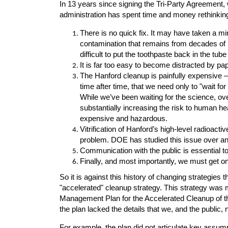
In 13 years since signing the Tri-Party Agreement,
administration has spent time and money rethinkin
There is no quick fix. It may have taken a mi
contamination that remains from decades of n
difficult to put the toothpaste back in the tube th
It is far too easy to become distracted by pap
The Hanford cleanup is painfully expensive 
time after time, that we need only to "wait fo
While we’ve been waiting for the science, ove
substantially increasing the risk to human 
expensive and hazardous.
Vitrification of Hanford’s high-level radioact
problem. DOE has studied this issue over an
Communication with the public is essential t
Finally, and most importantly, we must get on
So it is against this history of changing strategies
"accelerated" cleanup strategy. This strategy was
Management Plan for the Accelerated Cleanup of t
the plan lacked the details that we, and the public,
For example, the plan did not articulate key assum