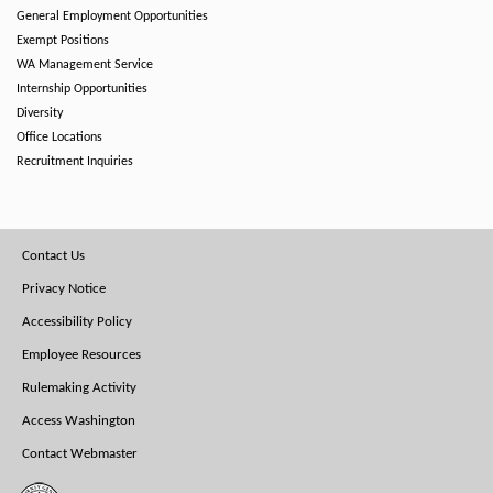
General Employment Opportunities
Exempt Positions
WA Management Service
Internship Opportunities
Diversity
Office Locations
Recruitment Inquiries
Footer
Contact Us
Menu
Privacy Notice
Accessibility Policy
Employee Resources
Rulemaking Activity
Access Washington
Contact Webmaster