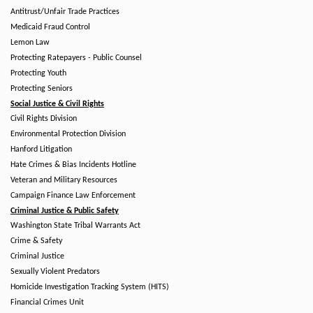
Antitrust/Unfair Trade Practices
Medicaid Fraud Control
Lemon Law
Protecting Ratepayers - Public Counsel
Protecting Youth
Protecting Seniors
Social Justice & Civil Rights
Civil Rights Division
Environmental Protection Division
Hanford Litigation
Hate Crimes & Bias Incidents Hotline
Veteran and Military Resources
Campaign Finance Law Enforcement
Criminal Justice & Public Safety
Washington State Tribal Warrants Act
Crime & Safety
Criminal Justice
Sexually Violent Predators
Homicide Investigation Tracking System (HITS)
Financial Crimes Unit