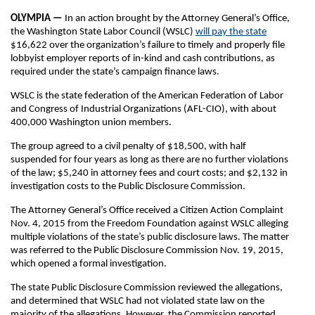
OLYMPIA —
In an action brought by the Attorney General’s Office,
the Washington State Labor Council (WSLC)
will pay the state
$16,622 over the organization’s failure to timely and properly file
lobbyist employer reports of in-kind and cash contributions, as
required under the state’s campaign finance laws.
WSLC is the state federation of the American Federation of Labor
and Congress of Industrial Organizations (AFL-CIO), with about
400,000 Washington union members.
The group agreed to a civil penalty of $18,500, with half
suspended for four years as long as there are no further violations
of the law; $5,240 in attorney fees and court costs; and $2,132 in
investigation costs to the Public Disclosure Commission.
The Attorney General’s Office received a Citizen Action Complaint
Nov. 4, 2015 from the Freedom Foundation against WSLC alleging
multiple violations of the state’s public disclosure laws. The matter
was referred to the Public Disclosure Commission Nov. 19, 2015,
which opened a formal investigation.
The state Public Disclosure Commission reviewed the allegations,
and determined that WSLC had not violated state law on the
majority of the allegations. However, the Commission reported