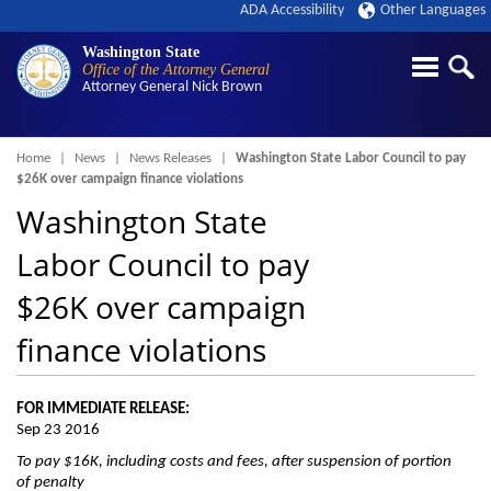
ADA Accessibility
Other Languages
Washington State
Office of the Attorney General
Attorney General
Nick Brown
Breadcrumb
Home
News
News Releases
Washington State Labor Council to pay
$26K over campaign finance violations
Washington State
Labor Council to pay
$26K over campaign
finance violations
FOR IMMEDIATE RELEASE:
Sep 23 2016
To pay $16K, including costs and fees, after suspension of portion
of penalty