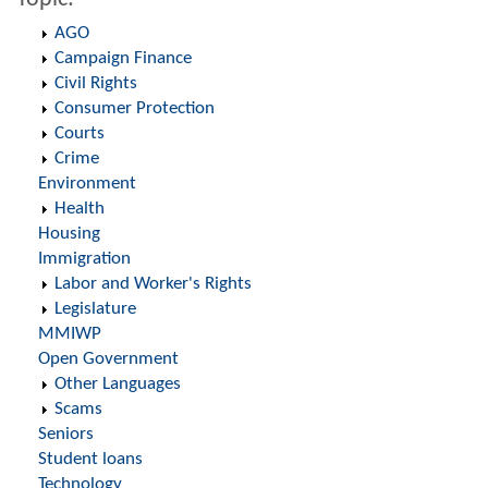
AGO
Campaign Finance
Civil Rights
Consumer Protection
Courts
Crime
Environment
Health
Housing
Immigration
Labor and Worker's Rights
Legislature
MMIWP
Open Government
Other Languages
Scams
Seniors
Student loans
Technology