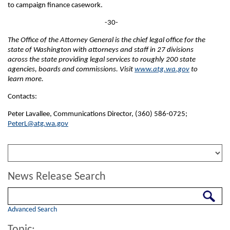
to campaign finance casework.
-30-
The Office of the Attorney General is the chief legal office for the
state of Washington with attorneys and staff in 27 divisions
across the state providing legal services to roughly 200 state
agencies, boards and commissions. Visit
www.atg.wa.gov
to
learn more.
Contacts:
Peter Lavallee, Communications Director, (360) 586-0725;
PeterL@atg.wa.gov
News Release Search
Search
Advanced Search
Topic: