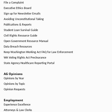
File a Complaint
Executive Ethics Board
Sign up for Newsletter Emails
Avoiding Unconstitutional Taking
Publications & Reports
Student Loan Survival Guide
Civil Rights Resource Guide
Open Government Resource Manual
Data Breach Resources
Keep Washington Working Act FAQ for Law Enforcement
WA Voting Rights Act Preclearance
State Agency Healthcare Reporting Portal
AG Opinions
Opinions by Year
Opinions by Topic
Opinion Requests
Employment
Experience Excellence
Attorneys & Law Clerks