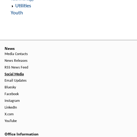
Utilities
Youth
News
Media Contacts
News Releases
RSS News Feed
Social Media
Email Updates
Bluesky
Facebook
Instagram
LinkedIn
X.com
YouTube
Office Information