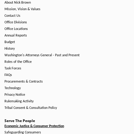
About Nick Brown
Mission, Vision & Values
Contact Us
Office Divisions
Office Locations
Annual Reports
Budget
History
Washington's Attorneys General - Past and Present
Roles of the Office
Task Forces
FAQs
Procurements & Contracts
Technology
Privacy Notice
Rulemaking Activity
Tribal Consent & Consultation Policy
Serve The People
Economic Justice & Consumer Protection
Safeguarding Consumers