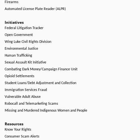
Firearms
Automated License Plate Reader (ALPR)
Initiatives
Federal Litigation Tracker
Open Government
Wing Luke Civil Rights Division
Environmental Justice
Human Trafficking
Sexual Assault Kit Initiative
Combating Dark Money/Campaign Finance Unit
Opioid Settlements
Student Loans/Debt Adjustment and Collection
Immigration Services Fraud
Vulnerable Adult Abuse
Robocall and Telemarketing Scams
Missing and Murdered Indigenous Women and People
Resources
Know Your Rights
Consumer Scam Alerts