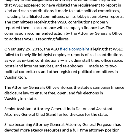
that WSLC appeared to have violated the requirement to report in-
kind and cash contributions it made to state political committees,
including its affiliated committees, on its lobbyist employer reports.
The committees receiving the WSLC contributions properly
reported them in accordance with campaign finance law. The
commission recommended action by the Attorney General’s Office
to address WSLC’s reporting failures.
On January 29, 2016, the AGO
filed a complaint
alleging that WSLC
failed to timely file lobbyist employer reports of cash contributions
as well as in-kind contributions — including staff time, office space,
postal and internet services, and telephones — made to its two
political committees and other registered political committees in
Washington.
The Attorney General’s Office enforces the state’s campaign finance
disclosure law to ensure free, open, and fair elections in
Washington state.
Senior Assistant Attorney General Linda Dalton and Assistant
Attorney General Chad Standifer led the case for the state.
Since becoming Attorney General, Attorney General Ferguson has
devoted more agency resources and a full-time attorney position