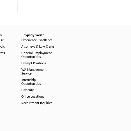
s
Employment
ear
Experience Excellence
opic
Attorneys & Law Clerks
ests
General Employment
Opportunities
Exempt Positions
WA Management
Service
Internship
Opportunities
Diversity
Office Locations
Recruitment Inquiries