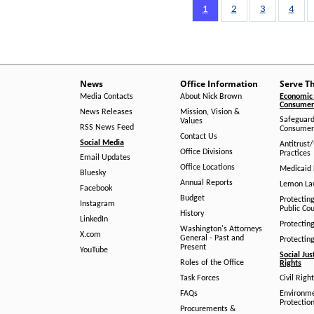
Pagination
Page
1
Page
2
Page
3
Page
4
News
Office Information
Serve T
Media Contacts
About Nick Brown
Economic 
Consumer 
News Releases
Mission, Vision &
Safeguard
Values
RSS News Feed
Consumer
Contact Us
Social Media
Antitrust
Office Divisions
Practices
Email Updates
Office Locations
Medicaid 
Bluesky
Annual Reports
Lemon L
Facebook
Budget
Protectin
Instagram
Public Co
History
LinkedIn
Protectin
Washington's Attorneys
X.com
General - Past and
Protectin
Present
YouTube
Social Jus
Roles of the Office
Rights
Task Forces
Civil Righ
FAQs
Environm
Protection
Procurements &