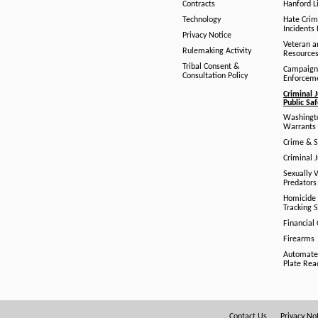
Contracts
Hanford Li
Technology
Hate Crim
Incidents 
Privacy Notice
Veteran a
Rulemaking Activity
Resource
Tribal Consent &
Campaign
Consultation Policy
Enforcem
Criminal J
Public Sa
Washingto
Warrants 
Crime & S
Criminal J
Sexually V
Predators
Homicide 
Tracking 
Financial
Firearms
Automate
Plate Rea
Contact Us
Privacy No