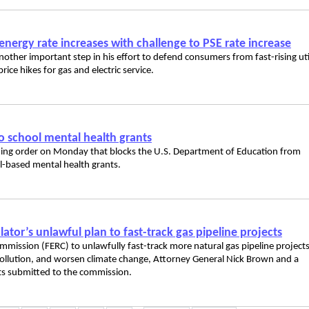
energy rate increases with challenge to PSE rate increase
her important step in his effort to defend consumers from fast-rising uti
rice hikes for gas and electric service.
to school mental health grants
aining order on Monday that blocks the U.S. Department of Education from
l-based mental health grants.
ator’s unlawful plan to fast-track gas pipeline projects
mission (FERC) to unlawfully fast-track more natural gas pipeline project
r pollution, and worsen climate change, Attorney General Nick Brown and a
ts submitted to the commission.