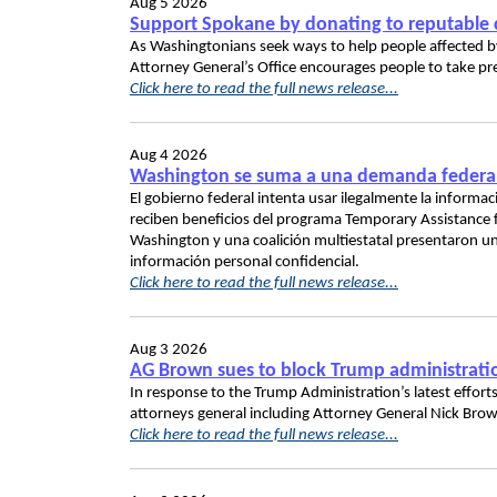
Aug 5 2026
Support Spokane by donating to reputable c
As Washingtonians seek ways to help people affected by 
Attorney General’s Office encourages people to take pr
Click here to read the full news release...
Aug 4 2026
Washington se suma a una demanda federal p
El gobierno federal intenta usar ilegalmente la inform
reciben beneficios del programa Temporary Assistance f
Washington y una coalición multiestatal presentaron un
información personal confidencial.
Click here to read the full news release...
Aug 3 2026
AG Brown sues to block Trump administration’s
In response to the Trump Administration’s latest efforts
attorneys general including Attorney General Nick Brown,
Click here to read the full news release...