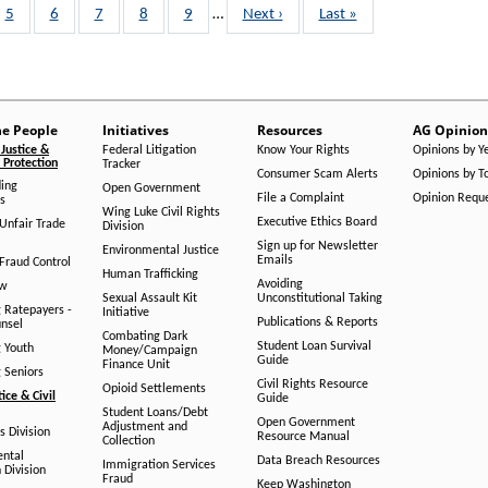
Page
5
Page
6
Page
7
Page
8
Page
9
…
Next
Next ›
Last
Last »
page
page
he People
Initiatives
Resources
AG Opinion
Justice &
Federal Litigation
Know Your Rights
Opinions by Y
Protection
Tracker
Consumer Scam Alerts
Opinions by T
ing
Open Government
File a Complaint
Opinion Requ
s
Wing Luke Civil Rights
Executive Ethics Board
/Unfair Trade
Division
Sign up for Newsletter
Environmental Justice
Emails
Fraud Control
Human Trafficking
Avoiding
aw
Sexual Assault Kit
Unconstitutional Taking
g Ratepayers -
Initiative
Publications & Reports
unsel
Combating Dark
Student Loan Survival
g Youth
Money/Campaign
Guide
Finance Unit
g Seniors
Civil Rights Resource
Opioid Settlements
tice & Civil
Guide
Student Loans/Debt
Open Government
Adjustment and
ts Division
Resource Manual
Collection
ental
Data Breach Resources
Immigration Services
 Division
Fraud
Keep Washington