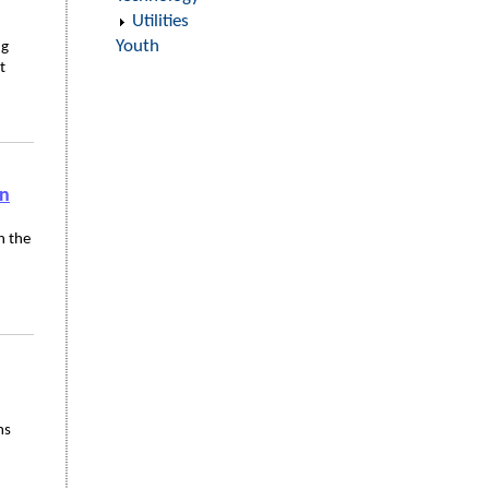
Utilities
Youth
ng
t
in
n the
ms