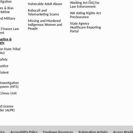
tigation
Working Act FAQ for
Vulnerable Adult Abuse
Law Enforcement
es & Bias
Robocall and
Hotline
WA Voting Rights Act
Telemarketing Scams
Preclearance
nd Military
Missing and Murdered
s
State Agency
Indigenous Women and
Healthcare Reporting
People
 Finance Law
Portal
ent
ustice &
fety
n State Tribal
Act
afety
ustice
iolent
Investigation
System (HITS)
 Crimes Unit
d License
der (ALPR)
tice
Accessibility Policy
Employee Resources
Rulemaking Activity
Access Wash