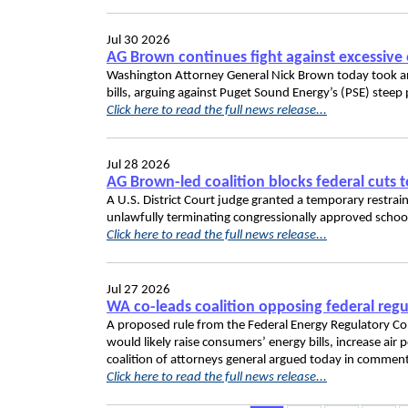
Jul 30 2026
AG Brown continues fight against excessive 
Washington Attorney General Nick Brown today took anot
bills, arguing against Puget Sound Energy’s (PSE) steep p
Click here to read the full news release...
Jul 28 2026
AG Brown-led coalition blocks federal cuts 
A U.S. District Court judge granted a temporary restr
unlawfully terminating congressionally approved schoo
Click here to read the full news release...
Jul 27 2026
WA co-leads coalition opposing federal regul
A proposed rule from the Federal Energy Regulatory Com
would likely raise consumers’ energy bills, increase ai
coalition of attorneys general argued today in commen
Click here to read the full news release...