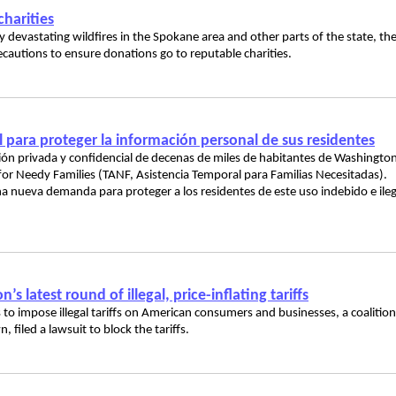
harities
devastating wildfires in the Spokane area and other parts of the state, th
ecautions to ensure donations go to reputable charities.
ara proteger la información personal de sus residentes
ación privada y confidencial de decenas de miles de habitantes de Washingto
or Needy Families (TANF, Asistencia Temporal para Familias Necesitadas).
a nueva demanda para proteger a los residentes de este uso indebido e ileg
 latest round of illegal, price-inflating tariffs
 to impose illegal tariffs on American consumers and businesses, a coalition
 filed a lawsuit to block the tariffs.