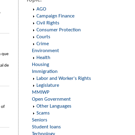
AGO
e
Campaign Finance
Civil Rights
Consumer Protection
Courts
Crime
Environment
n que
Health
Housing
al de
Immigration
Labor and Worker's Rights
Legislature
MMIWP
Open Government
Other Languages
 of
Scams
Seniors
Student loans
Technology