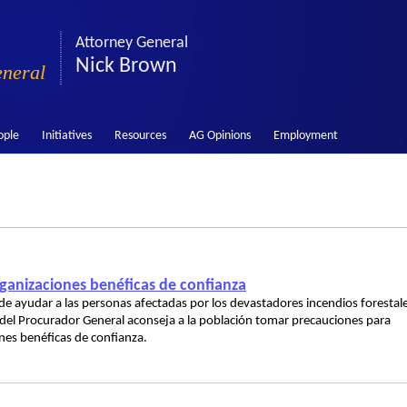
Attorney General
Nick Brown
eneral
ople
Initiatives
Resources
AG Opinions
Employment
anizaciones benéficas de confianza
e ayudar a las personas afectadas por los devastadores incendios forestal
a del Procurador General aconseja a la población tomar precauciones para
ones benéficas de confianza.