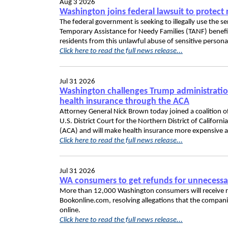
Aug 3 2026
Washington joins federal lawsuit to protect 
The federal government is seeking to illegally use the 
Temporary Assistance for Needy Families (TANF) benefit
residents from this unlawful abuse of sensitive persona
Click here to read the full news release...
Jul 31 2026
Washington challenges Trump administration 
health insurance through the ACA
Attorney General Nick Brown today joined a coalition of
U.S. District Court for the Northern District of Californi
(ACA) and will make health insurance more expensive a
Click here to read the full news release...
Jul 31 2026
WA consumers to get refunds for unnecessa
More than 12,000 Washington consumers will receive r
Bookonline.com, resolving allegations that the compa
online.
Click here to read the full news release...