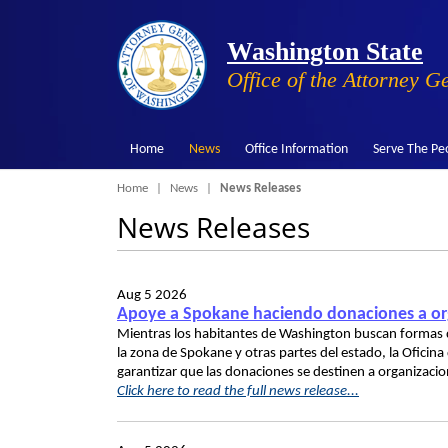
Washington State
Office of the Attorney G
Home
News
Office Information
Serve The Pe
Breadcrumb
Home
News
News Releases
News Releases
Aug 5 2026
Apoye a Spokane haciendo donaciones a org
Mientras los habitantes de Washington buscan formas d
la zona de Spokane y otras partes del estado, la Oficin
garantizar que las donaciones se destinen a organizaci
Click here to read the full news release...