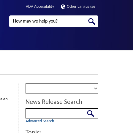
ADA Accessibility
Other Languages
Search
es en
News Release Search
Search
Advanced Search
Topic: