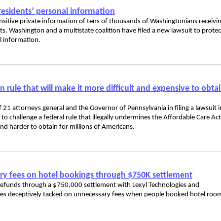
residents’ personal information
sensitive private information of tens of thousands of Washingtonians receivi
s. Washington and a multistate coalition have filed a new lawsuit to protec
l information.
rule that will make it more difficult and expensive to obta
 21 attorneys general and the Governor of Pennsylvania in filing a lawsuit i
a to challenge a federal rule that illegally undermines the Affordable Care Act
nd harder to obtain for millions of Americans.
ry fees on hotel bookings through $750K settlement
efunds through a $750,000 settlement with Lexyl Technologies and
nies deceptively tacked on unnecessary fees when people booked hotel roo