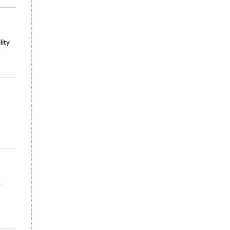
lity
s