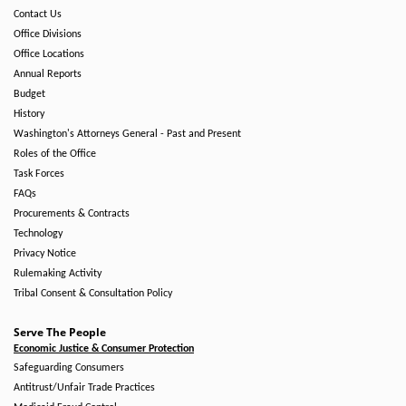
Contact Us
Office Divisions
Office Locations
Annual Reports
Budget
History
Washington's Attorneys General - Past and Present
Roles of the Office
Task Forces
FAQs
Procurements & Contracts
Technology
Privacy Notice
Rulemaking Activity
Tribal Consent & Consultation Policy
Serve The People
Economic Justice & Consumer Protection
Safeguarding Consumers
Antitrust/Unfair Trade Practices