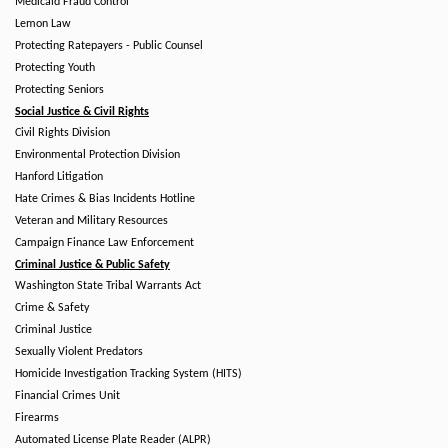
Medicaid Fraud Control
Lemon Law
Protecting Ratepayers - Public Counsel
Protecting Youth
Protecting Seniors
Social Justice & Civil Rights
Civil Rights Division
Environmental Protection Division
Hanford Litigation
Hate Crimes & Bias Incidents Hotline
Veteran and Military Resources
Campaign Finance Law Enforcement
Criminal Justice & Public Safety
Washington State Tribal Warrants Act
Crime & Safety
Criminal Justice
Sexually Violent Predators
Homicide Investigation Tracking System (HITS)
Financial Crimes Unit
Firearms
Automated License Plate Reader (ALPR)