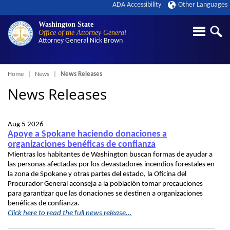
ADA Accessibility
Other Languages
Washington State
Office of the Attorney General
Attorney General
Nick Brown
Breadcrumb
Home
News
News Releases
News Releases
Aug 5 2026
Apoye a Spokane haciendo donaciones a
organizaciones benéficas de confianza
Mientras los habitantes de Washington buscan formas de ayudar a
las personas afectadas por los devastadores incendios forestales en
la zona de Spokane y otras partes del estado, la Oficina del
Procurador General aconseja a la población tomar precauciones
para garantizar que las donaciones se destinen a organizaciones
benéficas de confianza.
Click here to read the full news release...