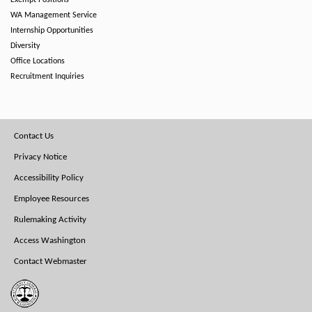
Exempt Positions
WA Management Service
Internship Opportunities
Diversity
Office Locations
Recruitment Inquiries
Footer
Contact Us
Menu
Privacy Notice
Accessibility Policy
Employee Resources
Rulemaking Activity
Access Washington
Contact Webmaster