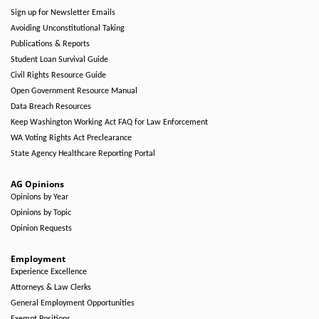
Sign up for Newsletter Emails
Avoiding Unconstitutional Taking
Publications & Reports
Student Loan Survival Guide
Civil Rights Resource Guide
Open Government Resource Manual
Data Breach Resources
Keep Washington Working Act FAQ for Law Enforcement
WA Voting Rights Act Preclearance
State Agency Healthcare Reporting Portal
AG Opinions
Opinions by Year
Opinions by Topic
Opinion Requests
Employment
Experience Excellence
Attorneys & Law Clerks
General Employment Opportunities