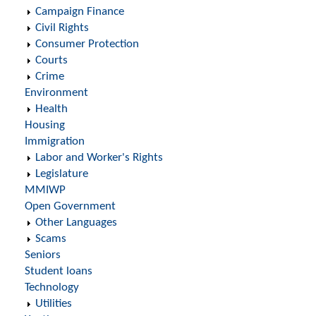
Campaign Finance
Civil Rights
Consumer Protection
Courts
Crime
Environment
Health
Housing
Immigration
Labor and Worker's Rights
Legislature
MMIWP
Open Government
Other Languages
Scams
Seniors
Student loans
Technology
Utilities