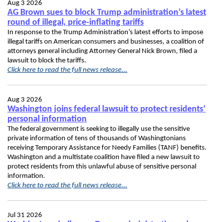
Aug 3 2026
AG Brown sues to block Trump administration’s latest
round of illegal, price-inflating tariffs
In response to the Trump Administration’s latest efforts to impose
illegal tariffs on American consumers and businesses, a coalition of
attorneys general including Attorney General Nick Brown, filed a
lawsuit to block the tariffs.
Click here to read the full news release...
Aug 3 2026
Washington joins federal lawsuit to protect residents’
personal information
The federal government is seeking to illegally use the sensitive
private information of tens of thousands of Washingtonians
receiving Temporary Assistance for Needy Families (TANF) benefits.
Washington and a multistate coalition have filed a new lawsuit to
protect residents from this unlawful abuse of sensitive personal
information.
Click here to read the full news release...
Jul 31 2026