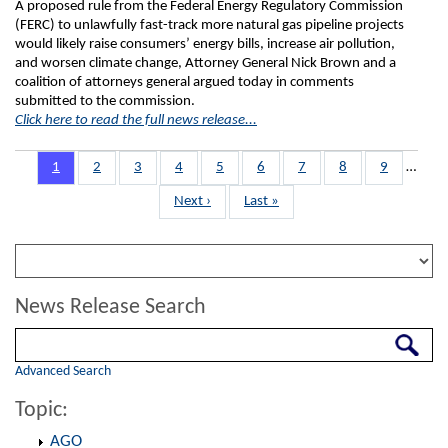
A proposed rule from the Federal Energy Regulatory Commission
(FERC) to unlawfully fast-track more natural gas pipeline projects
would likely raise consumers’ energy bills, increase air pollution,
and worsen climate change, Attorney General Nick Brown and a
coalition of attorneys general argued today in comments
submitted to the commission.
Click here to read the full news release...
Pagination
Page
1
Page
2
Page
3
Page
4
Page
5
Page
6
Page
7
Page
8
Page
9
…
Next
Next ›
Last
Last »
page
page
News Release Search
Search
Advanced Search
Topic:
AGO