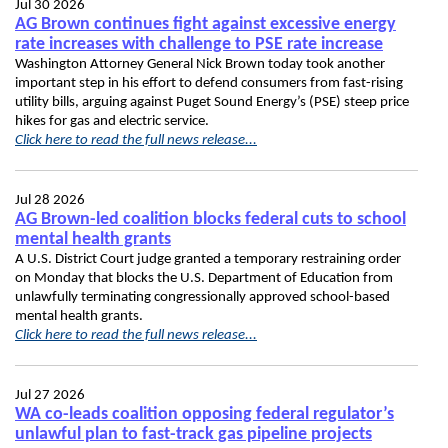
Jul 30 2026
AG Brown continues fight against excessive energy
rate increases with challenge to PSE rate increase
Washington Attorney General Nick Brown today took another
important step in his effort to defend consumers from fast-rising
utility bills, arguing against Puget Sound Energy’s (PSE) steep price
hikes for gas and electric service.
Click here to read the full news release...
Jul 28 2026
AG Brown-led coalition blocks federal cuts to school
mental health grants
A U.S. District Court judge granted a temporary restraining order
on Monday that blocks the U.S. Department of Education from
unlawfully terminating congressionally approved school-based
mental health grants.
Click here to read the full news release...
Jul 27 2026
WA co-leads coalition opposing federal regulator’s
unlawful plan to fast-track gas pipeline projects