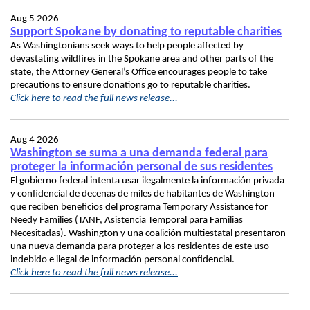
Aug 5 2026
Support Spokane by donating to reputable charities
As Washingtonians seek ways to help people affected by
devastating wildfires in the Spokane area and other parts of the
state, the Attorney General’s Office encourages people to take
precautions to ensure donations go to reputable charities.
Click here to read the full news release...
Aug 4 2026
Washington se suma a una demanda federal para
proteger la información personal de sus residentes
El gobierno federal intenta usar ilegalmente la información privada
y confidencial de decenas de miles de habitantes de Washington
que reciben beneficios del programa Temporary Assistance for
Needy Families (TANF, Asistencia Temporal para Familias
Necesitadas). Washington y una coalición multiestatal presentaron
una nueva demanda para proteger a los residentes de este uso
indebido e ilegal de información personal confidencial.
Click here to read the full news release...