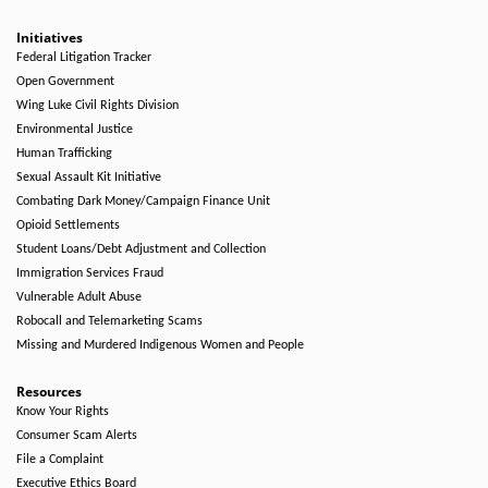
Initiatives
Federal Litigation Tracker
Open Government
Wing Luke Civil Rights Division
Environmental Justice
Human Trafficking
Sexual Assault Kit Initiative
Combating Dark Money/Campaign Finance Unit
Opioid Settlements
Student Loans/Debt Adjustment and Collection
Immigration Services Fraud
Vulnerable Adult Abuse
Robocall and Telemarketing Scams
Missing and Murdered Indigenous Women and People
Resources
Know Your Rights
Consumer Scam Alerts
File a Complaint
Executive Ethics Board