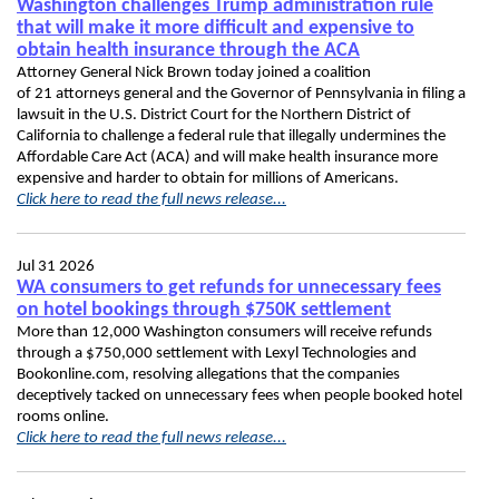
Washington challenges Trump administration rule
that will make it more difficult and expensive to
obtain health insurance through the ACA
Attorney General Nick Brown today joined a coalition
of 21 attorneys general and the Governor of Pennsylvania in filing a
lawsuit in the U.S. District Court for the Northern District of
California to challenge a federal rule that illegally undermines the
Affordable Care Act (ACA) and will make health insurance more
expensive and harder to obtain for millions of Americans.
Click here to read the full news release...
Jul 31 2026
WA consumers to get refunds for unnecessary fees
on hotel bookings through $750K settlement
More than 12,000 Washington consumers will receive refunds
through a $750,000 settlement with Lexyl Technologies and
Bookonline.com, resolving allegations that the companies
deceptively tacked on unnecessary fees when people booked hotel
rooms online.
Click here to read the full news release...