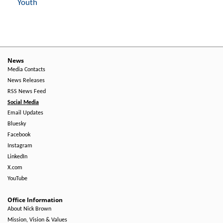
Youth
News
Media Contacts
News Releases
RSS News Feed
Social Media
Email Updates
Bluesky
Facebook
Instagram
LinkedIn
X.com
YouTube
Office Information
About Nick Brown
Mission, Vision & Values