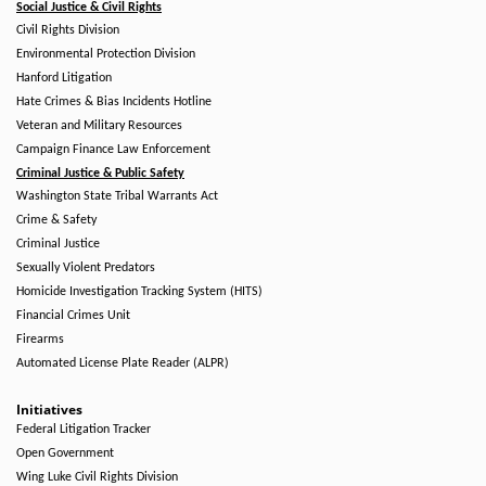
Social Justice & Civil Rights
Civil Rights Division
Environmental Protection Division
Hanford Litigation
Hate Crimes & Bias Incidents Hotline
Veteran and Military Resources
Campaign Finance Law Enforcement
Criminal Justice & Public Safety
Washington State Tribal Warrants Act
Crime & Safety
Criminal Justice
Sexually Violent Predators
Homicide Investigation Tracking System (HITS)
Financial Crimes Unit
Firearms
Automated License Plate Reader (ALPR)
Initiatives
Federal Litigation Tracker
Open Government
Wing Luke Civil Rights Division