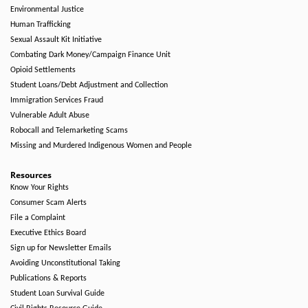
Environmental Justice
Human Trafficking
Sexual Assault Kit Initiative
Combating Dark Money/Campaign Finance Unit
Opioid Settlements
Student Loans/Debt Adjustment and Collection
Immigration Services Fraud
Vulnerable Adult Abuse
Robocall and Telemarketing Scams
Missing and Murdered Indigenous Women and People
Resources
Know Your Rights
Consumer Scam Alerts
File a Complaint
Executive Ethics Board
Sign up for Newsletter Emails
Avoiding Unconstitutional Taking
Publications & Reports
Student Loan Survival Guide