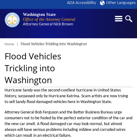
ADA Accessibility
Other Languages
Washington State
Office of the Attorney General
Attorney General
Nick Brown
Breadcrumb
Home
Flood Vehicles Trickling Into Washington
Flood Vehicles
Trickling into
Washington
Hurricane Sandy was the second-costliest hurricane in United States
history, surpassed only by Hurricane Katrina. Scam artists are now trying
to sell Sandy flood damaged vehicles here in Washington State.
Attorney General Bob Ferguson and the Better Business Bureau urge
consumers not to be fooled by the perfect exterior condition of the car and
the new car smell. A flood damaged car may look normal, but almost
always will have serious problems including mildew and corroded wires
which can result in an electrical failure.