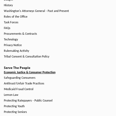
History
Washington's Attorneys General - Past and Present
Roles of the Office
Task Forces
FAQs
Procurements & Contracts
Technology
Privacy Notice
Rulemaking Activity
Tribal Consent & Consultation Policy
Serve The People
Economic Justice & Consumer Protection
Safeguarding Consumers
Antitrust/Unfair Trade Practices
Medicaid Fraud Control
Lemon Law
Protecting Ratepayers - Public Counsel
Protecting Youth
Protecting Seniors