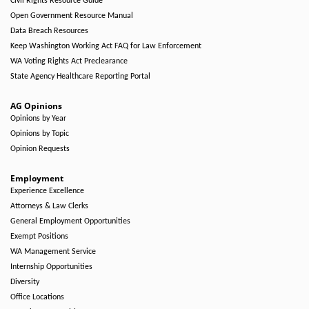
Civil Rights Resource Guide
Open Government Resource Manual
Data Breach Resources
Keep Washington Working Act FAQ for Law Enforcement
WA Voting Rights Act Preclearance
State Agency Healthcare Reporting Portal
AG Opinions
Opinions by Year
Opinions by Topic
Opinion Requests
Employment
Experience Excellence
Attorneys & Law Clerks
General Employment Opportunities
Exempt Positions
WA Management Service
Internship Opportunities
Diversity
Office Locations