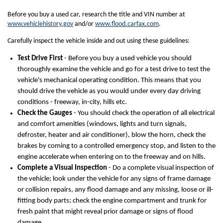
Before you buy a used car, research the title and VIN number at
www.vehiclehistory.gov
and/or
www.flood.carfax.com
.
Carefully inspect the vehicle inside and out using these guidelines:
Test Drive First
- Before you buy a used vehicle you should
thoroughly examine the vehicle and go for a test drive to test the
vehicle's mechanical operating condition. This means that you
should drive the vehicle as you would under every day driving
conditions - freeway, in-city, hills etc.
Check the Gauges
- You should check the operation of all electrical
and comfort amenities (windows, lights and turn signals,
defroster, heater and air conditioner), blow the horn, check the
brakes by coming to a controlled emergency stop, and listen to the
engine accelerate when entering on to the freeway and on hills.
Complete a Visual Inspection
- Do a complete visual inspection of
the vehicle; look under the vehicle for any signs of frame damage
or collision repairs, any flood damage and any missing, loose or ill-
fitting body parts; check the engine compartment and trunk for
fresh paint that might reveal prior damage or signs of flood
damage.