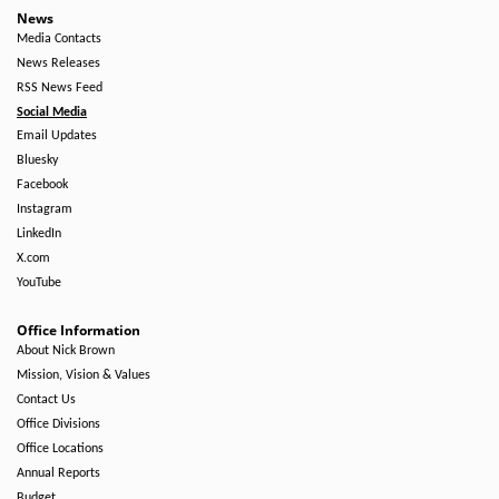
News
Media Contacts
News Releases
RSS News Feed
Social Media
Email Updates
Bluesky
Facebook
Instagram
LinkedIn
X.com
YouTube
Office Information
About Nick Brown
Mission, Vision & Values
Contact Us
Office Divisions
Office Locations
Annual Reports
Budget