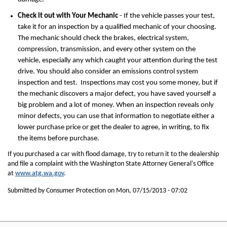
Check it out with Your Mechanic
- If the vehicle passes your test,
take it for an inspection by a qualified mechanic of your choosing.
The mechanic should check the brakes, electrical system,
compression, transmission, and every other system on the
vehicle, especially any which caught your attention during the test
drive. You should also consider an emissions control system
inspection and test. Inspections may cost you some money, but if
the mechanic discovers a major defect, you have saved yourself a
big problem and a lot of money. When an inspection reveals only
minor defects, you can use that information to negotiate either a
lower purchase price or get the dealer to agree, in writing, to fix
the items before purchase.
If you purchased a car with flood damage, try to return it to the dealership
and file a complaint with the Washington State Attorney General's Office
at
www.atg.wa.gov
.
Submitted by Consumer Protection on
Mon, 07/15/2013 - 07:02