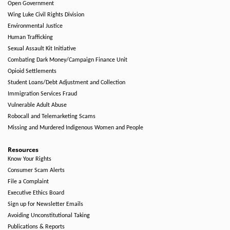
Open Government
Wing Luke Civil Rights Division
Environmental Justice
Human Trafficking
Sexual Assault Kit Initiative
Combating Dark Money/Campaign Finance Unit
Opioid Settlements
Student Loans/Debt Adjustment and Collection
Immigration Services Fraud
Vulnerable Adult Abuse
Robocall and Telemarketing Scams
Missing and Murdered Indigenous Women and People
Resources
Know Your Rights
Consumer Scam Alerts
File a Complaint
Executive Ethics Board
Sign up for Newsletter Emails
Avoiding Unconstitutional Taking
Publications & Reports