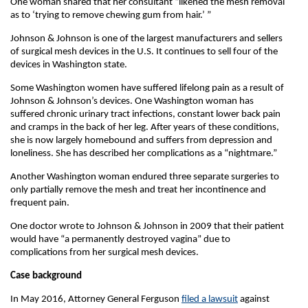
One woman shared that her consultant “likened the mesh removal
as to ‘trying to remove chewing gum from hair.’ ”
Johnson & Johnson is one of the largest manufacturers and sellers
of surgical mesh devices in the U.S. It continues to sell four of the
devices in Washington state.
Some Washington women have suffered lifelong pain as a result of
Johnson & Johnson’s devices. One Washington woman has
suffered chronic urinary tract infections, constant lower back pain
and cramps in the back of her leg. After years of these conditions,
she is now largely homebound and suffers from depression and
loneliness. She has described her complications as a “nightmare.”
Another Washington woman endured three separate surgeries to
only partially remove the mesh and treat her incontinence and
frequent pain.
One doctor wrote to Johnson & Johnson in 2009 that their patient
would have “a permanently destroyed vagina” due to
complications from her surgical mesh devices.
Case background
In May 2016, Attorney General Ferguson
filed a lawsuit
against