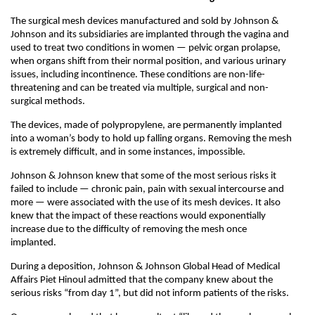
The surgical mesh devices manufactured and sold by Johnson &
Johnson and its subsidiaries are implanted through the vagina and
used to treat two conditions in women — pelvic organ prolapse,
when organs shift from their normal position, and various urinary
issues, including incontinence. These conditions are non-life-
threatening and can be treated via multiple, surgical and non-
surgical methods.
The devices, made of polypropylene, are permanently implanted
into a woman’s body to hold up falling organs. Removing the mesh
is extremely difficult, and in some instances, impossible.
Johnson & Johnson knew that some of the most serious risks it
failed to include — chronic pain, pain with sexual intercourse and
more — were associated with the use of its mesh devices. It also
knew that the impact of these reactions would exponentially
increase due to the difficulty of removing the mesh once
implanted.
During a deposition, Johnson & Johnson Global Head of Medical
Affairs Piet Hinoul admitted that the company knew about the
serious risks “from day 1”, but did not inform patients of the risks.