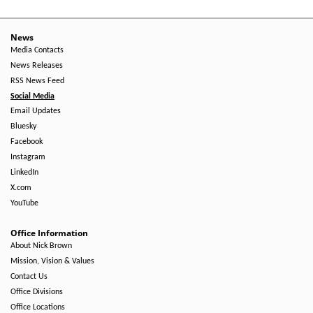
News
Media Contacts
News Releases
RSS News Feed
Social Media
Email Updates
Bluesky
Facebook
Instagram
LinkedIn
X.com
YouTube
Office Information
About Nick Brown
Mission, Vision & Values
Contact Us
Office Divisions
Office Locations