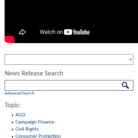
News Release Search
Search
Advanced Search
Topic:
AGO
Campaign Finance
Civil Rights
Consumer Protection