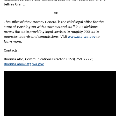
Jeffrey Grant.
-30-
The Office of the Attorney General is the chief legal office for the
state of Washington with attorneys and staff in 27 divisions
across the state providing legal services to roughly 200 state
agencies, boards and commissions. Visit
www.atg.wa.gov
to
learn more.
Contacts:
Brionna Aho, Communications Director, (360) 753-2727;
Brionna.aho@atg.wa.gov