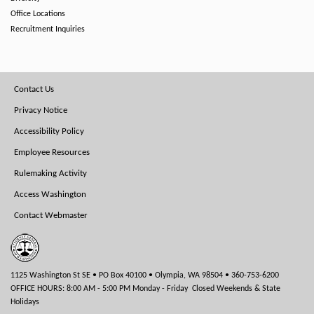
Office Locations
Recruitment Inquiries
Footer
Contact Us
Menu
Privacy Notice
Accessibility Policy
Employee Resources
Rulemaking Activity
Access Washington
Contact Webmaster
1125 Washington St SE • PO Box 40100 • Olympia, WA 98504 • 360-753-6200
OFFICE HOURS: 8:00 AM - 5:00 PM Monday - Friday Closed Weekends & State
Holidays