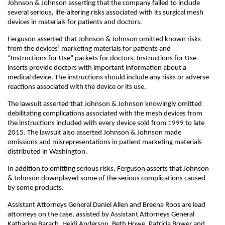
Johnson & Johnson asserting that the company failed to include
several serious, life-altering risks associated with its surgical mesh
devices in materials for patients and doctors.
Ferguson asserted that Johnson & Johnson omitted known risks
from the devices’ marketing materials for patients and
“Instructions for Use” packets for doctors. Instructions for Use
inserts provide doctors with important information about a
medical device. The instructions should include any risks or adverse
reactions associated with the device or its use.
The lawsuit asserted that Johnson & Johnson knowingly omitted
debilitating complications associated with the mesh devices from
the instructions included with every device sold from 1999 to late
2015. The lawsuit also asserted Johnson & Johnson made
omissions and misrepresentations in patient marketing materials
distributed in Washington.
In addition to omitting serious risks, Ferguson asserts that Johnson
& Johnson downplayed some of the serious complications caused
by some products.
Assistant Attorneys General Daniel Allen and Breena Roos are lead
attorneys on the case, assisted by Assistant Attorneys General
Katharine Barach, Heidi Anderson, Beth Howe, Patricia Bower and