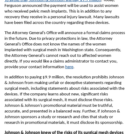
To avoid trial, Johnson & Johnson will pay $9.9 million
. Today,
Ferguson announced the payment will be used to assist women
who received pelvic mesh implants. This is in addition to any
recovery they receive in a personal injury lawsuit. Many lawsuits
have been filed across the country regarding these devices.
The Attorney General’s Office will announce a formal claims process
in the future. Due to privacy protections in law, the Attorney
General’s Office does not know the names of the women
implanted with surgical mesh in Washington state. Consequently,
the Attorney General’s cannot reach out to affected women
directly. If you would like a claims administrator to contact you,
provide your contact information
here
.
In addition to paying $9.9 million, the resolution prohibits Johnson
& Johnson from making unfair or deceptive statements regarding
surgical mesh, including statements about risks associated with the
devices. If the company learns about new, significant risks
associated with its surgical mesh, it must disclose those risks.
Johnson & Johnson’s promotional material must be truthful,
accurate, and presented in a balanced way. Further, if Johnson &
Johnson sponsors a study or research and cites that study or
research in promotional materials, it must disclose its sponsorship.
Johnson & Johnson knew of the risks of its surgical mesh devices