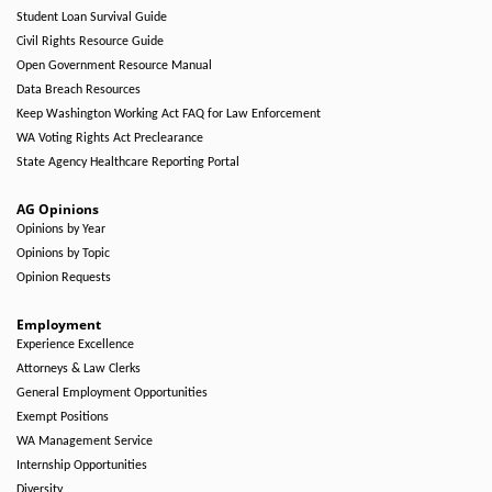
Student Loan Survival Guide
Civil Rights Resource Guide
Open Government Resource Manual
Data Breach Resources
Keep Washington Working Act FAQ for Law Enforcement
WA Voting Rights Act Preclearance
State Agency Healthcare Reporting Portal
AG Opinions
Opinions by Year
Opinions by Topic
Opinion Requests
Employment
Experience Excellence
Attorneys & Law Clerks
General Employment Opportunities
Exempt Positions
WA Management Service
Internship Opportunities
Diversity