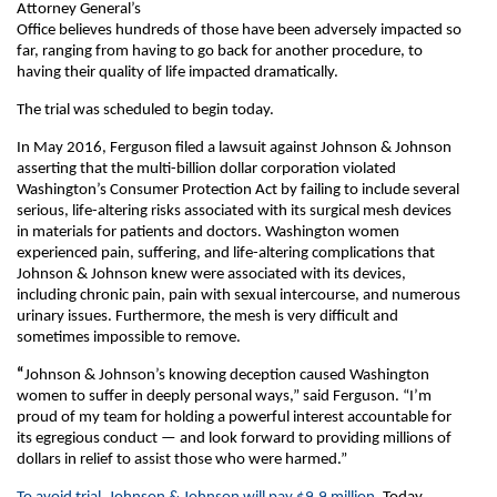
Attorney General’s
Office believes hundreds of those have been adversely impacted so
far, ranging from having to go back for another procedure, to
having their quality of life impacted dramatically.
The trial was scheduled to begin today.
In May 2016, Ferguson filed a lawsuit against Johnson & Johnson
asserting that the multi-billion dollar corporation violated
Washington’s Consumer Protection Act by failing to include several
serious, life-altering risks associated with its surgical mesh devices
in materials for patients and doctors. Washington women
experienced pain, suffering, and life-altering complications that
Johnson & Johnson knew were associated with its devices,
including chronic pain, pain with sexual intercourse, and numerous
urinary issues. Furthermore, the mesh is very difficult and
sometimes impossible to remove.
“
Johnson & Johnson’s knowing deception caused Washington
women to suffer in deeply personal ways,” said Ferguson. “I’m
proud of my team for holding a powerful interest accountable for
its egregious conduct — and look forward to providing millions of
dollars in relief to assist those who were harmed.”