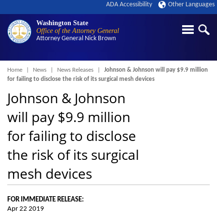
ADA Accessibility
Other Languages
Washington State
Office of the Attorney General
Attorney General
Nick Brown
Breadcrumb
Home
News
News Releases
Johnson & Johnson will pay $9.9 million
for failing to disclose the risk of its surgical mesh devices
Johnson & Johnson
will pay $9.9 million
for failing to disclose
the risk of its surgical
mesh devices
FOR IMMEDIATE RELEASE:
Apr 22 2019