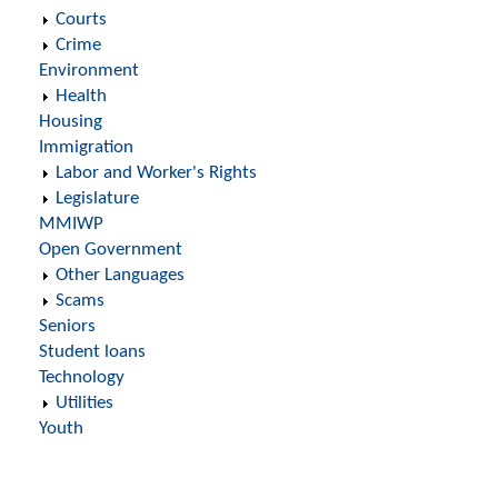
Courts
Crime
Environment
Health
Housing
Immigration
Labor and Worker's Rights
Legislature
MMIWP
Open Government
Other Languages
Scams
Seniors
Student loans
Technology
Utilities
Youth