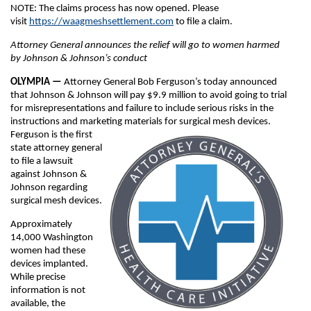
NOTE: The claims process has now opened. Please
visit
https://waagmeshsettlement.com
to file a claim.
Attorney General announces the relief will go to women harmed
by Johnson & Johnson’s conduct
OLYMPIA —
Attorney General Bob Ferguson’s today announced
that Johnson & Johnson will pay $9.9 million to avoid going to trial
for misrepresentations and failure to include serious risks in the
instructions and marketing materials for surgical mesh devices.
Ferguson is the first
state attorney general
to file a lawsuit
against Johnson &
Johnson regarding
surgical mesh devices.
Approximately
14,000 Washington
women had these
devices implanted.
While precise
information is not
available, the