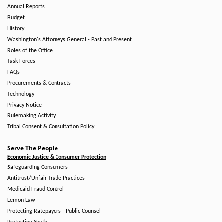
Annual Reports
Budget
History
Washington's Attorneys General - Past and Present
Roles of the Office
Task Forces
FAQs
Procurements & Contracts
Technology
Privacy Notice
Rulemaking Activity
Tribal Consent & Consultation Policy
Serve The People
Economic Justice & Consumer Protection
Safeguarding Consumers
Antitrust/Unfair Trade Practices
Medicaid Fraud Control
Lemon Law
Protecting Ratepayers - Public Counsel