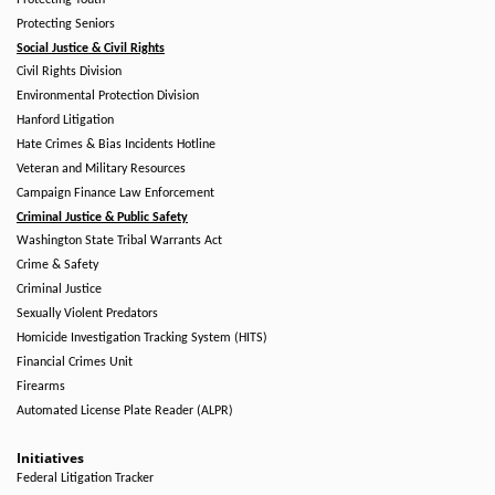
Protecting Youth
Protecting Seniors
Social Justice & Civil Rights
Civil Rights Division
Environmental Protection Division
Hanford Litigation
Hate Crimes & Bias Incidents Hotline
Veteran and Military Resources
Campaign Finance Law Enforcement
Criminal Justice & Public Safety
Washington State Tribal Warrants Act
Crime & Safety
Criminal Justice
Sexually Violent Predators
Homicide Investigation Tracking System (HITS)
Financial Crimes Unit
Firearms
Automated License Plate Reader (ALPR)
Initiatives
Federal Litigation Tracker