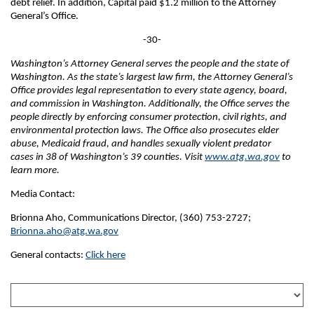
debt relief. In addition, Capital paid $1.2 million to the Attorney
General’s Office.
-30-
Washington’s Attorney General serves the people and the state of
Washington. As the state’s largest law firm, the Attorney General’s
Office provides legal representation to every state agency, board,
and commission in Washington. Additionally, the Office serves the
people directly by enforcing consumer protection, civil rights, and
environmental protection laws. The Office also prosecutes elder
abuse, Medicaid fraud, and handles sexually violent predator
cases in 38 of Washington’s 39 counties. Visit
www.atg.wa.gov
to
learn more.
Media Contact:
Brionna Aho, Communications Director, (360) 753-2727;
Brionna.aho@atg.wa.gov
General contacts:
Click here