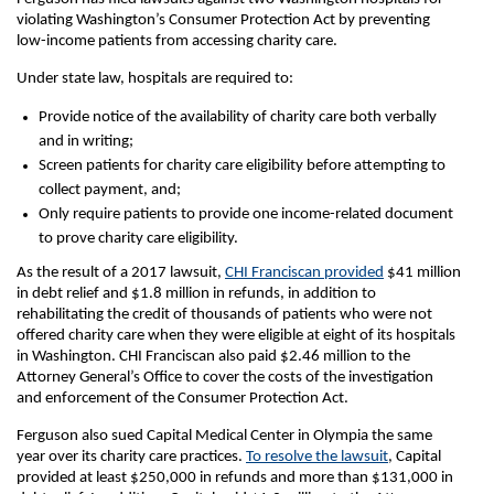
violating Washington’s Consumer Protection Act by preventing
low-income patients from accessing charity care.
Under state law, hospitals are required to:
Provide notice of the availability of charity care both verbally
and in writing;
Screen patients for charity care eligibility before attempting to
collect payment, and;
Only require patients to provide one income-related document
to prove charity care eligibility.
As the result of a 2017 lawsuit,
CHI Franciscan provided
$41 million
in debt relief and $1.8 million in refunds, in addition to
rehabilitating the credit of thousands of patients who were not
offered charity care when they were eligible at eight of its hospitals
in Washington. CHI Franciscan also paid $2.46 million to the
Attorney General’s Office to cover the costs of the investigation
and enforcement of the Consumer Protection Act.
Ferguson also sued Capital Medical Center in Olympia the same
year over its charity care practices.
To resolve the lawsuit
, Capital
provided at least $250,000 in refunds and more than $131,000 in