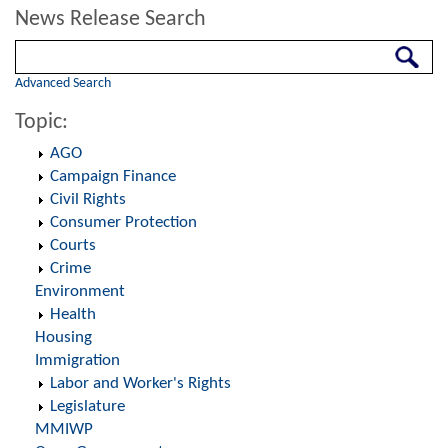
News Release Search
Search
Advanced Search
Topic:
AGO
Campaign Finance
Civil Rights
Consumer Protection
Courts
Crime
Environment
Health
Housing
Immigration
Labor and Worker's Rights
Legislature
MMIWP