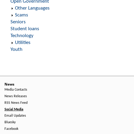
Open Government
Other Languages
Scams
Seniors
Student loans
Technology
Utilities
Youth
News
Media Contacts
News Releases
RSS News Feed
Social Media
Email Updates
Bluesky
Facebook