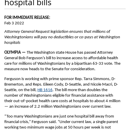
hospital bills
FOR IMMEDIATE RELEASE:
Feb 3 2022
Attorney General Request legislation ensures that millions of
Washingtonians will pay no deductibles or co-pays at Washington
hospitals
OLYMPIA —
The Washington state House has passed Attorney
General Bob Ferguson’s bill to increase access to affordable health
care for millions of Washingtonians by a bipartisan 63-33 vote. The
measure now heads to the Senate for consideration.
Ferguson is working with prime sponsor Rep. Tarra Simmons, D-
Bremerton, and Reps. Eileen Cody, D-Seattle, and Nicole Macri, D-
Seattle, on the bill,
HB 1616
. The bill more than doubles the
number of Washingtonians eligible for financial assistance with
their out-of-pocket health care costs at hospitals to about 4 million
— an increase of 2.2 million Washingtonians over current law.
“Too many Washingtonians are just one hospital bill away from
financial crisis,” Ferguson said. “Under current law, a single parent
working two minimum wage jobs at 50 hours per week is not