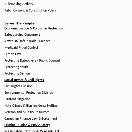
Rulemaking Activity
Tribal Consent & Consultation Policy
Serve The People
Economic Justice & Consumer Protection
Safeguarding Consumers
Antitrust/Unfair Trade Practices
Medicaid Fraud Control
Lemon Law
Protecting Ratepayers - Public Counsel
Protecting Youth
Protecting Seniors
Social Justice & Civil Rights
Civil Rights Division
Environmental Protection Division
Hanford Litigation
Hate Crimes & Bias Incidents Hotline
Veteran and Military Resources
Campaign Finance Law Enforcement
Criminal Justice & Public Safety
Washington State Tribal Warrants Act