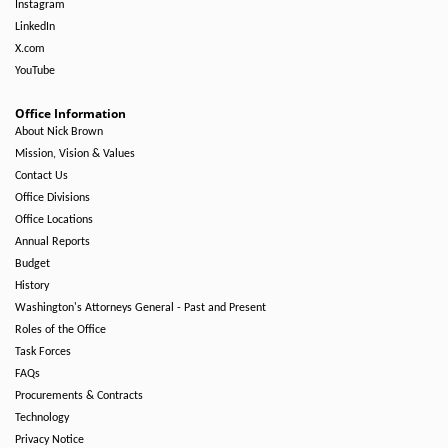
Instagram
LinkedIn
X.com
YouTube
Office Information
About Nick Brown
Mission, Vision & Values
Contact Us
Office Divisions
Office Locations
Annual Reports
Budget
History
Washington's Attorneys General - Past and Present
Roles of the Office
Task Forces
FAQs
Procurements & Contracts
Technology
Privacy Notice