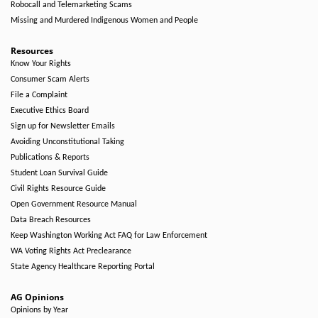
Robocall and Telemarketing Scams
Missing and Murdered Indigenous Women and People
Resources
Know Your Rights
Consumer Scam Alerts
File a Complaint
Executive Ethics Board
Sign up for Newsletter Emails
Avoiding Unconstitutional Taking
Publications & Reports
Student Loan Survival Guide
Civil Rights Resource Guide
Open Government Resource Manual
Data Breach Resources
Keep Washington Working Act FAQ for Law Enforcement
WA Voting Rights Act Preclearance
State Agency Healthcare Reporting Portal
AG Opinions
Opinions by Year