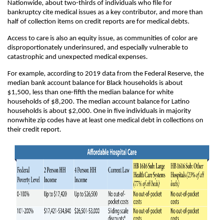
Nationwide, about two-thirds of individuals who file for
bankruptcy cite medical issues as a key contributor, and more than
half of collection items on credit reports are for medical debts.
Access to care is also an equity issue, as communities of color are
disproportionately underinsured, and especially vulnerable to
catastrophic and unexpected medical expenses.
For example, according to 2019 data from the Federal Reserve, the
median bank account balance for Black households is about
$1,500, less than one-fifth the median balance for white
households of $8,200. The median account balance for Latino
households is about $2,000. One in five individuals in majority
nonwhite zip codes have at least one medical debt in collections on
their credit report.