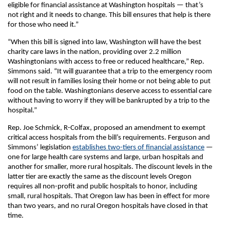
eligible for financial assistance at Washington hospitals — that’s
not right and it needs to change. This bill ensures that help is there
for those who need it.”
“When this bill is signed into law, Washington will have the best
charity care laws in the nation, providing over 2.2 million
Washingtonians with access to free or reduced healthcare,” Rep.
Simmons said. “It will guarantee that a trip to the emergency room
will not result in families losing their home or not being able to put
food on the table. Washingtonians deserve access to essential care
without having to worry if they will be bankrupted by a trip to the
hospital.”
Rep. Joe Schmick, R-Colfax, proposed an amendment to exempt
critical access hospitals from the bill’s requirements. Ferguson and
Simmons’ legislation
establishes two-tiers of financial assistance
—
one for large health care systems and large, urban hospitals and
another for smaller, more rural hospitals. The discount levels in the
latter tier are exactly the same as the discount levels Oregon
requires all non-profit and public hospitals to honor, including
small, rural hospitals. That Oregon law has been in effect for more
than two years, and no rural Oregon hospitals have closed in that
time.