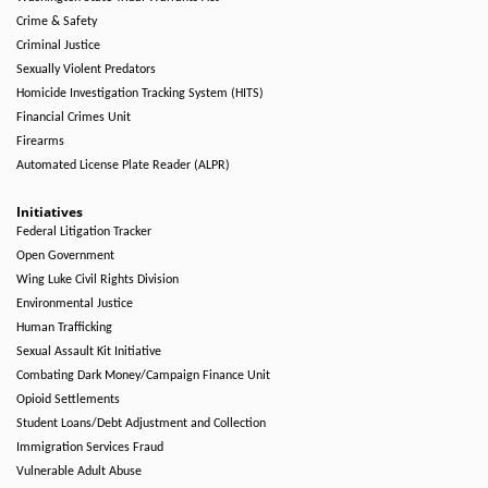
Crime & Safety
Criminal Justice
Sexually Violent Predators
Homicide Investigation Tracking System (HITS)
Financial Crimes Unit
Firearms
Automated License Plate Reader (ALPR)
Initiatives
Federal Litigation Tracker
Open Government
Wing Luke Civil Rights Division
Environmental Justice
Human Trafficking
Sexual Assault Kit Initiative
Combating Dark Money/Campaign Finance Unit
Opioid Settlements
Student Loans/Debt Adjustment and Collection
Immigration Services Fraud
Vulnerable Adult Abuse