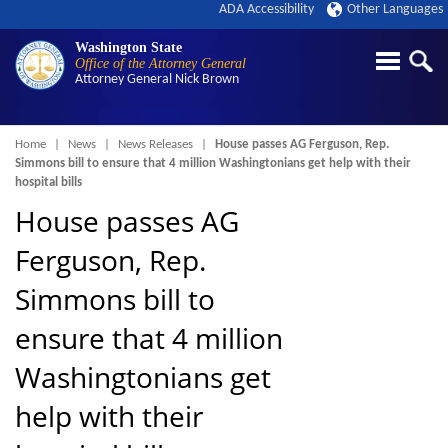
ADA Accessibility
Other Languages
Washington State
Office of the Attorney General
Attorney General
Nick Brown
Breadcrumb
Home
News
News Releases
House passes AG Ferguson, Rep.
Simmons bill to ensure that 4 million Washingtonians get help with their
hospital bills
House passes AG
Ferguson, Rep.
Simmons bill to
ensure that 4 million
Washingtonians get
help with their