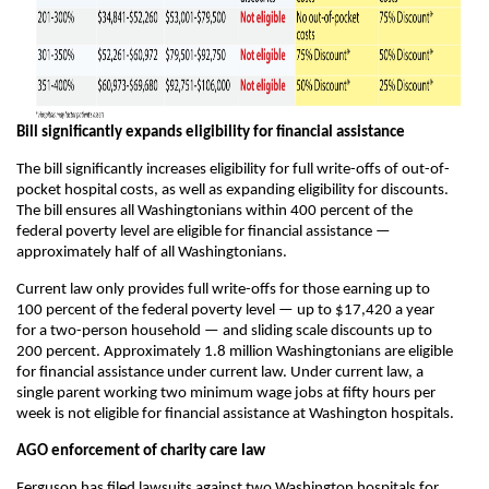
Bill significantly expands eligibility for financial assistance
The bill significantly increases eligibility for full write-offs of out-of-
pocket hospital costs, as well as expanding eligibility for discounts.
The bill ensures all Washingtonians within 400 percent of the
federal poverty level are eligible for financial assistance —
approximately half of all Washingtonians.
Current law only provides full write-offs for those earning up to
100 percent of the federal poverty level — up to $17,420 a year
for a two-person household — and sliding scale discounts up to
200 percent. Approximately 1.8 million Washingtonians are eligible
for financial assistance under current law. Under current law, a
single parent working two minimum wage jobs at fifty hours per
week is not eligible for financial assistance at Washington hospitals.
AGO enforcement of charity care law
Ferguson has filed lawsuits against two Washington hospitals for