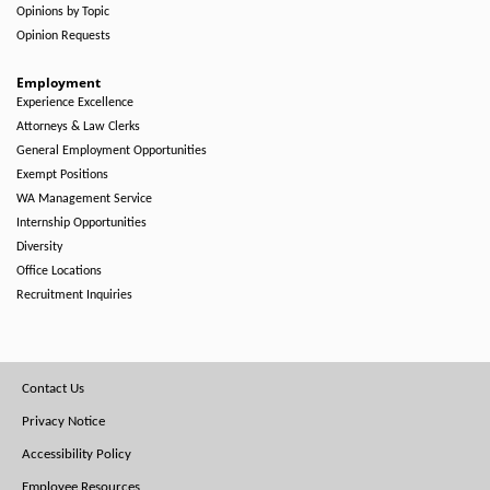
Opinions by Topic
Opinion Requests
Employment
Experience Excellence
Attorneys & Law Clerks
General Employment Opportunities
Exempt Positions
WA Management Service
Internship Opportunities
Diversity
Office Locations
Recruitment Inquiries
Footer
Contact Us
Menu
Privacy Notice
Accessibility Policy
Employee Resources