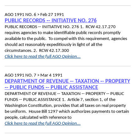
AGO 1991 NO. 6 >
Feb 27 1991
PUBLIC RECORDS ‑- INITIATIVE NO. 276
PUBLIC RECORDS ‑- INITIATIVE NO. 276 1. RCW 42.17.270
requires agencies to make identifiable public records promptly
available to the public. To compel with this requirement, agencies
should act reasonably expeditiously in light of all the
circumstances. 2. RCW 42.17.300
Click here to read the full AGO Opinion...
AGO 1991 NO. 7 >
Mar 4 1991
DEPARTMENT OF REVENUE ‑- TAXATION ‑- PROPERTY
‑- PUBLIC FUNDS ‑- PUBLIC ASSISTANCE
DEPARTMENT OF REVENUE ‑- TAXATION ‑- PROPERTY ‑- PUBLIC
FUNDS ‑- PUBLIC ASSISTANCE 1. Article 7, section 1, of the
Washington Constitution, provides that all taxes on real property
be uniform. House Bill 1297 which authorizes payments to certain
people, calculated with reference to
Click here to read the full AGO Opinion...