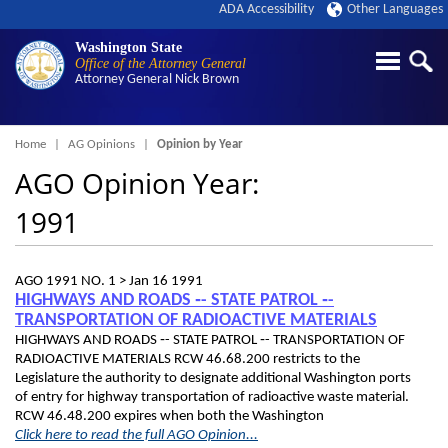
ADA Accessibility
Other Languages
Washington State
Office of the Attorney General
Attorney General
Nick Brown
Breadcrumb
Home
AG Opinions
Opinion by Year
AGO Opinion Year:
1991
AGO 1991 NO. 1 >
Jan 16 1991
HIGHWAYS AND ROADS ‑- STATE PATROL ‑-
TRANSPORTATION OF RADIOACTIVE MATERIALS
HIGHWAYS AND ROADS ‑- STATE PATROL ‑- TRANSPORTATION OF
RADIOACTIVE MATERIALS RCW 46.68.200 restricts to the
Legislature the authority to designate additional Washington ports
of entry for highway transportation of radioactive waste material.
RCW 46.48.200 expires when both the Washington
Click here to read the full AGO Opinion...