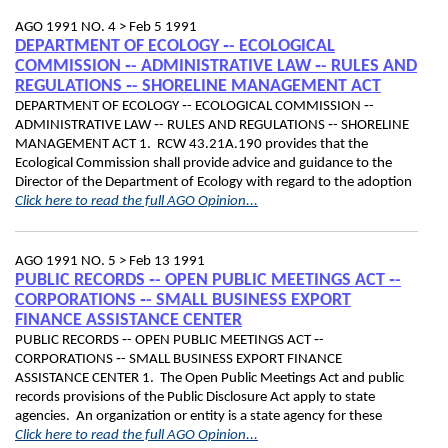
AGO 1991 NO. 4 >
Feb 5 1991
DEPARTMENT OF ECOLOGY ‑- ECOLOGICAL
COMMISSION ‑- ADMINISTRATIVE LAW ‑- RULES AND
REGULATIONS ‑- SHORELINE MANAGEMENT ACT
DEPARTMENT OF ECOLOGY ‑- ECOLOGICAL COMMISSION ‑-
ADMINISTRATIVE LAW ‑- RULES AND REGULATIONS ‑- SHORELINE
MANAGEMENT ACT 1. RCW 43.21A.190 provides that the
Ecological Commission shall provide advice and guidance to the
Director of the Department of Ecology with regard to the adoption
Click here to read the full AGO Opinion...
AGO 1991 NO. 5 >
Feb 13 1991
PUBLIC RECORDS ‑- OPEN PUBLIC MEETINGS ACT ‑-
CORPORATIONS ‑- SMALL BUSINESS EXPORT
FINANCE ASSISTANCE CENTER
PUBLIC RECORDS ‑- OPEN PUBLIC MEETINGS ACT ‑-
CORPORATIONS ‑- SMALL BUSINESS EXPORT FINANCE
ASSISTANCE CENTER 1. The Open Public Meetings Act and public
records provisions of the Public Disclosure Act apply to state
agencies. An organization or entity is a state agency for these
Click here to read the full AGO Opinion...