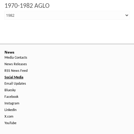
1970-1982 AGLO
News
Media Contacts
News Releases
RSS News Feed
Social Media
Email Updates
Bluesky
Facebook
Instagram
LinkedIn
X.com
YouTube