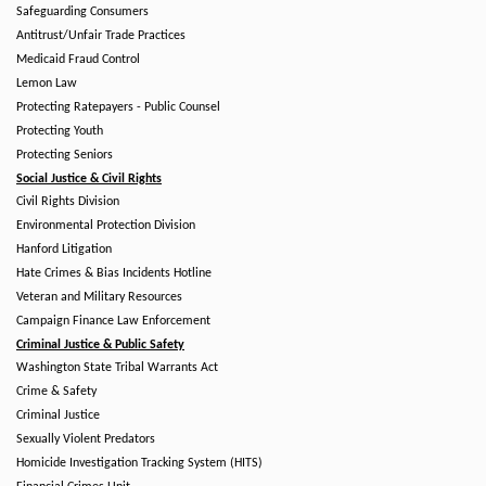
Safeguarding Consumers
Antitrust/Unfair Trade Practices
Medicaid Fraud Control
Lemon Law
Protecting Ratepayers - Public Counsel
Protecting Youth
Protecting Seniors
Social Justice & Civil Rights
Civil Rights Division
Environmental Protection Division
Hanford Litigation
Hate Crimes & Bias Incidents Hotline
Veteran and Military Resources
Campaign Finance Law Enforcement
Criminal Justice & Public Safety
Washington State Tribal Warrants Act
Crime & Safety
Criminal Justice
Sexually Violent Predators
Homicide Investigation Tracking System (HITS)