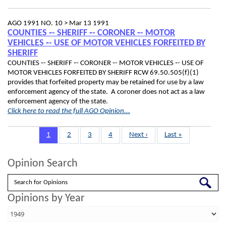
AGO 1991 NO. 10 >
Mar 13 1991
COUNTIES ‑- SHERIFF ‑- CORONER ‑- MOTOR
VEHICLES ‑- USE OF MOTOR VEHICLES FORFEITED BY
SHERIFF
COUNTIES ‑- SHERIFF ‑- CORONER ‑- MOTOR VEHICLES ‑- USE OF
MOTOR VEHICLES FORFEITED BY SHERIFF RCW 69.50.505(f)(1)
provides that forfeited property may be retained for use by a law
enforcement agency of the state. A coroner does not act as a law
enforcement agency of the state.
Click here to read the full AGO Opinion...
Pagination
Page
1
Page
2
Page
3
Page
4
Next
Next ›
Last
Last »
page
page
Opinion Search
Search
Opinions by Year