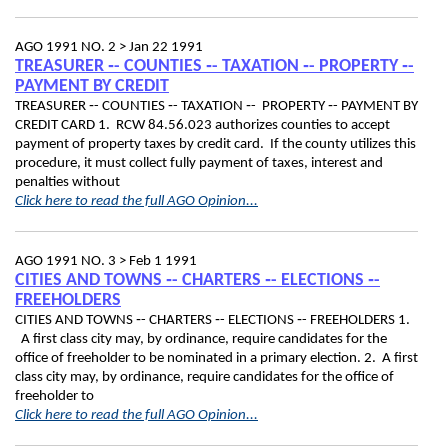
AGO 1991 NO. 2 >
Jan 22 1991
TREASURER ‑- COUNTIES ‑- TAXATION ‑- PROPERTY ‑-
PAYMENT BY CREDIT
TREASURER ‑- COUNTIES ‑- TAXATION ‑- PROPERTY ‑- PAYMENT BY
CREDIT CARD 1. RCW 84.56.023 authorizes counties to accept
payment of property taxes by credit card. If the county utilizes this
procedure, it must collect fully payment of taxes, interest and
penalties without
Click here to read the full AGO Opinion...
AGO 1991 NO. 3 >
Feb 1 1991
CITIES AND TOWNS ‑- CHARTERS ‑- ELECTIONS ‑-
FREEHOLDERS
CITIES AND TOWNS ‑- CHARTERS ‑- ELECTIONS ‑- FREEHOLDERS 1.
A first class city may, by ordinance, require candidates for the
office of freeholder to be nominated in a primary election. 2. A first
class city may, by ordinance, require candidates for the office of
freeholder to
Click here to read the full AGO Opinion...