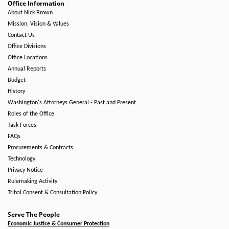
Office Information
About Nick Brown
Mission, Vision & Values
Contact Us
Office Divisions
Office Locations
Annual Reports
Budget
History
Washington's Attorneys General - Past and Present
Roles of the Office
Task Forces
FAQs
Procurements & Contracts
Technology
Privacy Notice
Rulemaking Activity
Tribal Consent & Consultation Policy
Serve The People
Economic Justice & Consumer Protection