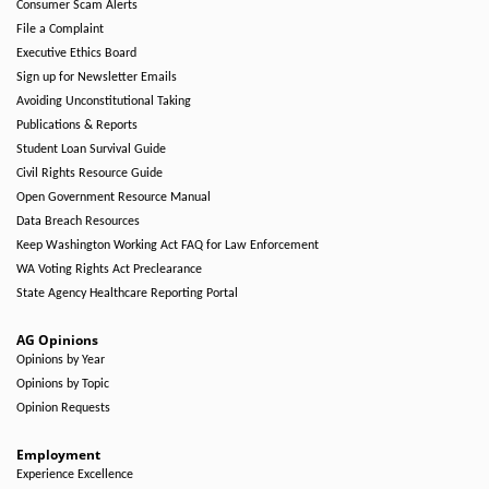
Consumer Scam Alerts
File a Complaint
Executive Ethics Board
Sign up for Newsletter Emails
Avoiding Unconstitutional Taking
Publications & Reports
Student Loan Survival Guide
Civil Rights Resource Guide
Open Government Resource Manual
Data Breach Resources
Keep Washington Working Act FAQ for Law Enforcement
WA Voting Rights Act Preclearance
State Agency Healthcare Reporting Portal
AG Opinions
Opinions by Year
Opinions by Topic
Opinion Requests
Employment
Experience Excellence