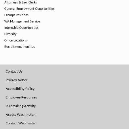
Attorneys & Law Clerks
General Employment Opportunities
Exempt Positions
WA Management Service
Internship Opportunities
Diversity
Office Locations
Recruitment Inquiries
Footer
Contact Us
Menu
Privacy Notice
Accessibility Policy
Employee Resources
Rulemaking Activity
Access Washington
Contact Webmaster