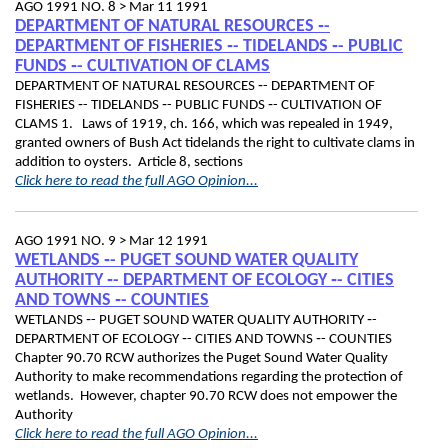
AGO 1991 NO. 8 >
Mar 11 1991
DEPARTMENT OF NATURAL RESOURCES ‑-
DEPARTMENT OF FISHERIES ‑- TIDELANDS ‑- PUBLIC
FUNDS ‑- CULTIVATION OF CLAMS
DEPARTMENT OF NATURAL RESOURCES ‑- DEPARTMENT OF
FISHERIES ‑- TIDELANDS ‑- PUBLIC FUNDS ‑- CULTIVATION OF
CLAMS 1. Laws of 1919, ch. 166, which was repealed in 1949,
granted owners of Bush Act tidelands the right to cultivate clams in
addition to oysters. Article 8, sections
Click here to read the full AGO Opinion...
AGO 1991 NO. 9 >
Mar 12 1991
WETLANDS ‑- PUGET SOUND WATER QUALITY
AUTHORITY ‑- DEPARTMENT OF ECOLOGY ‑- CITIES
AND TOWNS ‑- COUNTIES
WETLANDS ‑- PUGET SOUND WATER QUALITY AUTHORITY ‑-
DEPARTMENT OF ECOLOGY ‑- CITIES AND TOWNS ‑- COUNTIES
Chapter 90.70 RCW authorizes the Puget Sound Water Quality
Authority to make recommendations regarding the protection of
wetlands. However, chapter 90.70 RCW does not empower the
Authority
Click here to read the full AGO Opinion...