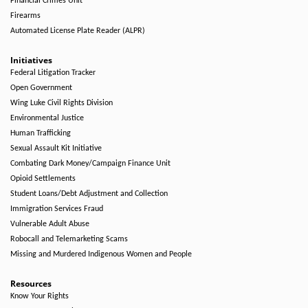
Financial Crimes Unit
Firearms
Automated License Plate Reader (ALPR)
Initiatives
Federal Litigation Tracker
Open Government
Wing Luke Civil Rights Division
Environmental Justice
Human Trafficking
Sexual Assault Kit Initiative
Combating Dark Money/Campaign Finance Unit
Opioid Settlements
Student Loans/Debt Adjustment and Collection
Immigration Services Fraud
Vulnerable Adult Abuse
Robocall and Telemarketing Scams
Missing and Murdered Indigenous Women and People
Resources
Know Your Rights