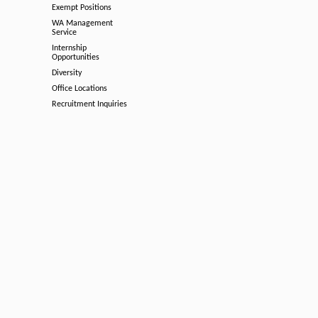
Exempt Positions
WA Management
Service
Internship
Opportunities
Diversity
Office Locations
Recruitment Inquiries