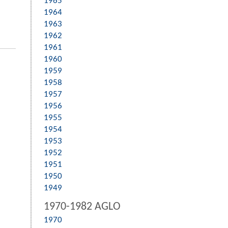
1965
1964
1963
1962
1961
1960
1959
1958
1957
1956
1955
1954
1953
1952
1951
1950
1949
1970-1982 AGLO
1970