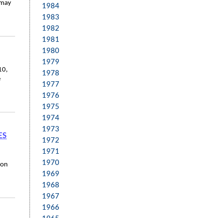
 may
1984
1983
1982
1981
1980
1979
10,
1978
e
1977
1976
1975
1974
1973
ES
1972
1971
1970
ion
1969
1968
1967
1966