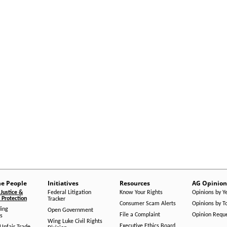
he People
Initiatives
Resources
AG Opinion
Justice &
Federal Litigation
Know Your Rights
Opinions by Y
Protection
Tracker
Consumer Scam Alerts
Opinions by T
ing
Open Government
File a Complaint
Opinion Requ
s
Wing Luke Civil Rights
Executive Ethics Board