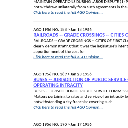
MAINTAIN OPERATIONS DURING LABOR DISPUTE (1) Port 
not withdraw unilaterally from such agreements in the
Click here to read the full AGO Opinion...
AGO 1956 NO. 188 >
Jan 18 1956
RAILROADS ‑- GRADE CROSSINGS ‑- CITIES O
RAILROADS ‑- GRADE CROSSINGS ‑- CITIES OF FIRST CLAS
clearly demonstrating that it was the legislature's inte
apportionment of the cost for
Click here to read the full AGO Opinion...
AGO 1956 NO. 189 >
Jan 23 1956
BUSES ‑- JURISDICTION OF PUBLIC SERVI
OPERATING INTRACITY
BUSES ‑- JURISDICTION OF PUBLIC SERVICE COMMIS
Matters pertaining to rates and service of an intracity 
notwithstanding a city franchise covering such
Click here to read the full AGO Opinion...
AGO 1956 NO. 190 >
Jan 17 1956