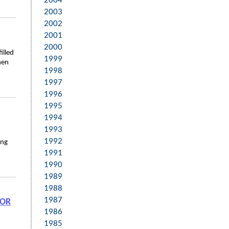
2004
2003
2002
2001
2000
illed
1999
hen
1998
1997
1996
1995
1994
1993
1992
ing
1991
1990
1989
1988
1987
FOR
1986
1985