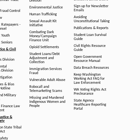
/Unfair Trade
Division
Sign up for Newsletter
Environmental Justice
Emails
Fraud Control
Human Trafficking
Avoiding
aw
Sexual Assault Kit
Unconstitutional Taking
g Ratepayers -
Initiative
Publications & Reports
unsel
Combating Dark
Student Loan Survival
g Youth
Money/Campaign
Guide
Finance Unit
g Seniors
Civil Rights Resource
Opioid Settlements
tice & Civil
Guide
Student Loans/Debt
Open Government
Adjustment and
ts Division
Resource Manual
Collection
ental
Data Breach Resources
Immigration Services
 Division
Fraud
Keep Washington
tigation
Working Act FAQ for
Vulnerable Adult Abuse
Law Enforcement
es & Bias
Robocall and
Hotline
WA Voting Rights Act
Telemarketing Scams
Preclearance
nd Military
Missing and Murdered
s
State Agency
Indigenous Women and
Healthcare Reporting
People
 Finance Law
Portal
ent
ustice &
fety
n State Tribal
Act
afety