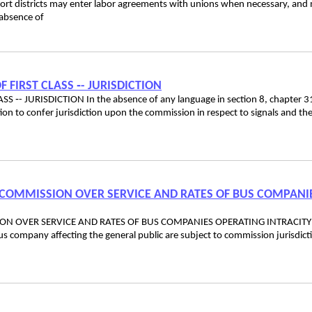
districts may enter labor agreements with unions when necessary, and
 absence of
F FIRST CLASS ‑- JURISDICTION
S ‑- JURISDICTION In the absence of any language in section 8, chapter 3
ntion to confer jurisdiction upon the commission in respect to signals and th
CE COMMISSION OVER SERVICE AND RATES OF BUS COMPANI
SION OVER SERVICE AND RATES OF BUS COMPANIES OPERATING INTRACITY
bus company affecting the general public are subject to commission jurisdict