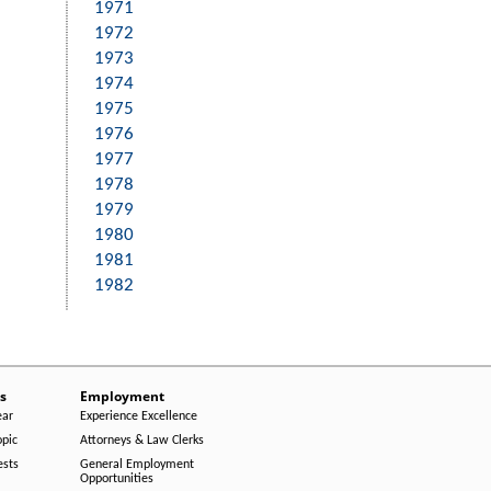
1971
1972
1973
1974
1975
1976
1977
1978
1979
1980
1981
1982
s
Employment
ear
Experience Excellence
opic
Attorneys & Law Clerks
ests
General Employment
Opportunities