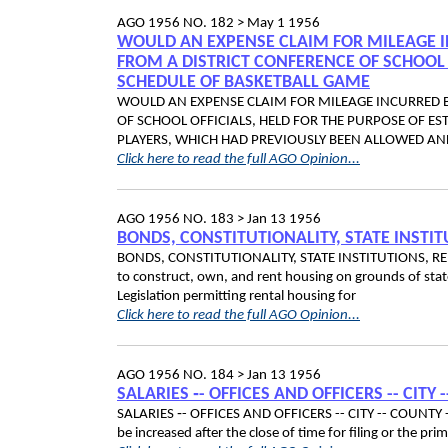
AGO 1956 NO. 182 >
May 1 1956
WOULD AN EXPENSE CLAIM FOR MILEAGE I
FROM A DISTRICT CONFERENCE OF SCHOOL 
SCHEDULE OF BASKETBALL GAME
WOULD AN EXPENSE CLAIM FOR MILEAGE INCURRED B
OF SCHOOL OFFICIALS, HELD FOR THE PURPOSE OF ES
PLAYERS, WHICH HAD PREVIOUSLY BEEN ALLOWED AN
Click here to read the full AGO Opinion...
AGO 1956 NO. 183 >
Jan 13 1956
BONDS, CONSTITUTIONALITY, STATE INSTI
BONDS, CONSTITUTIONALITY, STATE INSTITUTIONS, RENTA
to construct, own, and rent housing on grounds of stat
Legislation permitting rental housing for
Click here to read the full AGO Opinion...
AGO 1956 NO. 184 >
Jan 13 1956
SALARIES ‑- OFFICES AND OFFICERS -- CITY 
SALARIES ‑- OFFICES AND OFFICERS -- CITY -- COUNTY -- 
be increased after the close of time for filing or the