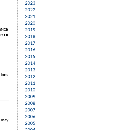
2023
2022
2021
2020
ENCE
2019
TY OF
2018
2017
2016
2015
2014
2013
tions
2012
2011
2010
2009
2008
2007
2006
y may
2005