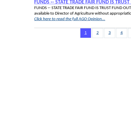
FUNDS ‑- STATE TRADE FAIR FUND IS TRUS
FUNDS ‑- STATE TRADE FAIR FUND IS TRUST FUND OUTSID
available to Director of Agriculture without appro
Click here to read the full AGO Opinion...
Pagination
Page
1
Page
2
Page
3
Page
4