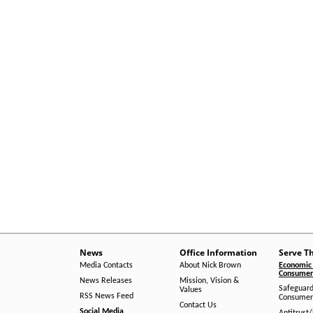
News
Office Information
Serve T
Media Contacts
About Nick Brown
Economic 
Consumer 
News Releases
Mission, Vision &
Safeguard
Values
RSS News Feed
Consumer
Contact Us
Social Media