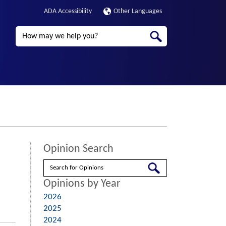
ADA Accessibility
Other Languages
Search
Opinion Search
Search
Opinions by Year
2026
2025
2024