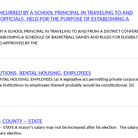
NCURRED BY A SCHOOL PRINCIPAL IN TRAVELING TO AND
OFFICIALS, HELD FOR THE PURPOSE OF ESTABLISHING A
Y A SCHOOL PRINCIPAL IN TRAVELING TO AND FROM A DISTRICT CONFER
TABLISHING A SCHEDULE OF BASKETBALL GAMES AND RULES FOR ELIGIBILI
D APPROVED BY THE
TUTIONS, RENTAL HOUSING, EMPLOYEES
L HOUSING, EMPLOYEES (a) A legislative act permitting private corpora
e institutions to employees thereof probably would be constitutional. (b)
-- COUNTY -- STATE
STATE A mayor's salary may not be increased after his election. The salar
 primary election.