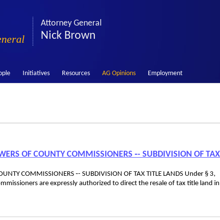
Attorney General
Nick Brown
eneral
ople
Initiatives
Resources
AG Opinions
Employment
POWERS OF COUNTY COMMISSIONERS ‑- SUBDIVISION OF TAX
OUNTY COMMISSIONERS ‑- SUBDIVISION OF TAX TITLE LANDS Under § 3,
ssioners are expressly authorized to direct the resale of tax title land in