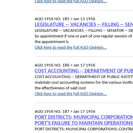
Click here to read the full AGO Opinion...
AGO 1956 NO. 185 >
Jan 13 1956
LEGISLATURE ‑- VACANCIES ‑- FILLING ‑- S
LEGISLATURE ‑- VACANCIES ‑- FILLING ‑- SENATOR ‑- DEAT
by appointment if one or part of one regular session of t
the appointment is
Click here to read the full AGO Opinion...
AGO 1956 NO. 186 >
Jan 17 1956
COST ACCOUNTING -- DEPARTMENT OF PUB
COST ACCOUNTING -- DEPARTMENT OF PUBLIC INSTITUTIONS
maintain cost accounting systems for the various institu
the effectiveness of said cost
Click here to read the full AGO Opinion...
AGO 1956 NO. 187 >
Jan 17 1956
PORT DISTRICTS; MUNICIPAL CORPORATION
PORT'S FAILURE TO MAINTAIN OPERATION
PORT DISTRICTS; MUNICIPAL CORPORATIONS; CONTRAC