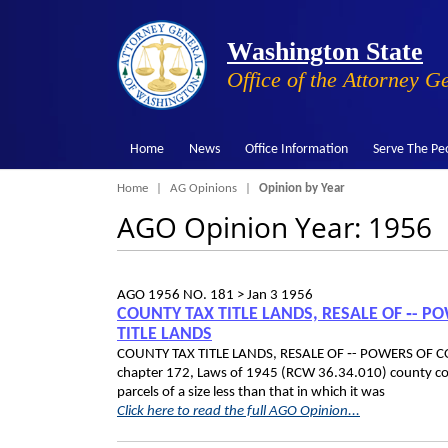
Washington State
Office of the Attorney G
Home
News
Office Information
Serve The Pe
Breadcrumb
Home
AG Opinions
Opinion by Year
AGO Opinion Year: 1956
AGO 1956 NO. 181 >
Jan 3 1956
COUNTY TAX TITLE LANDS, RESALE OF ‑- 
TITLE LANDS
COUNTY TAX TITLE LANDS, RESALE OF ‑- POWERS OF C
chapter 172, Laws of 1945 (RCW 36.34.010) county commi
parcels of a size less than that in which it was
Click here to read the full AGO Opinion...