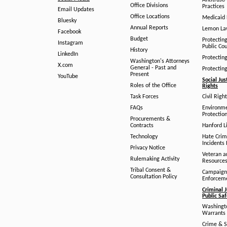
Antitrust
Office Divisions
Practices
Email Updates
Office Locations
Medicaid 
Bluesky
Annual Reports
Lemon L
Facebook
Budget
Protectin
Instagram
Public Co
History
LinkedIn
Protectin
Washington's Attorneys
X.com
General - Past and
Protectin
Present
YouTube
Social Jus
Roles of the Office
Rights
Task Forces
Civil Righ
FAQs
Environm
Protection
Procurements &
Contracts
Hanford Li
Technology
Hate Crim
Incidents 
Privacy Notice
Veteran a
Rulemaking Activity
Resource
Tribal Consent &
Campaign
Consultation Policy
Enforcem
Criminal J
Public Sa
Washingto
Warrants 
Crime & S