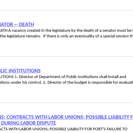
ENATOR ‑- DEATH
H A vacancy created in the legislature by the death of a senator must be f
he legislature remains. If there is only an eventuality of a special session t
LIC INSTITUTIONS
 1. Director of Department of Public Institutions shall install and
tions under his control. 2. Director of the budget is responsible for evaluat
S; CONTRACTS WITH LABOR UNIONS; POSSIBLE LIABILITY 
S DURING LABOR DISPUTE
TS WITH LABOR UNIONS; POSSIBLE LIABILITY FOR PORT'S FAILURE TO