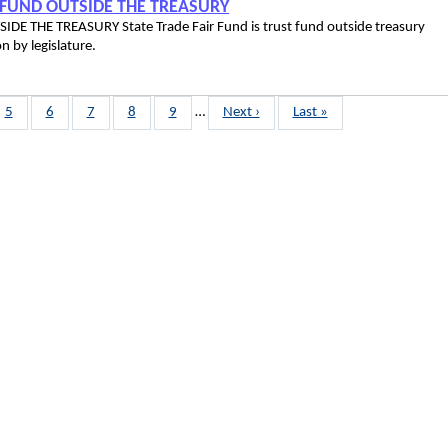
T FUND OUTSIDE THE TREASURY
E THE TREASURY State Trade Fair Fund is trust fund outside treasury
priation by legislature.
Page
5
Page
6
Page
7
Page
8
Page
9
…
Next
Next ›
Last
Last »
page
page