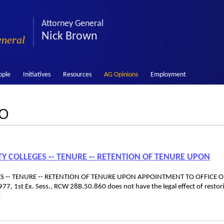
Attorney General
Nick Brown
eneral
ople
Initiatives
Resources
AG Opinions
Employment
LO
Y COLLEGES ‑- TENURE ‑- RETENTION OF TENURE UPON
S ‑- TENURE ‑- RETENTION OF TENURE UPON APPOINTMENT TO OFFICE O
7, 1st Ex. Sess., RCW 28B.50.860 does not have the legal effect of restor
y