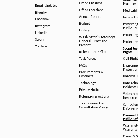
Antitrust
Office Divisions
Practices
Email Updates
Office Locations
Medicaid 
Bluesky
Annual Reports
Lemon L
Facebook
Budget
Protectin
Instagram
Public Co
History
LinkedIn
Protectin
Washington's Attorneys
X.com
General - Past and
Protectin
Present
YouTube
Social Jus
Roles of the Office
Rights
Task Forces
Civil Righ
FAQs
Environm
Protection
Procurements &
Contracts
Hanford Li
Technology
Hate Crim
Incidents 
Privacy Notice
Veteran a
Rulemaking Activity
Resource
Tribal Consent &
Campaign
Consultation Policy
Enforcem
Criminal J
Public Sa
Washingto
Warrants 
Crime & S