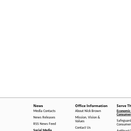
News
Office Information
Serve T
Media Contacts
About Nick Brown
Economic 
Consumer 
News Releases
Mission, Vision &
Safeguard
Values
RSS News Feed
Consumer
Contact Us
Social Media