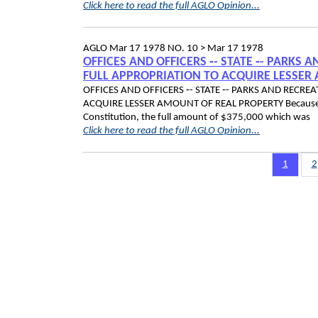
Click here to read the full AGLO Opinion...
AGLO
Mar 17 1978
NO. 10 >
Mar 17 1978
OFFICES AND OFFICERS ‑- STATE ‑- PARKS
FULL APPROPRIATION TO ACQUIRE LESSER
OFFICES AND OFFICERS ‑- STATE ‑- PARKS AND RECR
ACQUIRE LESSER AMOUNT OF REAL PROPERTY Because of t
Constitution, the full amount of $375,000 which was
Click here to read the full AGLO Opinion...
Pagination
Page
1
P
2