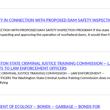
ILITY IN CONNECTION WITH PROPOSED DAM SAFETY INSPECT
ONNECTION WITH PROPOSED DAM SAFETY INSPECTION PROGRAM If the state 
inspecting and approving the operation of nonfederal dams, it would then 
NGTON STATE CRIMINAL JUSTICE TRAINING COMMISSION ‑- 
TS TO LAW ENFORCEMENT OFFICERS
TE CRIMINAL JUSTICE TRAINING COMMISSION ‑- LAW ENFORCEMENT ‑-
RS The Washington State Criminal Justice Training Commission does n
ifying
MENT OF ECOLOGY ‑- BONDS ‑- GARBAGE ‑- BONDS FOR