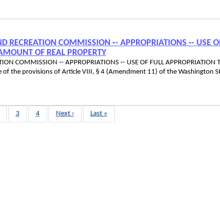
 AND RECREATION COMMISSION ‑- APPROPRIATIONS ‑- USE O
 AMOUNT OF REAL PROPERTY
EATION COMMISSION ‑- APPROPRIATIONS ‑- USE OF FULL APPROPRIATION 
he provisions of Article VIII, § 4 (Amendment 11) of the Washington S
age
Page
3
Page
4
Next
Next ›
Last
Last »
page
page