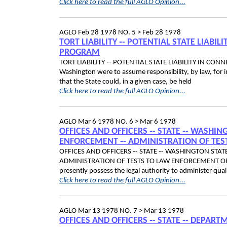
Click here to read the full AGLO Opinion...
AGLO
Feb 28 1978
NO. 5 >
Feb 28 1978
TORT LIABILITY ‑- POTENTIAL STATE LIAB
PROGRAM
TORT LIABILITY ‑- POTENTIAL STATE LIABILITY IN C
Washington were to assume responsibility, by law, for 
that the State could, in a given case, be held
Click here to read the full AGLO Opinion...
AGLO
Mar 6 1978
NO. 6 >
Mar 6 1978
OFFICES AND OFFICERS ‑- STATE ‑- WASHI
ENFORCEMENT ‑- ADMINISTRATION OF TES
OFFICES AND OFFICERS ‑- STATE ‑- WASHINGTON STA
ADMINISTRATION OF TESTS TO LAW ENFORCEMENT OFFICE
presently possess the legal authority to administer qual
Click here to read the full AGLO Opinion...
AGLO
Mar 13 1978
NO. 7 >
Mar 13 1978
OFFICES AND OFFICERS ‑- STATE ‑- DEPART