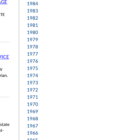
AGE
1984
1983
STE
1982
1981
1980
1979
1978
1977
VICE
1976
1975
CW
1974
rian.
1973
1972
1971
1970
1969
1968
state
1967
ht-
1966