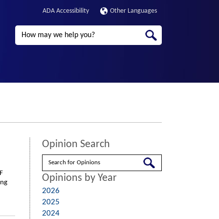
ADA Accessibility
Other Languages
Search
Opinion Search
Search
F
Opinions by Year
ing
2026
2025
2024