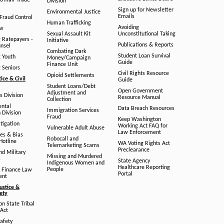
/Unfair Trade
Division
Sign up for Newsletter
Environmental Justice
Emails
Fraud Control
Human Trafficking
Avoiding
aw
Sexual Assault Kit
Unconstitutional Taking
g Ratepayers -
Initiative
Publications & Reports
unsel
Combating Dark
Student Loan Survival
g Youth
Money/Campaign
Guide
Finance Unit
g Seniors
Civil Rights Resource
Opioid Settlements
tice & Civil
Guide
Student Loans/Debt
Open Government
Adjustment and
ts Division
Resource Manual
Collection
ental
Data Breach Resources
Immigration Services
 Division
Fraud
Keep Washington
tigation
Working Act FAQ for
Vulnerable Adult Abuse
Law Enforcement
es & Bias
Robocall and
Hotline
WA Voting Rights Act
Telemarketing Scams
Preclearance
nd Military
Missing and Murdered
s
State Agency
Indigenous Women and
Healthcare Reporting
People
 Finance Law
Portal
ent
ustice &
fety
n State Tribal
Act
afety