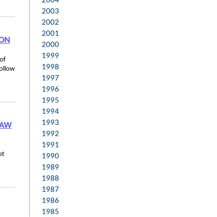
2004
2003
2002
2001
ION
2000
1999
of
1998
follow
1997
1996
1995
1994
1993
LAW
1992
1991
ot
1990
1989
1988
1987
1986
1985