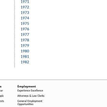
1971
1972
1973
1974
1975
1976
1977
1978
1979
1980
1981
1982
s
Employment
ear
Experience Excellence
opic
Attorneys & Law Clerks
ests
General Employment
Opportunities