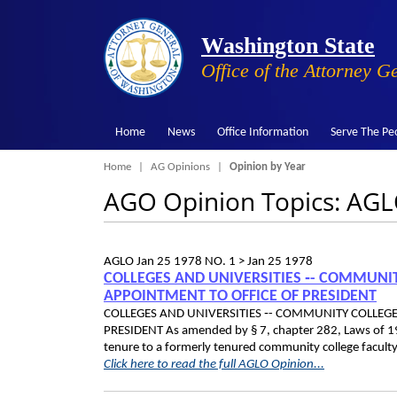
Washington State
Office of the Attorney G
Home
News
Office Information
Serve The Pe
Breadcrumb
Home
AG Opinions
Opinion by Year
AGO Opinion Topics: AG
AGLO
Jan 25 1978
NO. 1 >
Jan 25 1978
COLLEGES AND UNIVERSITIES ‑- COMMUNIT
APPOINTMENT TO OFFICE OF PRESIDENT
COLLEGES AND UNIVERSITIES ‑- COMMUNITY COLLEGE
PRESIDENT As amended by § 7, chapter 282, Laws of 197
tenure to a formerly tenured community college facult
Click here to read the full AGLO Opinion...