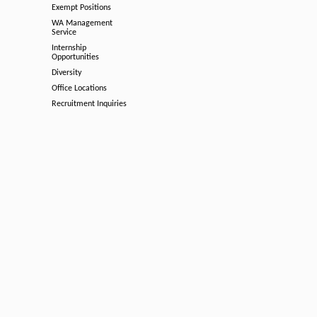
Exempt Positions
WA Management
Service
Internship
Opportunities
Diversity
Office Locations
Recruitment Inquiries