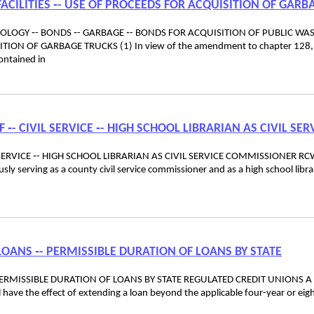
ACILITIES ‑- USE OF PROCEEDS FOR ACQUISITION OF GARB
ECOLOGY ‑- BONDS ‑- GARBAGE ‑- BONDS FOR ACQUISITION OF PUBLIC WA
ITION OF GARBAGE TRUCKS (1) In view of the amendment to chapter 128,
ontained in
F ‑- CIVIL SERVICE ‑- HIGH SCHOOL LIBRARIAN AS CIVIL SER
L SERVICE ‑- HIGH SCHOOL LIBRARIAN AS CIVIL SERVICE COMMISSIONER R
y serving as a county civil service commissioner and as a high school libra
LOANS ‑- PERMISSIBLE DURATION OF LOANS BY STATE
PERMISSIBLE DURATION OF LOANS BY STATE REGULATED CREDIT UNIONS A 
l have the effect of extending a loan beyond the applicable four-year or eig