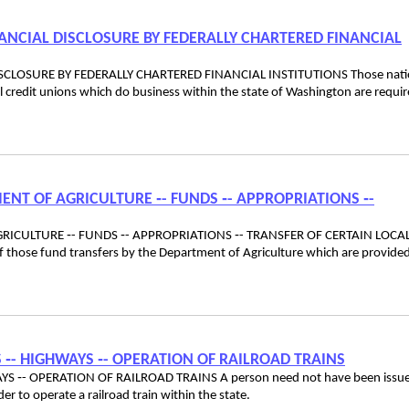
ANCIAL DISCLOSURE BY FEDERALLY CHARTERED FINANCIAL
CLOSURE BY FEDERALLY CHARTERED FINANCIAL INSTITUTIONS Those nati
l credit unions which do business within the state of Washington are requir
MENT OF AGRICULTURE ‑- FUNDS ‑- APPROPRIATIONS ‑-
GRICULTURE ‑- FUNDS ‑- APPROPRIATIONS ‑- TRANSFER OF CERTAIN LOCA
those fund transfers by the Department of Agriculture which are provided
S ‑- HIGHWAYS ‑- OPERATION OF RAILROAD TRAINS
YS ‑- OPERATION OF RAILROAD TRAINS A person need not have been issu
order to operate a railroad train within the state.