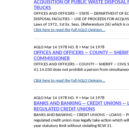
ACQUISITION OF PUBLIC WASTE DISPOSAL F
TRUCKS
OFFICES AND OFFICERS ‑- STATE ‑- DEPARTMENT OF 
DISPOSAL FACILITIES ‑- USE OF PROCEEDS FOR ACQUIS
Laws of 1972, 1st Ex. Sess. (Referendum 26) which is c
Click here to read the full AGLO Opinion...
AGLO
Mar 14 1978
NO. 8 >
Mar 14 1978
OFFICES AND OFFICERS ‑- COUNTY ‑- SHERIF
COMMISSIONER
OFFICES AND OFFICERS ‑- COUNTY ‑- SHERIFF ‑- CIVI
41.14.030 does not prohibit a person from simultaneousl
Click here to read the full AGLO Opinion...
AGLO
Mar 14 1978
NO. 9 >
Mar 14 1978
BANKS AND BANKING ‑- CREDIT UNIONS ‑- 
REGULATED CREDIT UNIONS
BANKS AND BANKING ‑- CREDIT UNIONS ‑- LOANS ‑- 
regulated credit union may legally take action which wil
year statutory limit without violating RCW 31.