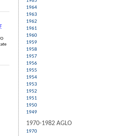
1965
1964
1963
1962
F
1961
1960
TO
1959
tate
1958
1957
1956
1955
1954
1953
1952
1951
1950
1949
1970-1982 AGLO
1970