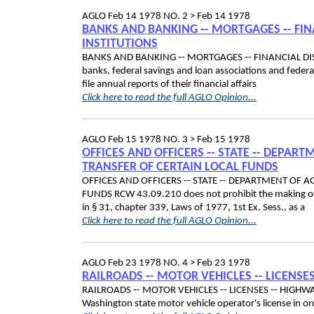
AGLO
Feb 14 1978
NO. 2 >
Feb 14 1978
BANKS AND BANKING ‑- MORTGAGES ‑- FIN
INSTITUTIONS
BANKS AND BANKING ‑- MORTGAGES ‑- FINANCIAL DIS
banks, federal savings and loan associations and federa
file annual reports of their financial affairs
Click here to read the full AGLO Opinion...
AGLO
Feb 15 1978
NO. 3 >
Feb 15 1978
OFFICES AND OFFICERS ‑- STATE ‑- DEPART
TRANSFER OF CERTAIN LOCAL FUNDS
OFFICES AND OFFICERS ‑- STATE ‑- DEPARTMENT OF A
FUNDS RCW 43.09.210 does not prohibit the making of 
in § 31, chapter 339, Laws of 1977, 1st Ex. Sess., as a
Click here to read the full AGLO Opinion...
AGLO
Feb 23 1978
NO. 4 >
Feb 23 1978
RAILROADS ‑- MOTOR VEHICLES ‑- LICENSE
RAILROADS ‑- MOTOR VEHICLES ‑- LICENSES ‑- HIGHWA
Washington state motor vehicle operator's license in 