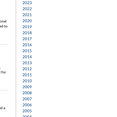
2023
2022
2021
2020
onal
ed to
2019
2018
2017
2016
2015
2014
2013
L
2012
 for
2011
2010
2009
2008
2007
2006
ed a
2005