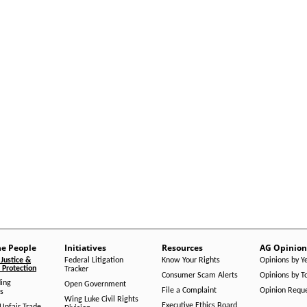
he People
Initiatives
Resources
AG Opinion
Justice &
Federal Litigation
Know Your Rights
Opinions by Y
Protection
Tracker
Consumer Scam Alerts
Opinions by T
ing
Open Government
File a Complaint
Opinion Requ
s
Wing Luke Civil Rights
Executive Ethics Board