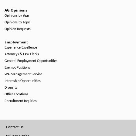
AG Opinions
Opinions by Year
Opinions by Topic
Opinion Requests
Employment
Experience Excellence
Attorneys & Law Clerks
General Employment Opportunities
Exempt Positions
WA Management Service
Internship Opportunities
Diversity
Office Locations
Recruitment Inquiries
Footer
Contact Us