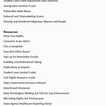
Student Loans/Debt Adjustment and Collection
Immigration Services Fraud
Vulnerable Adult Abuse
Robocall and Telemarketing Scams
Missing and Murdered Indigenous Women and People
Resources
Know Your Rights
Consumer Scam Alerts
File a Complaint
Executive Ethics Board
Sign up for Newsletter Emails
Avoiding Unconstitutional Taking
Publications & Reports
Student Loan Survival Guide
Civil Rights Resource Guide
Open Government Resource Manual
Data Breach Resources
Keep Washington Working Act FAQ for Law Enforcement
WA Voting Rights Act Preclearance
State Agency Healthcare Reporting Portal