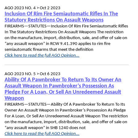
AGO 2023 NO. 4 >
Oct 2 2023
Inclusion Of Rim Fire Semiautomatic Rifles In The
Statutory Restrictions On Assault Weapons
FIREARMS—STATUTES—Inclusion Of Rim Fire Semiautomatic Rifles
In The Statutory Restrictions On Assault Weapons The restriction
on the manufacture, import, distribution, sale, and offer of sale on
“any assault weapon” in RCW 9.41.390 applies to rim fire
semiautomatic firearms that meet the definition
Click here to read the full AGO Opinion...
AGO 2023 NO. 5 >
Oct 6 2023
Ability Of A Pawnbroker To Return To Its Owner An
Assault Weapon In Pawnbroker’s Possession As
Pledge For A Loan, Or Sell An Unredeemed Assault
Weapon
FIREARMS—STATUTES—Ability Of A Pawnbroker To Return To Its
Owner An Assault Weapon In Pawnbroker’s Possession As Pledge
For A Loan, Or Sell An Unredeemed Assault Weapon The restriction
on the manufacture, import, distribution, sale, and offer of sale on
“any assault weapon” in SHB 1240 does not
Click here to read the full AGO Opinion...