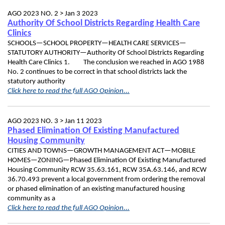
AGO 2023 NO. 2 >
Jan 3 2023
Authority Of School Districts Regarding Health Care
Clinics
SCHOOLS—SCHOOL PROPERTY—HEALTH CARE SERVICES—
STATUTORY AUTHORITY—Authority Of School Districts Regarding
Health Care Clinics 1. The conclusion we reached in AGO 1988
No. 2 continues to be correct in that school districts lack the
statutory authority
Click here to read the full AGO Opinion...
AGO 2023 NO. 3 >
Jan 11 2023
Phased Elimination Of Existing Manufactured
Housing Community
CITIES AND TOWNS—GROWTH MANAGEMENT ACT—MOBILE
HOMES—ZONING—Phased Elimination Of Existing Manufactured
Housing Community RCW 35.63.161, RCW 35A.63.146, and RCW
36.70.493 prevent a local government from ordering the removal
or phased elimination of an existing manufactured housing
community as a
Click here to read the full AGO Opinion...