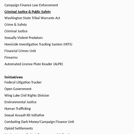
Campaign Finance Law Enforcement
Criminal Justice & Public Safety
Washington State Tribal Warrants Act
Crime & Safety
Criminal Justice
Sexually Violent Predators
Homicide Investigation Tracking System (HITS)
Financial Crimes Unit
Firearms
Automated License Plate Reader (ALPR)
Initiatives
Federal Litigation Tracker
Open Government
Wing Luke Civil Rights Division
Environmental Justice
Human Trafficking
Sexual Assault Kit Initiative
Combating Dark Money/Campaign Finance Unit
Opioid Settlements