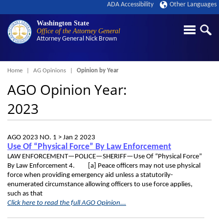
ADA Accessibility
Other Languages
Washington State
Office of the Attorney General
Attorney General
Nick Brown
Breadcrumb
Home
AG Opinions
Opinion by Year
AGO Opinion Year:
2023
AGO 2023 NO. 1 >
Jan 2 2023
Use Of “Physical Force” By Law Enforcement
LAW ENFORCEMENT—POLICE—SHERIFF—Use Of “Physical Force”
By Law Enforcement 4. [a] Peace officers may not use physical
force when providing emergency aid unless a statutorily-
enumerated circumstance allowing officers to use force applies,
such as that
Click here to read the full AGO Opinion...