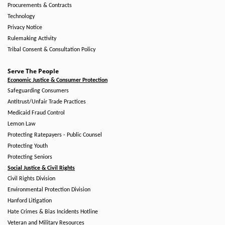
Procurements & Contracts
Technology
Privacy Notice
Rulemaking Activity
Tribal Consent & Consultation Policy
Serve The People
Economic Justice & Consumer Protection
Safeguarding Consumers
Antitrust/Unfair Trade Practices
Medicaid Fraud Control
Lemon Law
Protecting Ratepayers - Public Counsel
Protecting Youth
Protecting Seniors
Social Justice & Civil Rights
Civil Rights Division
Environmental Protection Division
Hanford Litigation
Hate Crimes & Bias Incidents Hotline
Veteran and Military Resources