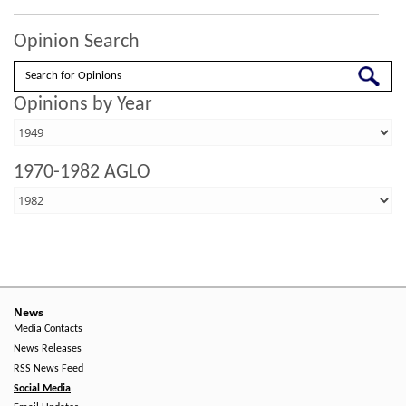
Opinion Search
Search
Opinions by Year
1970-1982 AGLO
News
Media Contacts
News Releases
RSS News Feed
Social Media