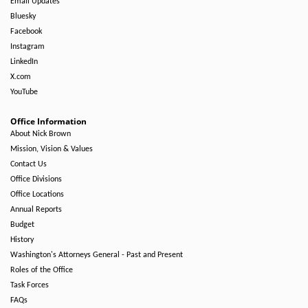
Email Updates
Bluesky
Facebook
Instagram
LinkedIn
X.com
YouTube
Office Information
About Nick Brown
Mission, Vision & Values
Contact Us
Office Divisions
Office Locations
Annual Reports
Budget
History
Washington's Attorneys General - Past and Present
Roles of the Office
Task Forces
FAQs